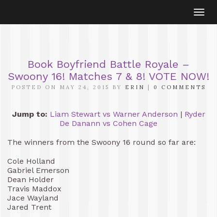
Togg
navi
Book Boyfriend Battle Royale –
Swoony 16! Matches 7 & 8! VOTE NOW!
POSTED ON MAY 24, 2015 BY
ERIN
|
0 COMMENTS
Jump to:
Liam Stewart vs Warner Anderson
|
Ryder
De Danann vs Cohen Cage
The winners from the Swoony 16 round so far are:
Cole Holland
Gabriel Emerson
Dean Holder
Travis Maddox
Jace Wayland
Jared Trent