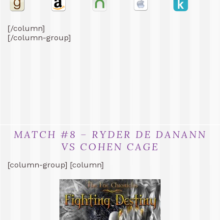
[/column]
[/column-group]
MATCH #8 – RYDER DE DANANN
VS COHEN CAGE
[column-group] [column]