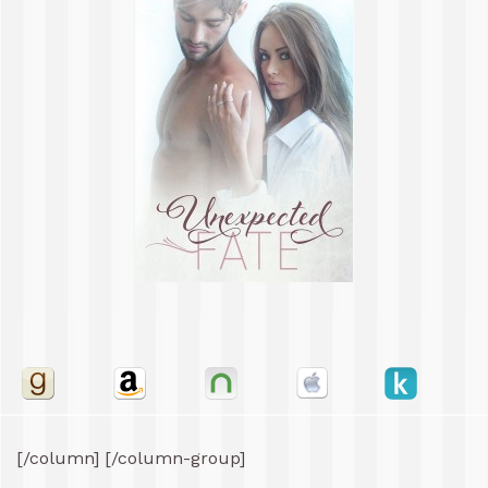
[/column] [/column-group]