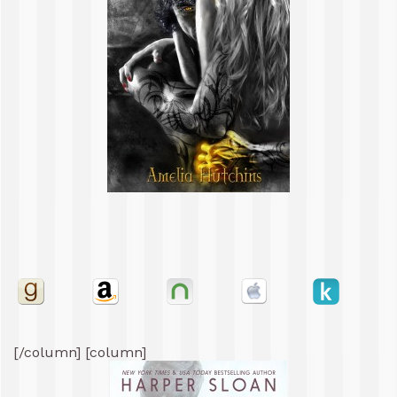
[/column] [column]