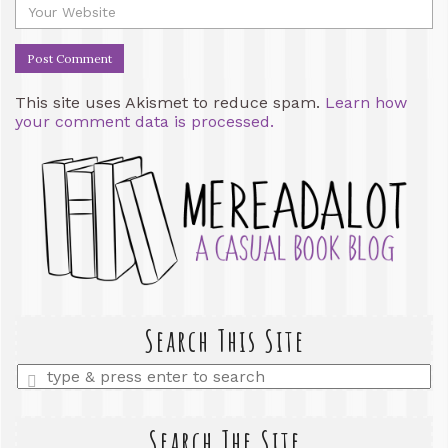
This site uses Akismet to reduce spam.
Learn how
your comment data is processed.
Search This Site
Enter
a
search
query
Search The Site