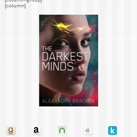
[column]