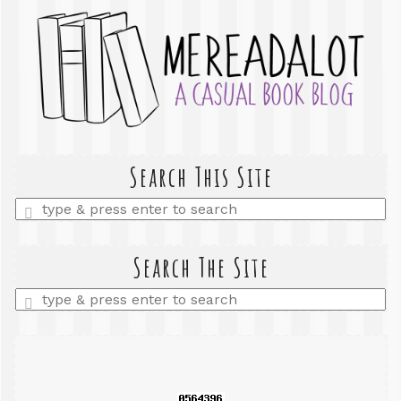
Search This Site
Enter
a
search
query
Search The Site
Enter
a
search
query