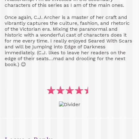
characters of this series as I am of the main ones.
Once again, C.J. Archer is a master of her craft and
vibrantly captures the culture, fashion, and rhetoric
of the Victorian era. Mixing the paranormal and
historic with a wonderful cast of characters does it
for me every time. I really enjoyed Seared With Scars
and will be jumping into Edge of Darkness
immediately. (C.J. likes to leave her readers on the
edge of their seats…mad and drooling for the next
book.) 😉