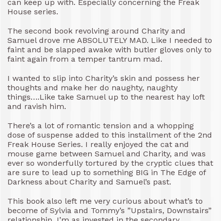
can keep up with. Especially concerning the Freak
House series.
The second book revolving around Charity and
Samuel drove me ABSOLUTELY MAD. Like I needed to
faint and be slapped awake with butler gloves only to
faint again from a temper tantrum mad.
I wanted to slip into Charity’s skin and possess her
thoughts and make her do naughty, naughty
things….Like take Samuel up to the nearest hay loft
and ravish him.
There’s a lot of romantic tension and a whopping
dose of suspense added to this installment of the 2nd
Freak House Series. I really enjoyed the cat and
mouse game between Samuel and Charity, and was
ever so wonderfully tortured by the cryptic clues that
are sure to lead up to something BIG in The Edge of
Darkness about Charity and Samuel’s past.
This book also left me very curious about what’s to
become of Sylvia and Tommy’s ”Upstairs, Downstairs”
relationship. I’m as invested in the secondary