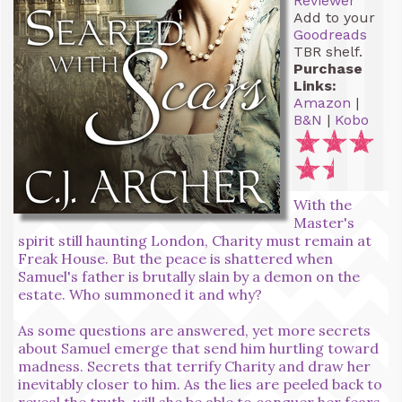
Reviewer
Add to your
Goodreads
TBR shelf.
Purchase
Links:
Amazon
|
B&N
|
Kobo
With the
Master's
spirit still haunting London, Charity must remain at
Freak House. But the peace is shattered when
Samuel's father is brutally slain by a demon on the
estate. Who summoned it and why?
As some questions are answered, yet more secrets
about Samuel emerge that send him hurtling toward
madness. Secrets that terrify Charity and draw her
inevitably closer to him. As the lies are peeled back to
reveal the truth, will she be able to conquer her fears