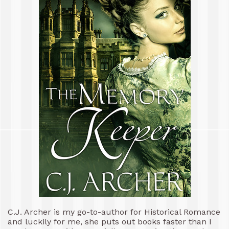
C.J. Archer is my go-to-author for Historical Romance
and luckily for me, she puts out books faster than I