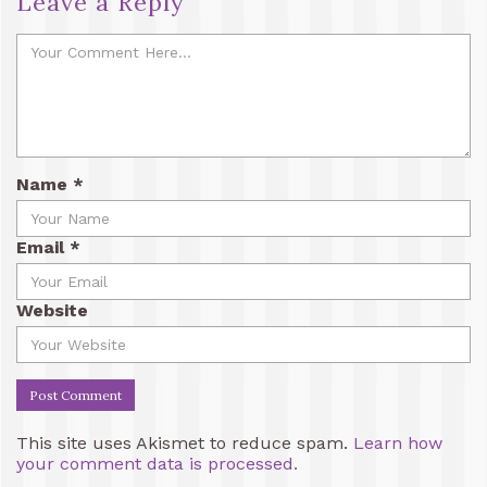
Leave a Reply
Name
*
Email
*
Website
This site uses Akismet to reduce spam.
Learn how
your comment data is processed.