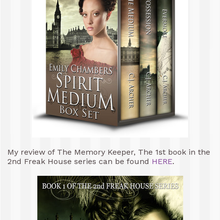
My review of The Memory Keeper, The 1st book in the
2nd Freak House series can be found
HERE
.