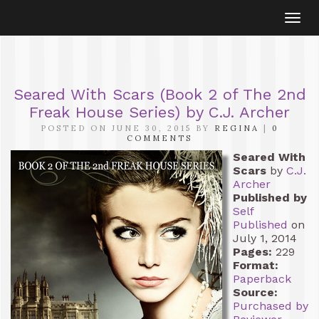
Togg
navi
Seared With Scars (Book 2 of The 2nd
Freak House Series) by C.J. Archer
POSTED ON JUNE 30, 2015 BY
REGINA
|
0
COMMENTS
Seared With
Scars
by
C.J.
Archer
Published by
Self
Published
on
July 1, 2014
Pages:
229
Format:
Paperback
Source:
Purchased by