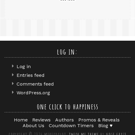
log in:
Log in
Entries feed
Comments feed
WordPress.org
one click to happiness
Home
Reviews
Authors
Promos & Reveals
About Us
Countdown Timers
Blog ♥
copyright © 2026 mereadalot.
tweak me theme
by
nose graze