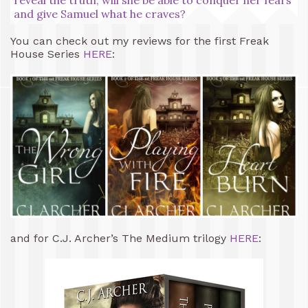
and give Samuel what he craves?
You can check out my reviews for the first Freak
House Series
HERE
:
and for C.J. Archer’s The Medium trilogy
HERE
: