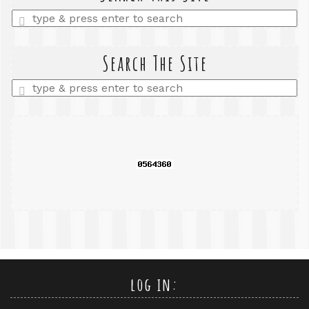
Enter
a
search
query
Search The Site
Enter
a
search
query
log in: