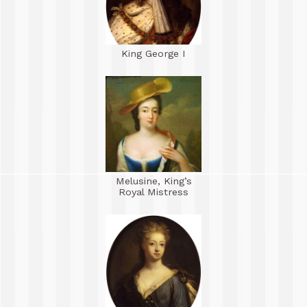
King George I
Melusine, King’s
Royal Mistress