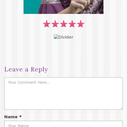
Leave a Reply
Name
*