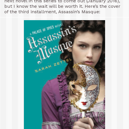
next novel in this series to come out (January 2016),
but I know the wait will be worth it. Here’s the cover
of the third installment, Assassin’s Masque: