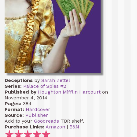
Deceptions
by
Sarah Zettel
Series:
Palace of Spies #2
Published by
Houghton Mifflin Harcourt
on
November 4, 2014
Pages:
384
Format:
Hardcover
Source:
Publisher
Add to your
Goodreads
TBR shelf.
Purchase Links:
Amazon
|
B&N