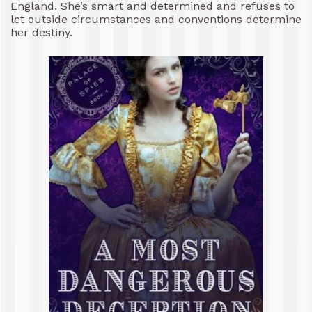
England. She’s smart and determined and refuses to
let outside circumstances and conventions determine
her destiny.