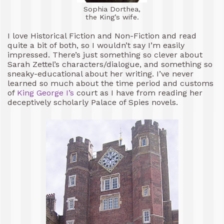
Sophia Dorthea,
the King’s wife.
I love Historical Fiction and Non-Fiction and read
quite a bit of both, so I wouldn’t say I’m easily
impressed. There’s just something so clever about
Sarah Zettel’s characters/dialogue, and something so
sneaky-educational about her writing. I’ve never
learned so much about the time period and customs
of
King George I’s
court as I have from reading her
deceptively scholarly Palace of Spies novels.