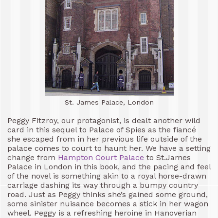
St. James Palace, London
Peggy Fitzroy, our protagonist, is dealt another wild
card in this sequel to Palace of Spies as the fiancé
she escaped from in her previous life outside of the
palace comes to court to haunt her. We have a setting
change from
Hampton Court Palace
to St.James
Palace in London in this book, and the pacing and feel
of the novel is something akin to a royal horse-drawn
carriage dashing its way through a bumpy country
road. Just as Peggy thinks she’s gained some ground,
some sinister nuisance becomes a stick in her wagon
wheel. Peggy is a refreshing heroine in Hanoverian