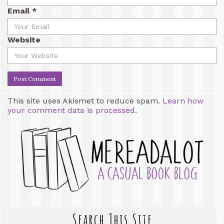
Email
*
Website
This site uses Akismet to reduce spam.
Learn how
your comment data is processed.
Search This Site