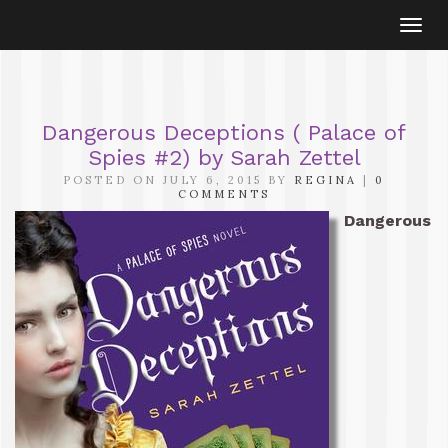
Togg
navi
Dangerous Deceptions ( Palace of
Spies #2) by Sarah Zettel
POSTED ON JULY 6, 2015 BY
REGINA
|
0
COMMENTS
Dangerous