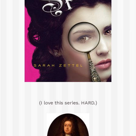
(I love this series. HARD.)