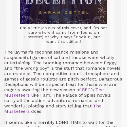
I’m a little jealous of this cover, and I’m not
sure where it came from (found on
Pinterest) or why it says ”Book 1″, but I
want this edition!
The layman’s reconnaissance missions and
suspenseful games of cat and mouse were wholly
entertaining. The budding romance between Peggy
and ”the wrong boy” is the stuff that romance novels
are made of. The competitive court atmosphere and
games of gossip roulette are pitch perfect. Dangerous
Deceptions will be a special treat for those who are
eagerly awaiting the new season of
BBC’s The
Musketeers
like I am. The Palace of Spies novels
carry all the action, adventure, romance, and
wonderful plotting and story telling that
The
Musketeers
does.
It seems like a horribly LONG TIME to wait for the