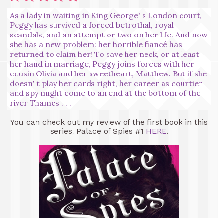
As a lady in waiting in King George' s London court,
Peggy has survived a forced betrothal, royal
scandals, and an attempt or two on her life. And now
she has a new problem: her horrible fiancé has
returned to claim her! To save her neck, or at least
her hand in marriage, Peggy joins forces with her
cousin Olivia and her sweetheart, Matthew. But if she
doesn' t play her cards right, her career as courtier
and spy might come to an end at the bottom of the
river Thames . . .
You can check out my review of the first book in this
series, Palace of Spies #1
HERE
.