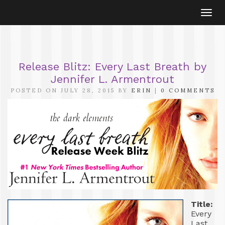
Togg
navi
Release Blitz: Every Last Breath by
Jennifer L. Armentrout
POSTED ON JULY 28, 2015 BY
ERIN
|
0 COMMENTS
Title:
Every
Last