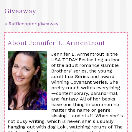
Giveaway
a Rafflecopter giveaway
About Jennifer L. Armentrout
Jennifer L. Armentrout is the
USA TODAY Bestselling author
of the adult romance Gamble
Brothers' series, the young
adult Lux Series and award
winning Covenant Series. She
pretty much writes everything
—contemporary, paranormal,
and fantasy. All of her books
have one thing in common no
matter the name or genre:
kissing… and stuff. When she' s
not busy writing, which is never, she' s usually
hanging out with dog Loki, watching reruns of The