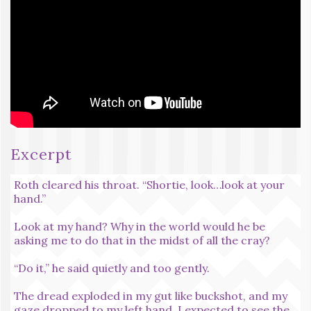
Excerpt
Roth cleared his throat. “Shortie, look…look at your
hand.”
Look at my hand? Why in the world would he be
asking me to do that in the midst of all the cray?
“Do it,” he said quietly and too gently.
The dread exploded in my gut like buckshot, and my
gaze dropped to my left hand. I expected to see the