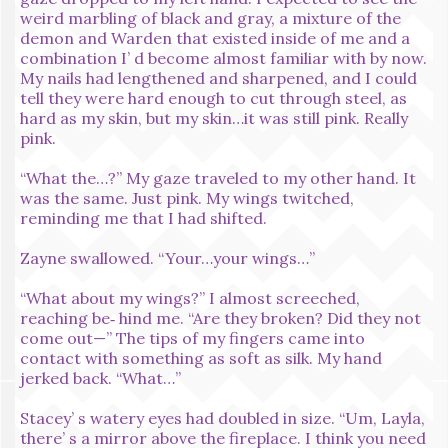
weird marbling of black and gray, a mixture of the
demon and Warden that existed inside of me and a
combination I’ d become almost familiar with by now.
My nails had lengthened and sharpened, and I could
tell they were hard enough to cut through steel, as
hard as my skin, but my skin…it was still pink. Really
pink.
“What the…?” My gaze traveled to my other hand. It
was the same. Just pink. My wings twitched,
reminding me that I had shifted.
Zayne swallowed. “Your…your wings…”
“What about my wings?” I almost screeched,
reaching be‑ hind me. “Are they broken? Did they not
come out—” The tips of my fingers came into
contact with something as soft as silk. My hand
jerked back. “What…”
Stacey’ s watery eyes had doubled in size. “Um, Layla,
there’ s a mirror above the fireplace. I think you need