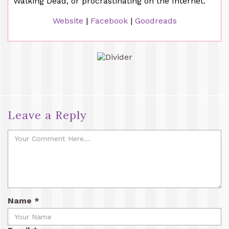
Walking Dead, or procrastinating on the Internet.
Website
|
Facebook
|
Goodreads
Leave a Reply
Name
*