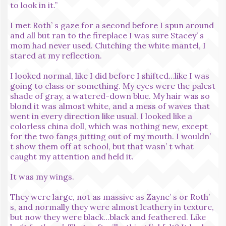
to look in it.”
I met Roth’ s gaze for a second before I spun around
and all but ran to the fireplace I was sure Stacey’ s
mom had never used. Clutching the white mantel, I
stared at my reflection.
I looked normal, like I did before I shifted…like I was
going to class or something. My eyes were the palest
shade of gray, a watered-down blue. My hair was so
blond it was almost white, and a mess of waves that
went in every direction like usual. I looked like a
colorless china doll, which was nothing new, except
for the two fangs jutting out of my mouth. I wouldn’
t show them off at school, but that wasn’ t what
caught my attention and held it.
It was my wings.
They were large, not as massive as Zayne’ s or Roth’
s, and normally they were almost leathery in texture,
but now they were black…black and feathered. Like