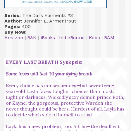
Series:
The Dark Elements #3
Author:
Jennifer L. Armentrout
Pages:
400
Buy Now:
Amazon
|
B&N
|
iBooks
|
IndieBound
|
Kobo
|
BAM
EVERY LAST BREATH Synopsis:
Some loves will last ’til your dying breath
Every choice has consequences—but seventeen-
year-old Layla faces tougher choices than most.
Light or darkness. Wickedly sexy demon prince Roth,
or Zayne, the gorgeous, protective Warden she
never thought could be hers. Hardest of all, Layla has
to decide which side of herself to trust.
Layla has a new problem, too. A Lilin—the deadliest