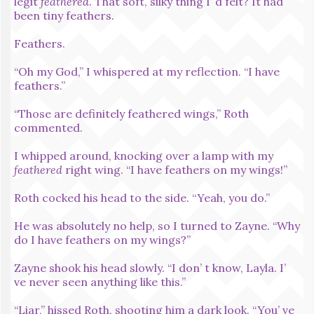
legit
feathered
. That soft, silky thing I’ d felt? It had
been tiny feathers.
Feathers.
“Oh my God,” I whispered at my reflection. “I have
feathers.”
“Those are definitely feathered wings,” Roth
commented.
I whipped around, knocking over a lamp with my
feathered
right wing. “I have feathers on my wings!”
Roth cocked his head to the side. “Yeah, you do.”
He was absolutely no help, so I turned to Zayne. “Why
do I have feathers on my wings?”
Zayne shook his head slowly. “I don’ t know, Layla. I’
ve never seen anything like this.”
“Liar,” hissed Roth, shooting him a dark look. “You’ ve