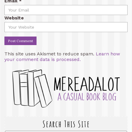
Email
*
Website
This site uses Akismet to reduce spam.
Learn how
your comment data is processed.
Search This Site