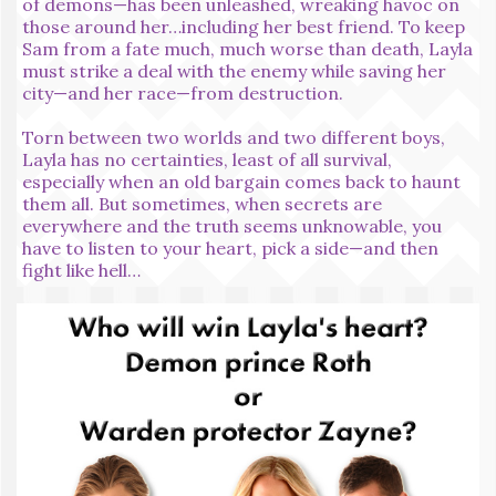
of demons—has been unleashed, wreaking havoc on
those around her…including her best friend. To keep
Sam from a fate much, much worse than death, Layla
must strike a deal with the enemy while saving her
city—and her race—from destruction.
Torn between two worlds and two different boys,
Layla has no certainties, least of all survival,
especially when an old bargain comes back to haunt
them all. But sometimes, when secrets are
everywhere and the truth seems unknowable, you
have to listen to your heart, pick a side—and then
fight like hell…