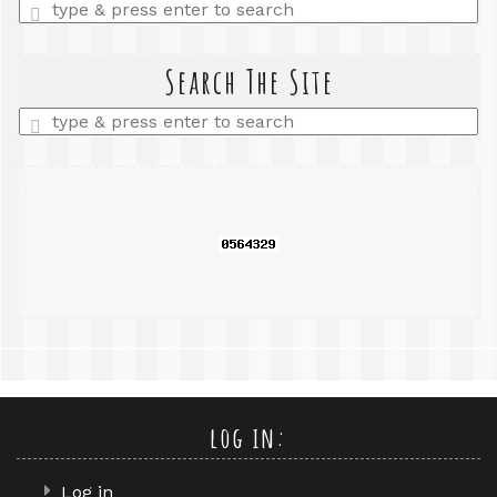
Enter
a
search
query
Search The Site
Enter
a
search
query
log in:
Log in