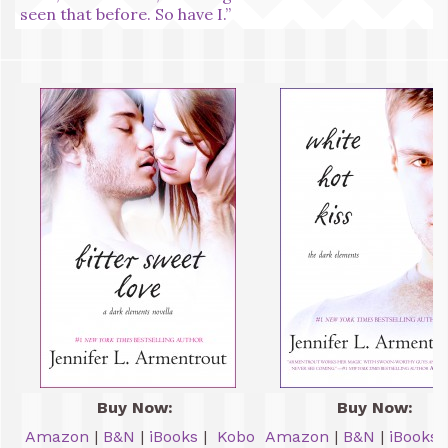
seen that before. So have I.”
Buy Now:
Buy Now:
Amazon
|
B&N
|
iBooks
|
Kobo
Amazon
|
B&N
|
iBooks