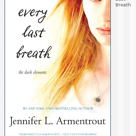
Breath