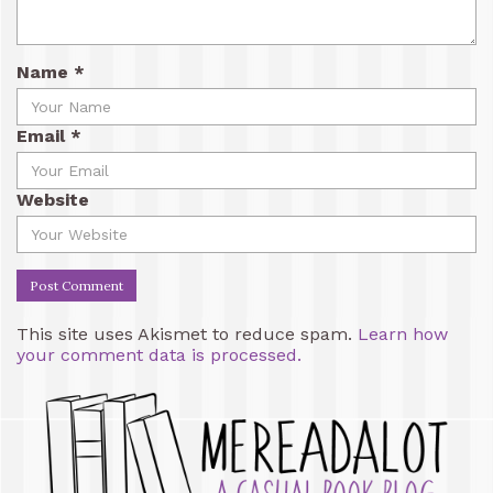
Name
*
Email
*
Website
This site uses Akismet to reduce spam.
Learn how
your comment data is processed.