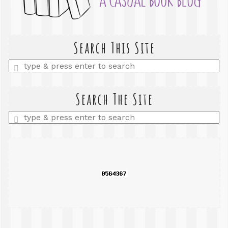
Search This Site
Enter
a
search
query
Search The Site
Enter
a
search
query