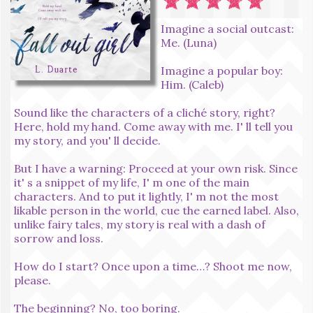
Imagine a social outcast:
Me. (Luna)
Imagine a popular boy:
Him. (Caleb)
Sound like the characters of a cliché story, right?
Here, hold my hand. Come away with me. I' ll tell you
my story, and you' ll decide.
But I have a warning: Proceed at your own risk. Since
it' s a snippet of my life, I' m one of the main
characters. And to put it lightly, I' m not the most
likable person in the world, cue the earned label. Also,
unlike fairy tales, my story is real with a dash of
sorrow and loss.
How do I start? Once upon a time…? Shoot me now,
please.
The beginning? No, too boring.