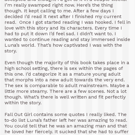
I’m really swamped right now. Here’s the thing
though. It kept calling to me. After a few days I
decided I’d read it next after I finished my current
read. Once I got started reading I was hooked. I fell in
love with this story and its characters. Every time I
had to put it down I’d feel sad. I didn’t want to. I
wanted to continue reading and stay immersed inside
Luna’s world. That’s how captivated I was with the
story.
Even though the majority of this book takes place in a
high school setting, there is sex within the pages of
this one. I’d categorize it as a mature young adult
that morphs into a new adult towards the very end.
The sex is comparable to adult mainstream. Maybe a
little more steamy. There are a few scenes. Not a lot
though. What’s there is well written and fit perfectly
within the story.
Fall Out Girl contains some quotes I really liked. The
to-do list Luna’s father left her was amazing to read.
You could tell that he was an amazing man and that
he loved her fiercely. It sucked that she had to suffer