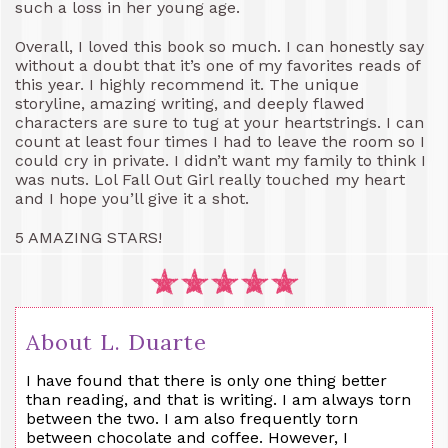
such a loss in her young age.
Overall, I loved this book so much. I can honestly say
without a doubt that it’s one of my favorites reads of
this year. I highly recommend it. The unique
storyline, amazing writing, and deeply flawed
characters are sure to tug at your heartstrings. I can
count at least four times I had to leave the room so I
could cry in private. I didn’t want my family to think I
was nuts. Lol Fall Out Girl really touched my heart
and I hope you’ll give it a shot.
5 AMAZING STARS!
About L. Duarte
I have found that there is only one thing better
than reading, and that is writing. I am always torn
between the two. I am also frequently torn
between chocolate and coffee. However, I