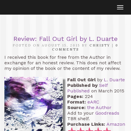
Togg
navi
Review: Fall Out Girl by L. Duarte
POSTED ON AUGUST 15, 2015 BY
CHRISTY
|
0
COMMENTS
I received this book for free from the Author in
exchange for an honest review. This does not affect
my opinion of the book or the content of my review.
Fall Out Girl
by
L. Duarte
Published by
Self
Published
on March 2015
Pages:
224
Format:
eARC
Source:
the Author
Add to your
Goodreads
TBR shelf.
Purchase Links:
Amazon