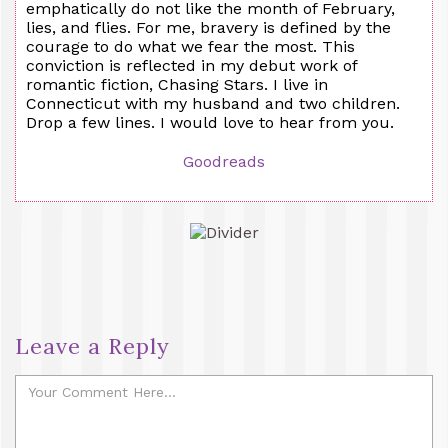
emphatically do not like the month of February,
lies, and flies. For me, bravery is defined by the
courage to do what we fear the most. This
conviction is reflected in my debut work of
romantic fiction, Chasing Stars. I live in
Connecticut with my husband and two children.
Drop a few lines. I would love to hear from you.
Goodreads
Leave a Reply