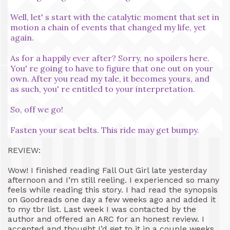
Well, let' s start with the catalytic moment that set in
motion a chain of events that changed my life, yet
again.
As for a happily ever after? Sorry, no spoilers here.
You' re going to have to figure that one out on your
own. After you read my tale, it becomes yours, and
as such, you' re entitled to your interpretation.
So, off we go!
Fasten your seat belts. This ride may get bumpy.
REVIEW:
Wow! I finished reading Fall Out Girl late yesterday
afternoon and I’m still reeling. I experienced so many
feels while reading this story. I had read the synopsis
on Goodreads one day a few weeks ago and added it
to my tbr list. Last week I was contacted by the
author and offered an ARC for an honest review. I
accepted and thought I’d get to it in a couple weeks.