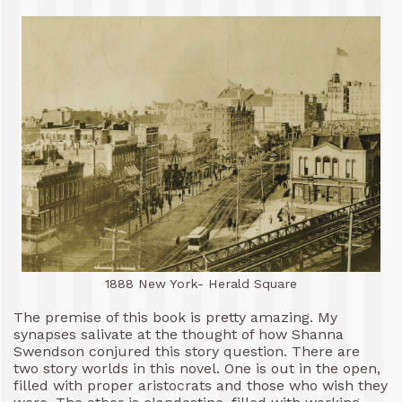
1888 New York- Herald Square
The premise of this book is pretty amazing. My
synapses salivate at the thought of how Shanna
Swendson conjured this story question. There are
two story worlds in this novel. One is out in the open,
filled with proper aristocrats and those who wish they