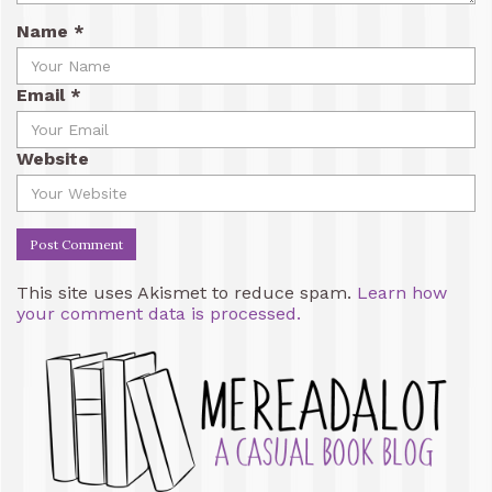
Name
*
Email
*
Website
This site uses Akismet to reduce spam.
Learn how
your comment data is processed.