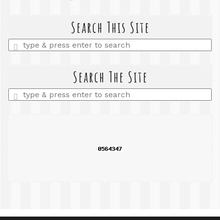
Search This Site
Enter
a
search
query
Search The Site
Enter
a
search
query