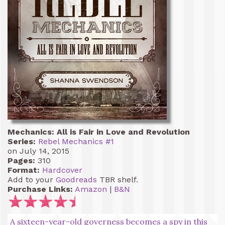
Mechanics: All is Fair in Love and Revolution
Series:
Rebel Mechanics #1
on July 14, 2015
Pages:
310
Format:
Hardcover
Add to your
Goodreads
TBR shelf.
Purchase Links:
Amazon
|
B&N
A sixteen-year-old governess becomes a spy in this