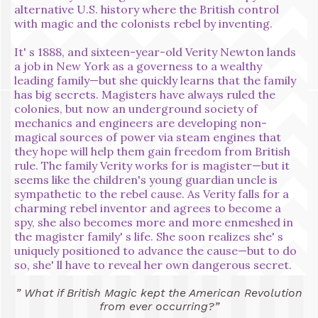
alternative U.S. history where the British control
with magic and the colonists rebel by inventing.
It' s 1888, and sixteen-year-old Verity Newton lands
a job in New York as a governess to a wealthy
leading family—but she quickly learns that the family
has big secrets. Magisters have always ruled the
colonies, but now an underground society of
mechanics and engineers are developing non-
magical sources of power via steam engines that
they hope will help them gain freedom from British
rule. The family Verity works for is magister—but it
seems like the children's young guardian uncle is
sympathetic to the rebel cause. As Verity falls for a
charming rebel inventor and agrees to become a
spy, she also becomes more and more enmeshed in
the magister family' s life. She soon realizes she' s
uniquely positioned to advance the cause—but to do
so, she' ll have to reveal her own dangerous secret.
” What if British Magic kept the American Revolution
from ever occurring?”