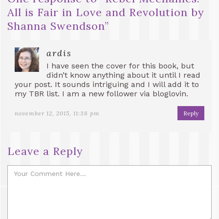
All is Fair in Love and Revolution by
Shanna Swendson
”
ardis
I have seen the cover for this book, but
didn’t know anything about it until I read
your post. It sounds intriguing and I will add it to
my TBR list. I am a new follower via bloglovin.
november 12, 2015, 11:38 pm
Reply
Leave a Reply