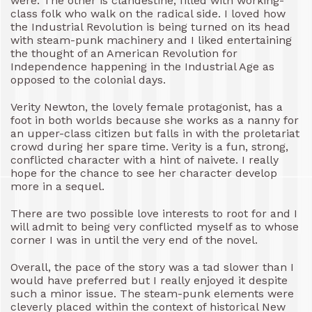
were. The other is clandestine, filled with working-
class folk who walk on the radical side. I loved how
the Industrial Revolution is being turned on its head
with steam-punk machinery and I liked entertaining
the thought of an American Revolution for
Independence happening in the Industrial Age as
opposed to the colonial days.
Verity Newton, the lovely female protagonist, has a
foot in both worlds because she works as a nanny for
an upper-class citizen but falls in with the proletariat
crowd during her spare time. Verity is a fun, strong,
conflicted character with a hint of naivete. I really
hope for the chance to see her character develop
more in a sequel.
There are two possible love interests to root for and I
will admit to being very conflicted myself as to whose
corner I was in until the very end of the novel.
Overall, the pace of the story was a tad slower than I
would have preferred but I really enjoyed it despite
such a minor issue. The steam-punk elements were
cleverly placed within the context of historical New