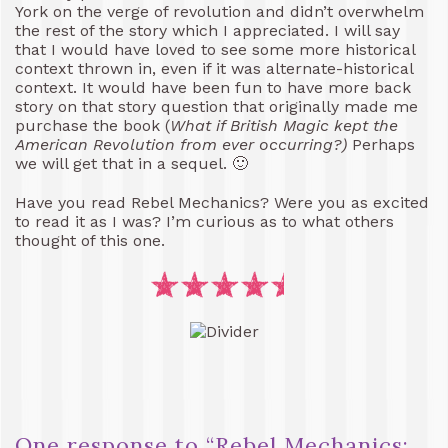
York on the verge of revolution and didn’t overwhelm
the rest of the story which I appreciated. I will say
that I would have loved to see some more historical
context thrown in, even if it was alternate-historical
context. It would have been fun to have more back
story on that story question that originally made me
purchase the book (
What if British Magic kept the
American Revolution from ever occurring?)
Perhaps
we will get that in a sequel. 🙂
Have you read Rebel Mechanics? Were you as excited
to read it as I was? I’m curious as to what others
thought of this one.
One response to “
Rebel Mechanics: