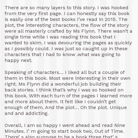
There are so many layers to this story. I was hooked
from the very first page. I can honestly say this book
is easily one of the best books I’ve read in 2015. The
plot, the interesting characters, the flow of the story
were all masterly crafted by Ms Flynn. There wasn’t a
single time while I was reading this book that I
wanted to skim. I was devouring the pages as quickly
as I possibly could. I was just so caught up in these
characters that I had to know .what was going to
happy next.
Speaking of characters… I liked all but a couple of
them in this book. Most were interesting in their own
right. Ms Flynn did a wonderful job building their
back stories. I think that’s why I was so hooked on
this book. With each turn of the pages I learned more
and more about them. It felt like I couldn’t get
enough of them. And the plot… Oh the plot. Unique
and and addicting.
Overall, I am so happy I went ahead and read Nine
Minutes. I’ m going to start book two, Out of Time.
There’ s also suppose to be a book three that’ s