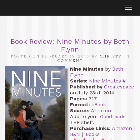
Togg
navi
Book Review: Nine Minutes by Beth
Flynn
POSTED ON FEBRUARY 15, 2016 BY
CHRISTY
|
1
COMMENT
Nine Minutes
by
Beth
Flynn
Series:
Nine Minutes #1
Published by
Createspace
on July 23rd, 2014
Pages:
317
Format:
eBook
Source:
Amazon
Add to your
Goodreads
TBR shelf.
Purchase Links:
Amazon
|
B&N
|
iBooks