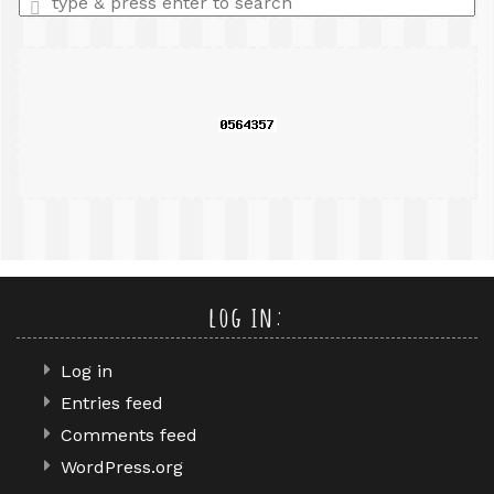
a
search
query
log in:
Log in
Entries feed
Comments feed
WordPress.org