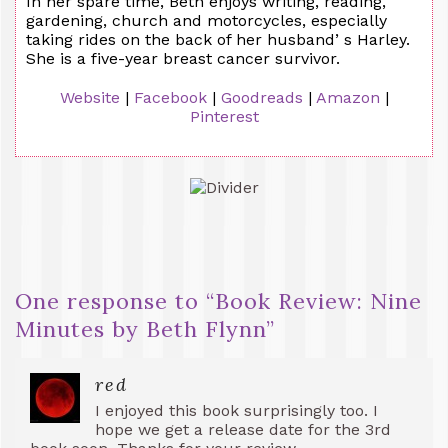
In her spare time, Beth enjoys writing, reading,
gardening, church and motorcycles, especially
taking rides on the back of her husband’ s Harley.
She is a five-year breast cancer survivor.
Website
|
Facebook
|
Goodreads
|
Amazon
|
Pinterest
One response to “
Book Review: Nine
Minutes by Beth Flynn
”
red
I enjoyed this book surprisingly too. I
hope we get a release date for the 3rd