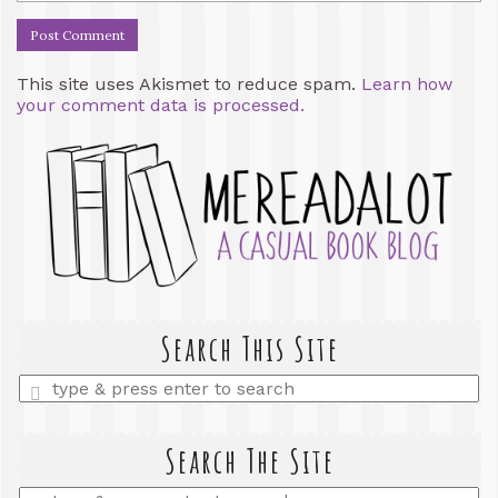
This site uses Akismet to reduce spam.
Learn how
your comment data is processed.
Search This Site
Enter
a
search
query
Search The Site
Enter