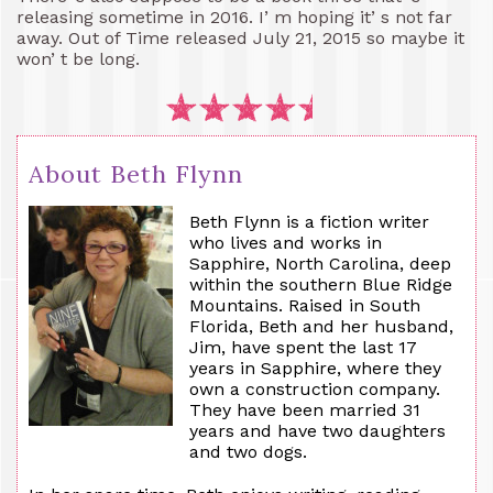
releasing sometime in 2016. I’ m hoping it’ s not far
away. Out of Time released July 21, 2015 so maybe it
won’ t be long.
About Beth Flynn
Beth Flynn is a fiction writer
who lives and works in
Sapphire, North Carolina, deep
within the southern Blue Ridge
Mountains. Raised in South
Florida, Beth and her husband,
Jim, have spent the last 17
years in Sapphire, where they
own a construction company.
They have been married 31
years and have two daughters
and two dogs.