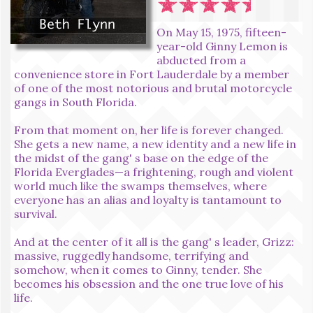
On May 15, 1975, fifteen-
year-old Ginny Lemon is
abducted from a
convenience store in Fort Lauderdale by a member
of one of the most notorious and brutal motorcycle
gangs in South Florida.
From that moment on, her life is forever changed.
She gets a new name, a new identity and a new life in
the midst of the gang' s base on the edge of the
Florida Everglades—a frightening, rough and violent
world much like the swamps themselves, where
everyone has an alias and loyalty is tantamount to
survival.
And at the center of it all is the gang' s leader, Grizz:
massive, ruggedly handsome, terrifying and
somehow, when it comes to Ginny, tender. She
becomes his obsession and the one true love of his
life.