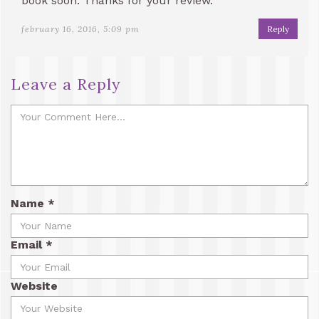
book soon. Thanks for your review.
february 16, 2016, 5:09 pm
Reply
Leave a Reply
Name
*
Email
*
Website