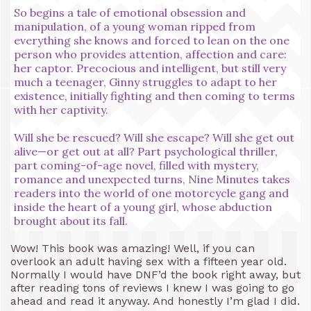
So begins a tale of emotional obsession and
manipulation, of a young woman ripped from
everything she knows and forced to lean on the one
person who provides attention, affection and care:
her captor. Precocious and intelligent, but still very
much a teenager, Ginny struggles to adapt to her
existence, initially fighting and then coming to terms
with her captivity.
Will she be rescued? Will she escape? Will she get out
alive—or get out at all? Part psychological thriller,
part coming-of-age novel, filled with mystery,
romance and unexpected turns, Nine Minutes takes
readers into the world of one motorcycle gang and
inside the heart of a young girl, whose abduction
brought about its fall.
Wow! This book was amazing! Well, if you can
overlook an adult having sex with a fifteen year old.
Normally I would have DNF’d the book right away, but
after reading tons of reviews I knew I was going to go
ahead and read it anyway. And honestly I’m glad I did.