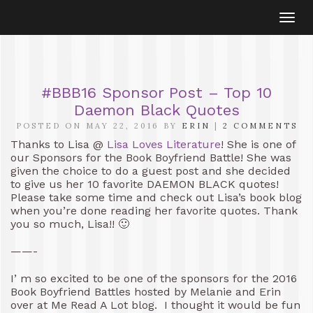
Togg
navi
#BBB16 Sponsor Post – Top 10
Daemon Black Quotes
POSTED ON MAY 22, 2016 BY
ERIN
|
2 COMMENTS
Thanks to Lisa @
Lisa Loves Literature
! She is one of
our Sponsors for the Book Boyfriend Battle! She was
given the choice to do a guest post and she decided
to give us her 10 favorite DAEMON BLACK quotes!
Please take some time and check out Lisa’s book blog
when you’re done reading her favorite quotes. Thank
you so much, Lisa!! 🙂
——-
I’ m so excited to be one of the sponsors for the 2016
Book Boyfriend Battles hosted by Melanie and Erin
over at Me Read A Lot blog. I thought it would be fun