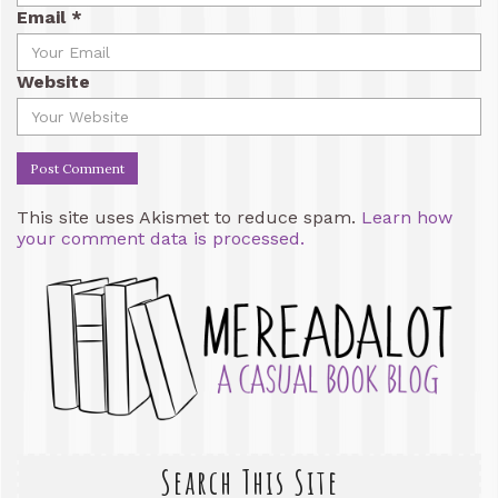
Email
*
Website
This site uses Akismet to reduce spam.
Learn how
your comment data is processed.
Search This Site