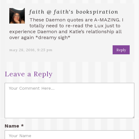
faith @ faith's bookspiration
These Daemon quotes are A-MAZING. I
totally need to re-read the Lux just to
experience Daemon and Katie’s relationship all
over again *dreamy sigh*
may 28, 2016, 9:25 pm
Reply
Leave a Reply
Name
*