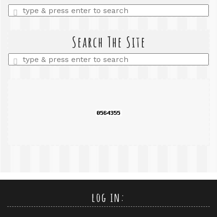
Enter
a
search
query
Search The Site
Enter
a
search
query
log in: