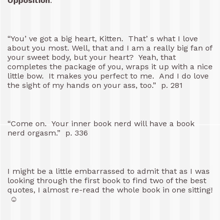
Opposition
:
“You’ ve got a big heart, Kitten. That’ s what I love
about you most. Well, that and I am a really big fan of
your sweet body, but your heart? Yeah, that
completes the package of you, wraps it up with a nice
little bow. It makes you perfect to me. And I do love
the sight of my hands on your ass, too.” p. 281
“Come on. Your inner book nerd will have a book
nerd orgasm.” p. 336
I might be a little embarrassed to admit that as I was
looking through the first book to find two of the best
quotes, I almost re-read the whole book in one sitting!
☺