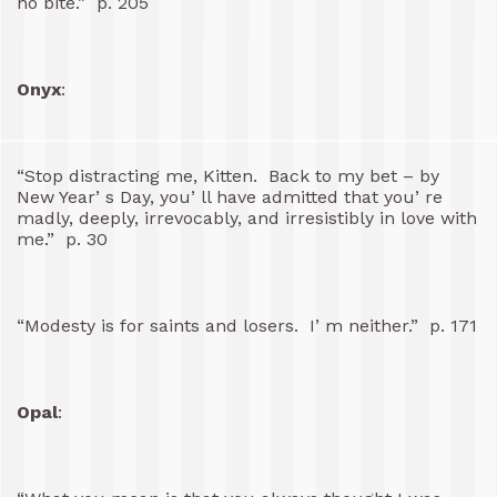
no bite.” p. 205
Onyx
:
“Stop distracting me, Kitten. Back to my bet – by
New Year’ s Day, you’ ll have admitted that you’ re
madly, deeply, irrevocably, and irresistibly in love with
me.” p. 30
“Modesty is for saints and losers. I’ m neither.” p. 171
Opal
: