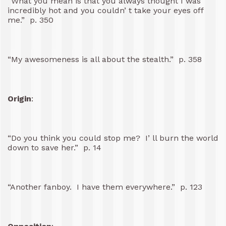
“What you mean is that you always thought I was
incredibly hot and you couldn’ t take your eyes off
me.” p. 350
“My awesomeness is all about the stealth.” p. 358
Origin
:
“Do you think you could stop me? I’ ll burn the world
down to save her.” p. 14
“Another fanboy. I have them everywhere.” p. 123