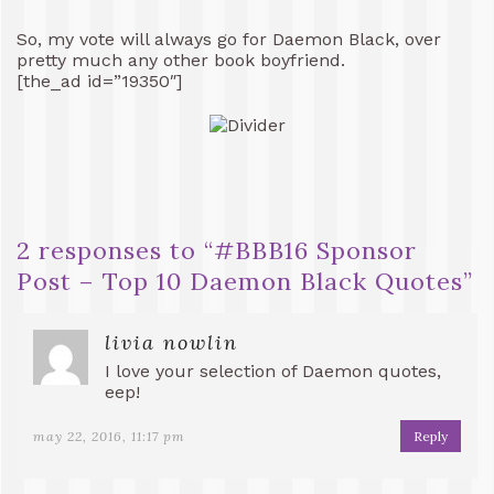
So, my vote will always go for Daemon Black, over
pretty much any other book boyfriend.
[the_ad id=”19350″]
2 responses to “
#BBB16 Sponsor
Post – Top 10 Daemon Black Quotes
”
livia nowlin
I love your selection of Daemon quotes,
eep!
may 22, 2016, 11:17 pm
Reply