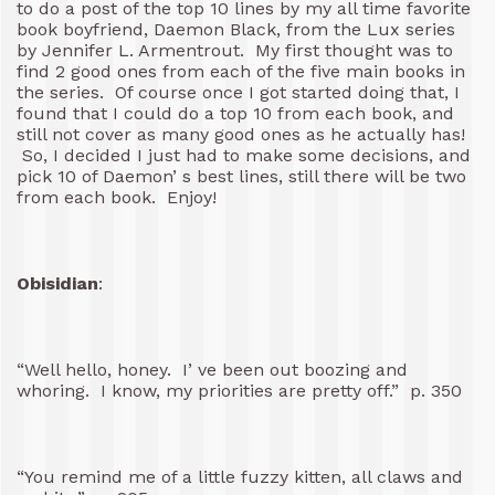
to do a post of the top 10 lines by my all time favorite
book boyfriend, Daemon Black, from the Lux series
by Jennifer L. Armentrout. My first thought was to
find 2 good ones from each of the five main books in
the series. Of course once I got started doing that, I
found that I could do a top 10 from each book, and
still not cover as many good ones as he actually has!
So, I decided I just had to make some decisions, and
pick 10 of Daemon’ s best lines, still there will be two
from each book. Enjoy!
Obisidian
:
“Well hello, honey. I’ ve been out boozing and
whoring. I know, my priorities are pretty off.” p. 350
“You remind me of a little fuzzy kitten, all claws and