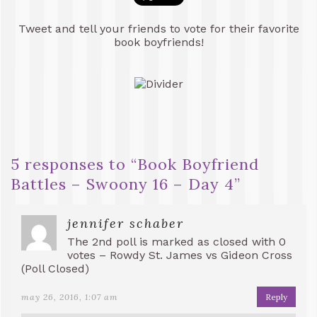
Tweet and tell your friends to vote for their favorite
book boyfriends!
5 responses to “
Book Boyfriend
Battles – Swoony 16 – Day 4
”
jennifer schaber
The 2nd poll is marked as closed with 0
votes – Rowdy St. James vs Gideon Cross
(Poll Closed)
may 26, 2016, 1:07 am
Reply