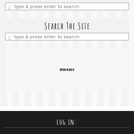
Enter
a
search
query
Search The Site
Enter
a
search
query
log in: