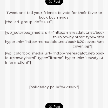
Tweet and tell your friends to vote for their favorite
book boyfriends!
[the_ad_group id=”2739″]
[wp_colorbox_media url=”http://mereadalot.net/book
four/rowdy.html” type=”ifram
hyperlink=”http://mereadalot.net/book%20covers/sm
cover.jpg”]
[wp_colorbox_media url=”http://mereadalot.net/book
four/rowdy.html” type=”iframe” hyperlink=”Rowdy St. J
Information)”]
[polldaddy poll=”9428832″]