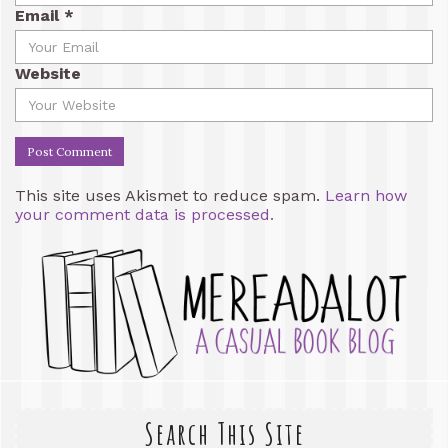
Email
*
Website
This site uses Akismet to reduce spam.
Learn how
your comment data is processed.
Search This Site