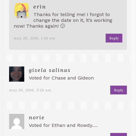
erin
Thanks for telling me! I forgot to
change the date on it, it’s working
now! Thanks again! 🙂
may 26, 2016, 1:29 am
Reply
gisela salinas
Voted for Chase and Gideon
may 26, 2016, 5:26 am
Reply
norie
Voted for Ethan and Rowdy….