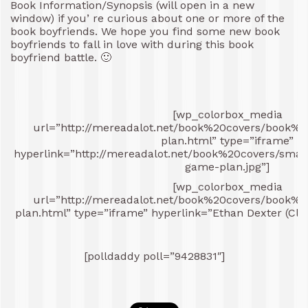
Book Information/Synopsis (will open in a new
window) if you’ re curious about one or more of the
book boyfriends. We hope you find some new book
boyfriends to fall in love with during this book
boyfriend battle. 🙂
[wp_colorbox_media
url=”http://mereadalot.net/book%20covers/book%2
plan.html” type=”iframe”
hyperlink=”http://mereadalot.net/book%20covers/sma
game-plan.jpg”]
[wp_colorbox_media
url=”http://mereadalot.net/book%20covers/book%2
plan.html” type=”iframe” hyperlink=”Ethan Dexter (Clic
[polldaddy poll=”9428831″]