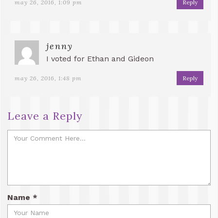
may 26, 2016, 1:09 pm
Reply
jenny
I voted for Ethan and Gideon
may 26, 2016, 1:48 pm
Reply
Leave a Reply
Name
*