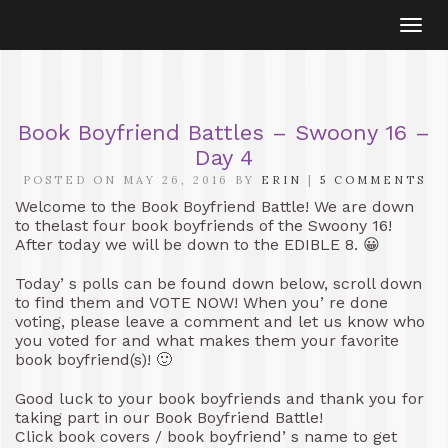
Togg
navi
Book Boyfriend Battles – Swoony 16 –
Day 4
POSTED ON MAY 26, 2016 BY
ERIN
|
5 COMMENTS
Welcome to the Book Boyfriend Battle! We are down
to thelast four book boyfriends of the Swoony 16!
After today we will be down to the EDIBLE 8. 😀
Today’ s polls can be found down below, scroll down
to find them and VOTE NOW! When you’ re done
voting, please leave a comment and let us know who
you voted for and what makes them your favorite
book boyfriend(s)! 🙂
Good luck to your book boyfriends and thank you for
taking part in our Book Boyfriend Battle!
Click book covers / book boyfriend’ s name to get