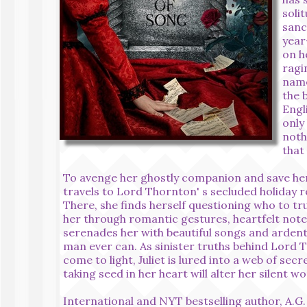
soli
sanc
year
on h
ragi
name
the 
Engl
only
noth
that
To avenge her ghostly companion and save her e
travels to Lord Thornton' s secluded holiday r
There, she finds herself questioning who to tru
her through romantic gestures, heartfelt note
serenades her with beautiful songs and ardent
man ever can. As sinister truths behind Lord T
come to light, Juliet is lured into a web of secr
taking seed in her heart will alter her silent wo
International and NYT bestselling author, A.G