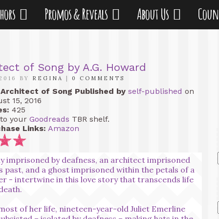
thors
Promos & Reveals
About Us
Coun
tect of Song by A.G. Howard
2016 BY
REGINA
|
0 COMMENTS
Architect of Song
Published by
self-published
on
st 15, 2016
es:
425
to your
Goodreads
TBR shelf.
hase Links:
Amazon
dy imprisoned by deafness, an architect imprisoned
is past, and a ghost imprisoned within the petals of a
er - intertwine in this love story that transcends life
death.
most of her life, nineteen-year-old Juliet Emerline
subsisted – isolated by deafness – making hats in the