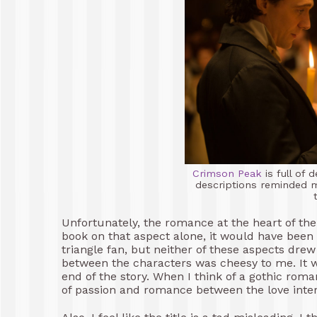
Crimson Peak
is full of
descriptions reminded m
Unfortunately, the romance at the heart of the n
book on that aspect alone, it would have been 1
triangle fan, but neither of these aspects dre
between the characters was cheesy to me. It w
end of the story. When I think of a gothic roma
of passion and romance between the love interes