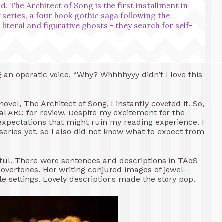
d. The Architect of Song is the first installment in
eries, a four book gothic saga following the
literal and figurative ghosts - they search for self-
 an operatic voice, “Why? Whhhhyyy didn’t I love this
vel, The Architect of Song, I instantly coveted it. So,
ital ARC for review. Despite my excitement for the
 expectations that might ruin my reading experience. I
series yet, so I also did not know what to expect from
utiful. There were sentences and descriptions in TAoS
 overtones. Her writing conjured images of jewel-
ale settings. Lovely descriptions made the story pop.