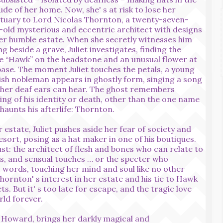
tude of her home. Now, she' s at risk to lose her
tuary to Lord Nicolas Thornton, a twenty-seven-
-old mysterious and eccentric architect with designs
er humble estate. When she secretly witnesses him
ng beside a grave, Juliet investigates, finding the
 “Hawk” on the headstone and an unusual flower at
base. The moment Juliet touches the petals, a young
ish nobleman appears in ghostly form, singing a song
 her deaf ears can hear. The ghost remembers
ing of his identity or death, other than the one name
 haunts his afterlife: Thornton.
state, Juliet pushes aside her fear of society and
esort, posing as a hat maker in one of his boutiques.
st: the architect of flesh and bones who can relate to
s, and sensual touches … or the specter who
 words, touching her mind and soul like no other
hornton' s interest in her estate and his tie to Hawk
ets. But it' s too late for escape, and the tragic love
rld forever.
. Howard, brings her darkly magical and