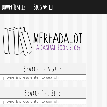
tdown Timers
Blog ♥
Search This Site
Enter
a
search
query
Search The Site
Enter
a