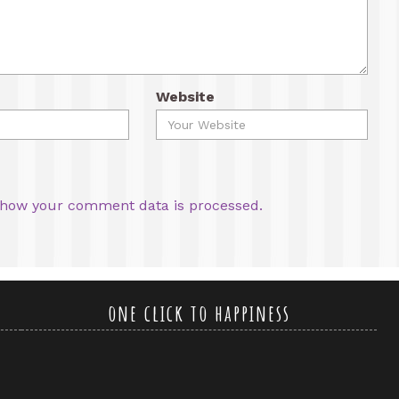
Website
how your comment data is processed.
one click to happiness