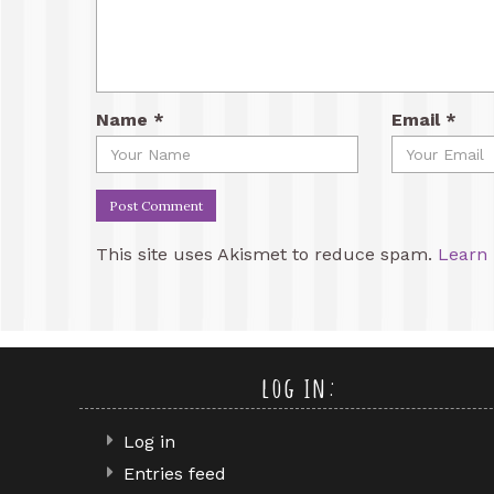
Name
*
Email
*
This site uses Akismet to reduce spam.
Learn 
log in:
Log in
Entries feed