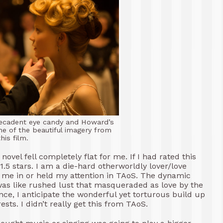
 decadent eye candy and Howard’s
e of the beautiful imagery from
this film.
ovel fell completely flat for me. If I had rated this
.5 stars. I am a die-hard otherworldly lover/love
w me in or held my attention in TAoS. The dynamic
as like rushed lust that masqueraded as love by the
nce, I anticipate the wonderful yet torturous build up
ts. I didn’t really get this from TAoS.