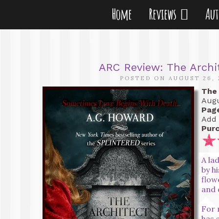
Home
Reviews
Au
ARC Review: The Archi
POSTED ON AUGUST 26, 
The 
Augu
Pag
Add 
Purc
A la
by h
flow
and 
For 
has 