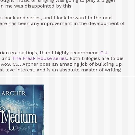
I thought music or singing was going to play a bigger
 in me was disappointed by this.
his book and series, and I look forward to the next
there has been any improvement in the development of
rian era settings, than I highly recommend
C.J.
s
and
The Freak House series.
Both trilogies are to die
TAoS. C.J. Archer does an amazing job of building up
love interest, and is an absolute master of writing