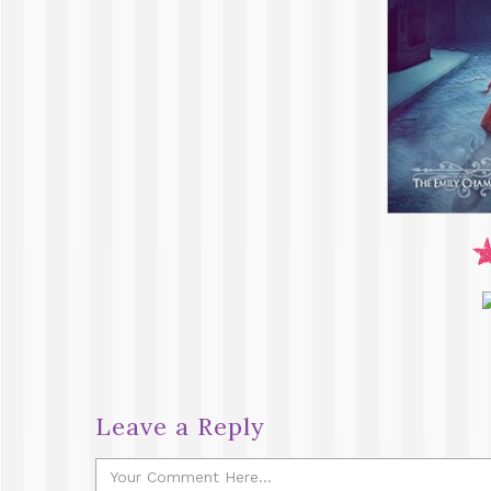
Leave a Reply