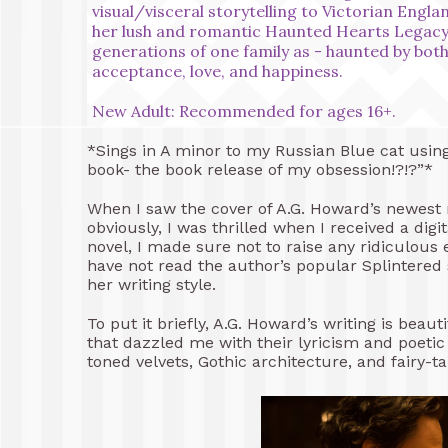
visual/visceral storytelling to Victorian Englan
her lush and romantic Haunted Hearts Legacy s
generations of one family as - haunted by both 
acceptance, love, and happiness.
New Adult: Recommended for ages 16+.
*Sings in A minor to my Russian Blue cat using
book- the book release of my obsession!?!?”*
When I saw the cover of A.G. Howard’s newest no
obviously, I was thrilled when I received a dig
novel, I made sure not to raise any ridiculous
have not read the author’s popular Splintered 
her writing style.
To put it briefly, A.G. Howard’s writing is bea
that dazzled me with their lyricism and poetic
toned velvets, Gothic architecture, and fairy-t