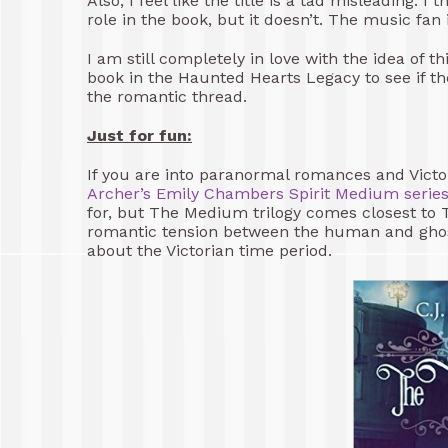
Also, I feel like the title is a tad misleading. 
role in the book, but it doesn’t. The music fan
I am still completely in love with the idea of t
book in the Haunted Hearts Legacy to see if 
the romantic thread.
Just for fun:
If you are into paranormal romances and Victo
Archer’s
Emily Chambers Spirit Medium serie
for, but The Medium trilogy comes closest to 
romantic tension between the human and ghost 
about the Victorian time period.