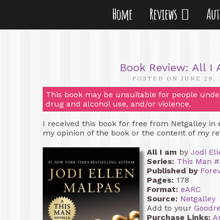
Home
Reviews
Au
Book Review: All I
POSTED ON JUNE 28,
This book may be unsuitable for people under 
drug and alcohol use, and/or violence.
I received this book for free from Netgalley in
my opinion of the book or the content of my re
All I am
by
Jodi El
Series:
This Man #
Published by
Fore
Pages:
178
Format:
eARC
Source:
Netgalley
Add to your
Goodr
Purchase Links:
A