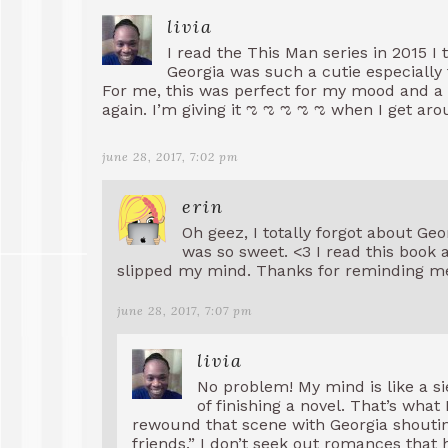
livia
I read the This Man series in 2015 I
Georgia was such a cutie especially
For me, this was perfect for my mood and a q
again. I’m giving it ಌ ಌ ಌ ಌ ಌ when I get ar
june 28, 2017, 7:02 pm
erin
Oh geez, I totally forgot about Ge
was so sweet. <3 I read this book 
slipped my mind. Thanks for reminding me
june 28, 2017, 7:07 pm
livia
No problem! My mind is like a siev
of finishing a novel. That’s what
rewound that scene with Georgia shouting
friends.” I don’t seek out romances that 