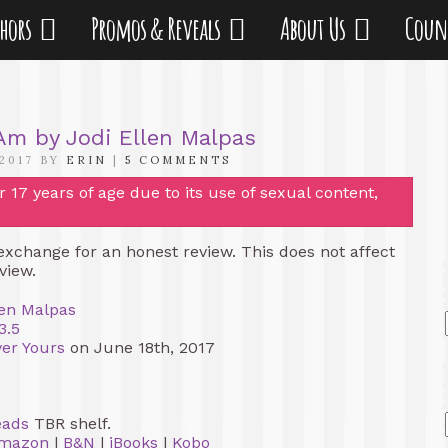
thors
Promos & Reveals
About Us
Coun
 Am by Jodi Ellen Malpas
 2017 BY
ERIN
|
5 COMMENTS
17 years of age due to its use of sexual content,
 exchange for an honest review. This does not affect
view.
len Malpas
3.5
ver Yours
on June 18th, 2017
eads
TBR shelf.
mazon
|
B&N
|
iBooks
|
Kobo