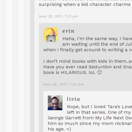
surprising when a kid character charms 
june 28, 2017, 7:15 pm
erin
Haha, I’m the same way. I hav
am waiting until the end of July
when I finally get around to writing a r
I don’t mind books with kids in them..
Have you ever read Seduction and Snack
book is HILARIOUS. lol. 🙂
june 28, 2017, 7:33 pm
livia
Nope, but I loved Tara’s Love 
left in that series. One of my
George Garrett from My Life Next Door
him so much since my mom nicknamed
his age. =)