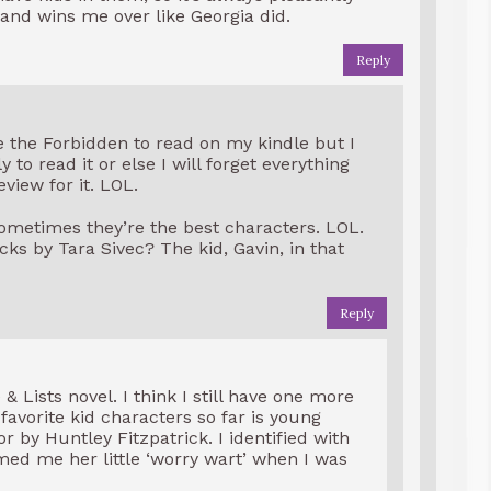
and wins me over like Georgia did.
Reply
e the Forbidden to read on my kindle but I
 to read it or else I will forget everything
eview for it. LOL.
sometimes they’re the best characters. LOL.
s by Tara Sivec? The kid, Gavin, in that
Reply
& Lists novel. I think I still have one more
 favorite kid characters so far is young
 by Huntley Fitzpatrick. I identified with
 me her little ‘worry wart’ when I was