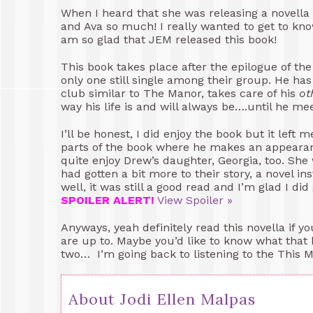
When I heard that she was releasing a novella 
and Ava so much! I really wanted to get to kno
am so glad that JEM released this book!
This book takes place after the epilogue of the
only one still single among their group. He has
club similar to The Manor, takes care of his
ot
way his life is and will always be….until he me
I’ll be honest, I did enjoy the book but it lef
parts of the book where he makes an appearanc
quite enjoy Drew’s daughter, Georgia, too. She
had gotten a bit more to their story, a novel in
well, it was still a good read and I’m glad I di
SPOILER ALERT!
View Spoiler »
Anyways, yeah definitely read this novella if 
are up to. Maybe you’d like to know what that
two… I’m going back to listening to the This
About Jodi Ellen Malpas