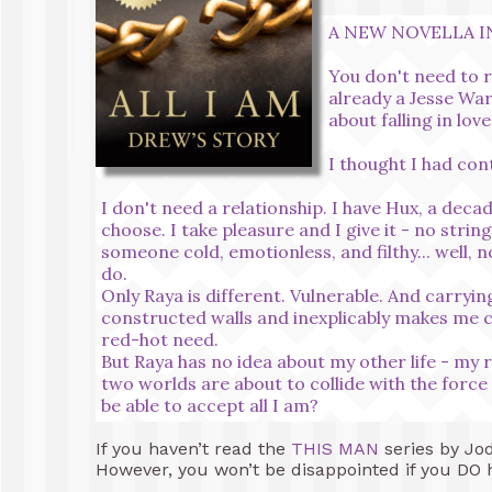
A NEW NOVELLA IN
You don't need to re
already a Jesse War
about falling in love
I thought I had cont
I don't need a relationship. I have Hux, a dec
choose. I take pleasure and I give it - no stri
someone cold, emotionless, and filthy... well, 
do.
Only Raya is different. Vulnerable. And carryi
constructed walls and inexplicably makes me c
red-hot need.
But Raya has no idea about my other life - my re
two worlds are about to collide with the force
be able to accept all I am?
If you haven’t read the
THIS MAN
series by Jod
However, you won’t be disappointed if you DO h