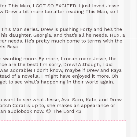
for This Man, I GOT SO EXCITED. I just loved Jesse
w Drew a bit more too after reading This Man, so I
 This Man series. Drew is pushing Forty and he’s the
 his daughter, Georgia, and that’s all he needs. Hux, a
her
needs. He’s pretty much come to terms with the
ets Raya.
t me wanting more. By more, I mean more Jesse, the
e are the best! I’m sorry, Drew! Although, I did
 was adorable! I don’t know, maybe if Drew and Raya
stead of a novella, I might have enjoyed it more. Oh
d get to see what’s happening in their world again.
you want to see what Jesse, Ava, Sam, Kate, and Drew
 bitch Coral is up to, she makes an appearance or
 Man audiobook now. 😉 The Lord <3