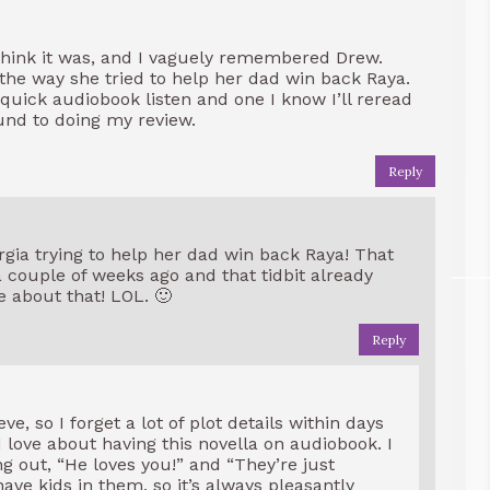
 think it was, and I vaguely remembered Drew.
 the way she tried to help her dad win back Raya.
uick audiobook listen and one I know I’ll reread
ound to doing my review.
Reply
orgia trying to help her dad win back Raya! That
a couple of weeks ago and that tidbit already
 about that! LOL. 🙂
Reply
e, so I forget a lot of plot details within days
 I love about having this novella on audiobook. I
 out, “He loves you!” and “They’re just
have kids in them, so it’s always pleasantly