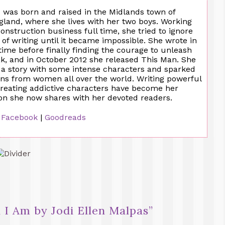
 was born and raised in the Midlands town of
land, where she lives with her two boys. Working
construction business full time, she tried to ignore
a of writing until it became impossible. She wrote in
 time before finally finding the courage to unleash
ak, and in October 2012 she released This Man. She
 a story with some intense characters and sparked
ons from women all over the world. Writing powerful
creating addictive characters have become her
ion she now shares with her devoted readers.
|
Facebook
|
Goodreads
l I Am by Jodi Ellen Malpas
”