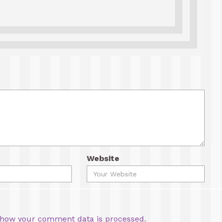
Website
how your comment data is processed.