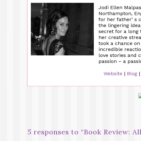
Jodi Ellen Malpas
Northampton, Eng
for her father’ s 
the lingering ide
secret for a long
her creative stre
took a chance on
incredible reacti
love stories and 
passion – a pass
Website
|
Blog
5 responses to “
Book Review: Al