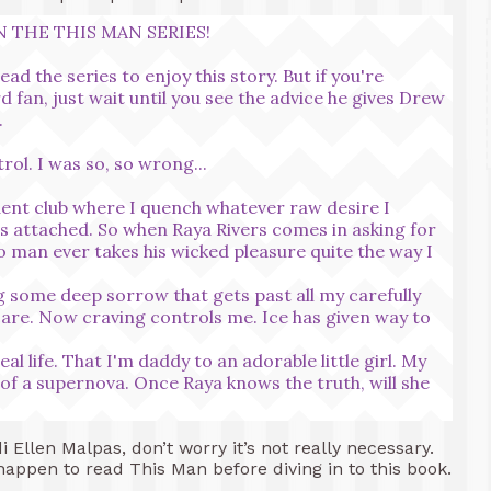
 THE THIS MAN SERIES!
ad the series to enjoy this story. But if you're
d fan, just wait until you see the advice he gives Drew
.
rol. I was so, so wrong...
adent club where I quench whatever raw desire I
ngs attached. So when Raya Rivers comes in asking for
no man ever takes his wicked pleasure quite the way I
ng some deep sorrow that gets past all my carefully
are. Now craving controls me. Ice has given way to
al life. That I'm daddy to an adorable little girl. My
 of a supernova. Once Raya knows the truth, will she
i Ellen Malpas, don’t worry it’s not really necessary.
appen to read This Man before diving in to this book.