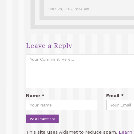
june 28, 2017, 8:54 pm
Leave a Reply
Name
*
Email
*
This site uses Akismet to reduce spam.
Learn 