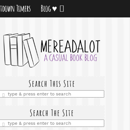
tdown Timers
Blog ♥
Search This Site
Enter
a
search
query
Search The Site
Enter
a