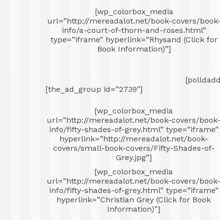
[wp_colorbox_media
url=”http://mereadalot.net/book-covers/book
info/a-court-of-thorn-and-roses.html”
type=”iframe” hyperlink=”Rhysand (Click for
Book Information)”]
[polldad
[the_ad_group id=”2739″]
[wp_colorbox_media
url=”http://mereadalot.net/book-covers/book
info/fifty-shades-of-grey.html” type=”iframe”
hyperlink=”http://mereadalot.net/book-
covers/small-book-covers/Fifty-Shades-of-
Grey.jpg”]
[wp_colorbox_media
url=”http://mereadalot.net/book-covers/book
info/fifty-shades-of-grey.html” type=”iframe”
hyperlink=”Christian Grey (Click for Book
Information)”]