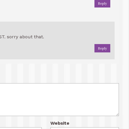
Reply
ST. sorry about that.
Reply
Website