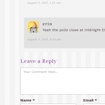
august 3, 2017, 1:23 am
erin
Yeah the polls close at midnight E
august 3, 2017, 6:31 am
Leave a Reply
Name
*
Email
*