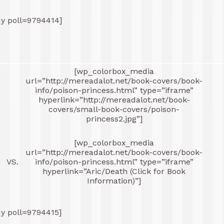
dy poll=9794414]
[wp_colorbox_media
url=”http://mereadalot.net/book-covers/book-
-
info/poison-princess.html” type=”iframe”
hyperlink=”http://mereadalot.net/book-
covers/small-book-covers/poison-
princess2.jpg”]
[wp_colorbox_media
-
url=”http://mereadalot.net/book-covers/book-
VS.
info/poison-princess.html” type=”iframe”
hyperlink=”Aric/Death (Click for Book
Information)”]
dy poll=9794415]