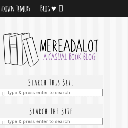
tdown Timers
Blog ♥
Search This Site
Enter
a
search
query
Search The Site
Enter
a