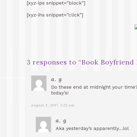
[xyz-ips snippet=”block”]
[xyz-ihs snippet=”click”]
3 responses to “
Book Boyfriend 
a. g
Do these end at midnight your time
today’s!
august 3, 2017, 1:22 am
a. g
Aka yesterday’s apparently…lol