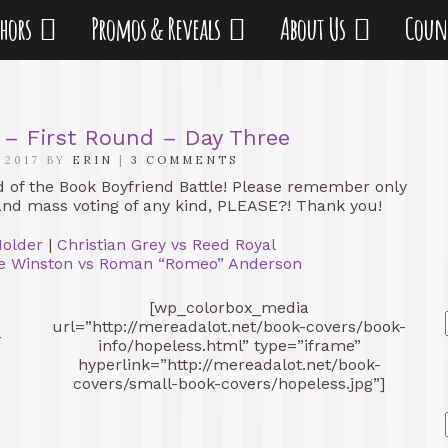
thors
Promos & Reveals
About Us
Coun
 – First Round – Day Three
 2017 BY
ERIN
|
3 COMMENTS
d of the Book Boyfriend Battle! Please remember only
and mass voting of any kind, PLEASE?! Thank you!
Holder
|
Christian Grey vs Reed Royal
e Winston vs Roman “Romeo” Anderson
[wp_colorbox_media
url=”http://mereadalot.net/book-covers/book-
-
info/hopeless.html” type=”iframe”
hyperlink=”http://mereadalot.net/book-
covers/small-book-covers/hopeless.jpg”]