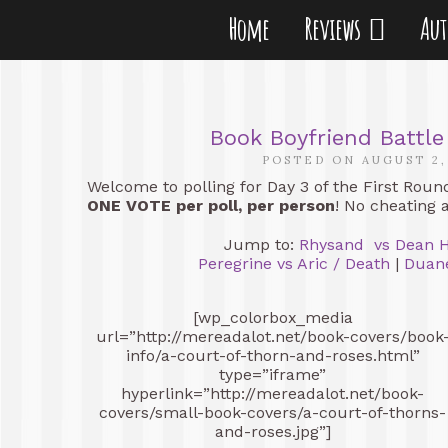
Home
Reviews
Au
Book Boyfriend Battle
POSTED ON AUGUST 2,
Welcome to polling for Day 3 of the First Roun
ONE VOTE per poll, per person
! No cheating 
Jump to:
Rhysand vs Dean 
Peregrine vs Aric / Death
|
Duan
[wp_colorbox_media
url=”http://mereadalot.net/book-covers/book
info/a-court-of-thorn-and-roses.html”
type=”iframe”
hyperlink=”http://mereadalot.net/book-
covers/small-book-covers/a-court-of-thorns-
and-roses.jpg”]