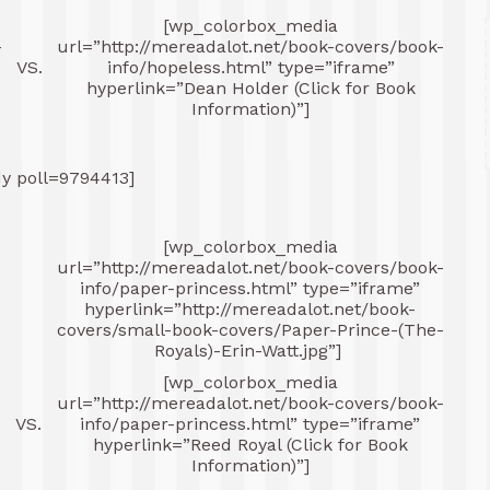
[wp_colorbox_media
-
url=”http://mereadalot.net/book-covers/book-
VS.
info/hopeless.html” type=”iframe”
hyperlink=”Dean Holder (Click for Book
Information)”]
dy poll=9794413]
[wp_colorbox_media
-
url=”http://mereadalot.net/book-covers/book-
info/paper-princess.html” type=”iframe”
hyperlink=”http://mereadalot.net/book-
covers/small-book-covers/Paper-Prince-(The-
Royals)-Erin-Watt.jpg”]
[wp_colorbox_media
-
url=”http://mereadalot.net/book-covers/book-
VS.
info/paper-princess.html” type=”iframe”
hyperlink=”Reed Royal (Click for Book
Information)”]