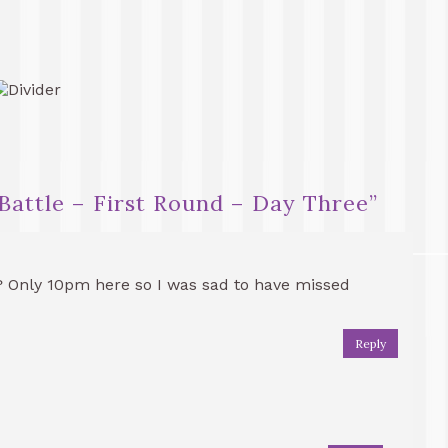
Battle – First Round – Day Three
”
? Only 10pm here so I was sad to have missed
Reply