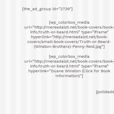
[the_ad_group id=”2739″]
[wp_colorbox_media
url=”http://mereadalot.net/book-covers/book
info/truth-or-beard.html” type=”iframe”
hyperlink=”http://mereadalot.net/book-
covers/small-book-covers/Truth-or-Beard-
(Winston-Brothers)-Penny-Reid.jpg”]
[wp_colorbox_media
url=”http://mereadalot.net/book-covers/book
info/truth-or-beard.html” type=”iframe”
hyperlink=”Duane Winston (Click for Book
Information)”]
[polldad