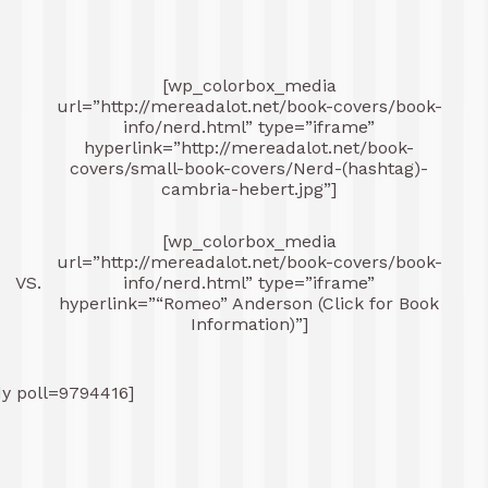
[wp_colorbox_media
url=”http://mereadalot.net/book-covers/book-
-
info/nerd.html” type=”iframe”
hyperlink=”http://mereadalot.net/book-
covers/small-book-covers/Nerd-(hashtag)-
cambria-hebert.jpg”]
[wp_colorbox_media
-
url=”http://mereadalot.net/book-covers/book-
VS.
info/nerd.html” type=”iframe”
hyperlink=”“Romeo” Anderson (Click for Book
Information)”]
dy poll=9794416]