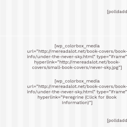
[polldad
[wp_colorbox_media
url=”http://mereadalot.net/book-covers/book
info/under-the-never-sky.html” type=”iframe”
hyperlink=”http://mereadalot.net/book-
covers/small-book-covers/never-sky.jpg”]
[wp_colorbox_media
url=”http://mereadalot.net/book-covers/book
info/under-the-never-sky.html” type=”iframe”
hyperlink=”Peregrine (Click for Book
Information)”]
[polldad