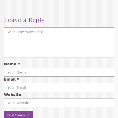
Leave a Reply
Name
*
Email
*
Website