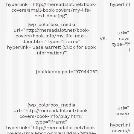
hyperlink=”http://mereadalot.net/book-
hyperlink=
covers/small-book-covers/my-life-
next-door.jpg”]
c
[wp_colorbox_media
[
url=”http://mereadalot.net/book-
url=”ht
covers/book-info/my-life-next-
VS.
covers
door.html” type=”iframe”
type=”ifr
hyperlink=”Jase Garrett (Click for Book
fo
Information)”]
[polldaddy poll=”9794426″]
[
[wp_colorbox_media
url=”ht
url=”http://mereadalot.net/book-
covers/
covers/book-info/play.html”
type=”iframe”
hyperlink=
hyperlink=”http://mereadalot.net/book-
covers/s
covers/small-book-covers/Play-(Stage-