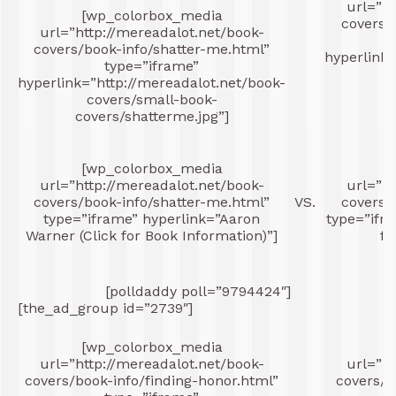
url=”ht
[wp_colorbox_media
covers/
url=”http://mereadalot.net/book-
covers/book-info/shatter-me.html”
hyperlink=
type=”iframe”
hyperlink=”http://mereadalot.net/book-
co
covers/small-book-
covers/shatterme.jpg”]
[wp_colorbox_media
[
url=”http://mereadalot.net/book-
url=”ht
covers/book-info/shatter-me.html”
VS.
covers/
type=”iframe” hyperlink=”Aaron
type=”ifra
Warner (Click for Book Information)”]
fo
[polldaddy poll=”9794424″]
[the_ad_group id=”2739″]
[wp_colorbox_media
[
url=”http://mereadalot.net/book-
url=”ht
covers/book-info/finding-honor.html”
covers/b