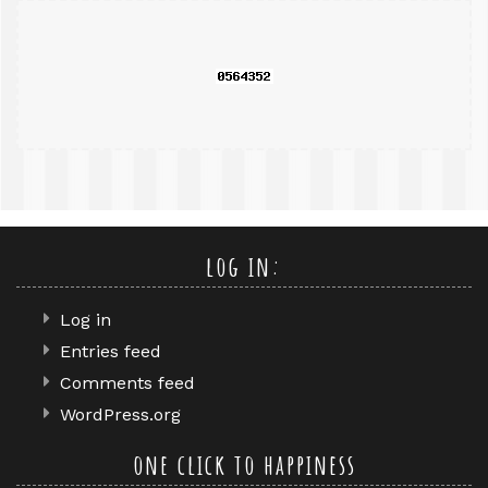
query
log in:
Log in
Entries feed
Comments feed
WordPress.org
one click to happiness