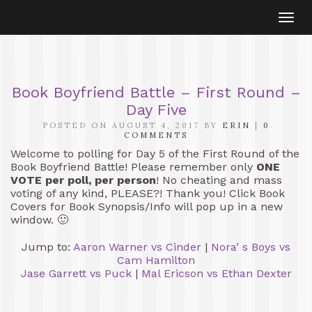
Togg
navi
Book Boyfriend Battle – First Round –
Day Five
POSTED ON AUGUST 4, 2017 BY
ERIN
|
0
COMMENTS
Welcome to polling for Day 5 of the First Round of the
Book Boyfriend Battle! Please remember only
ONE
VOTE per poll, per person
! No cheating and mass
voting of any kind, PLEASE?! Thank you! Click Book
Covers for Book Synopsis/Info will pop up in a new
window. 🙂
Jump to:
Aaron Warner vs Cinder
|
Nora’ s Boys vs
Cam Hamilton
Jase Garrett vs Puck
|
Mal Ericson vs Ethan Dexter
[