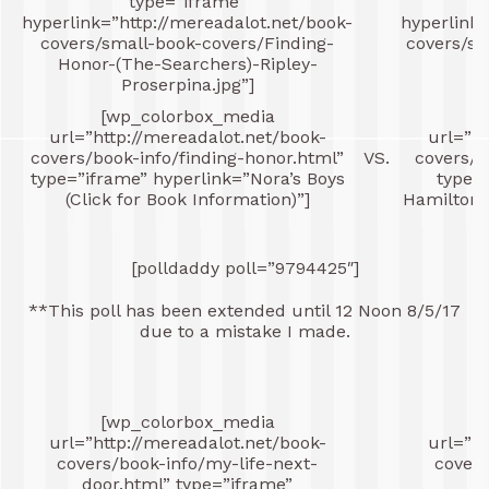
type=”iframe”
hyperlink=”http://mereadalot.net/book-
hyperlink=
covers/small-book-covers/Finding-
covers/sm
Honor-(The-Searchers)-Ripley-
Proserpina.jpg”]
[wp_colorbox_media
[
url=”http://mereadalot.net/book-
url=”ht
covers/book-info/finding-honor.html”
VS.
covers/b
type=”iframe” hyperlink=”Nora’s Boys
type=
(Click for Book Information)”]
Hamilton (
[polldaddy poll=”9794425″]
**This poll has been extended until 12 Noon 8/5/17
due to a mistake I made.
[wp_colorbox_media
[
url=”http://mereadalot.net/book-
url=”ht
covers/book-info/my-life-next-
covers
door.html” type=”iframe”