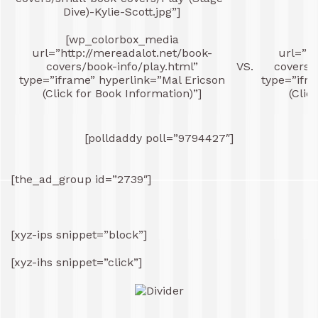
Dive)-Kylie-Scott.jpg”]
[wp_colorbox_media
[
url=”http://mereadalot.net/book-
url=”ht
covers/book-info/play.html”
VS.
covers/
type=”iframe” hyperlink=”Mal Ericson
type=”ifr
(Click for Book Information)”]
(Clic
[polldaddy poll=”9794427″]
[the_ad_group id=”2739″]
[xyz-ips snippet=”block”]
[xyz-ihs snippet=”click”]