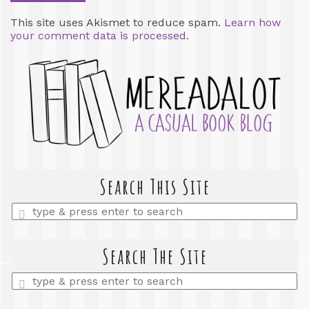
This site uses Akismet to reduce spam.
Learn how
your comment data is processed.
Search This Site
Enter
a
search
query
Search The Site
Enter
a
search