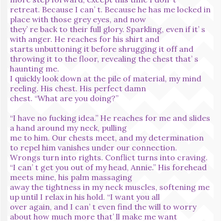
retreat. Because I can’ t. Because he has me locked in
place with those grey eyes, and now
they’ re back to their full glory. Sparkling, even if it’ s
with anger. He reaches for his shirt and
starts unbuttoning it before shrugging it off and
throwing it to the floor, revealing the chest that’ s
haunting me.
I quickly look down at the pile of material, my mind
reeling. His chest. His perfect damn
chest. “What are you doing?”
“I have no fucking idea.” He reaches for me and slides
a hand around my neck, pulling
me to him. Our chests meet, and my determination
to repel him vanishes under our connection.
Wrongs turn into rights. Conflict turns into craving.
“I can’ t get you out of my head, Annie.” His forehead
meets mine, his palm massaging
away the tightness in my neck muscles, softening me
up until I relax in his hold. “I want you all
over again, and I can’ t even find the will to worry
about how much more that’ ll make me want