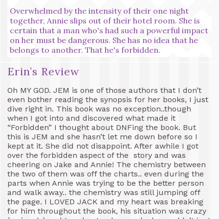
Overwhelmed by the intensity of their one night
together, Annie slips out of their hotel room. She is
certain that a man who's had such a powerful impact
on her must be dangerous. She has no idea that he
belongs to another. That he's forbidden.
Erin’s Review
Oh MY GOD. JEM is one of those authors that I don’t
even bother reading the synopsis for her books, I just
dive right in. This book was no exception..though
when I got into and discovered what made it
“Forbidden” I thought about DNFing the book. But
this is JEM and she hasn’t let me down before so I
kept at it. She did not disappoint. After awhile I got
over the forbidden aspect of the story and was
cheering on Jake and Annie! The chemistry between
the two of them was off the charts.. even during the
parts when Annie was trying to be the better person
and walk away.. the chemistry was still jumping off
the page. I LOVED JACK and my heart was breaking
for him throughout the book, his situation was crazy