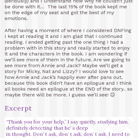
(seriously) and I understand now why he couldn’t just
be done with it… The last 15% of the book kept me
on the edge of my seat and got the best of my
emotions.
After having a moment of where I considered DNFing
I kept at reading it and I am glad that I continued
reading. I ended getting past the one thing I had a
problem with in this story and really started to enjoy
it and the characters in the book. I am wondering if
we’ll see more of them in the future. Are we going to
see more from Annie and Jack? Maybe we’ll get a
story for Micky, Nat and Lizzy? I would love to see
how Annie and Jack’s happily ever after pans out,
because this book didn’t have an epilogue and I think
all books need an epilogue at the END of the story.. so
maybe there will be more. I guess we’ll see! 😉
Excerpt
“Thank you for your help,” I say quietly, studying him,
definitely detecting that he’ s deep
in thought. Don’ t ask, don’ t ask, don’ t ask. I need to