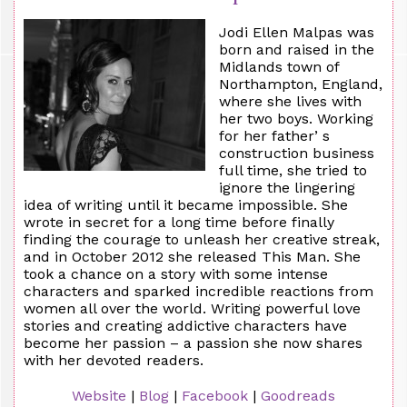
Jodi Ellen Malpas was
born and raised in the
Midlands town of
Northampton, England,
where she lives with
her two boys. Working
for her father’ s
construction business
full time, she tried to
ignore the lingering
idea of writing until it became impossible. She
wrote in secret for a long time before finally
finding the courage to unleash her creative streak,
and in October 2012 she released This Man. She
took a chance on a story with some intense
characters and sparked incredible reactions from
women all over the world. Writing powerful love
stories and creating addictive characters have
become her passion – a passion she now shares
with her devoted readers.
Website
|
Blog
|
Facebook
|
Goodreads