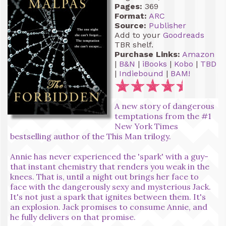
Pages:
369
Format:
ARC
Source:
Publisher
Add to your
Goodreads
TBR shelf.
Purchase Links:
Amazon
|
B&N
|
iBooks
|
Kobo
|
TBD
|
Indiebound
|
BAM!
A new story of dangerous
temptations from the #1
New York Times
bestselling author of the This Man trilogy.
Annie has never experienced the 'spark' with a guy-
that instant chemistry that renders you weak in the
knees. That is, until a night out brings her face to
face with the dangerously sexy and mysterious Jack.
It's not just a spark that ignites between them. It's
an explosion. Jack promises to consume Annie, and
he fully delivers on that promise.