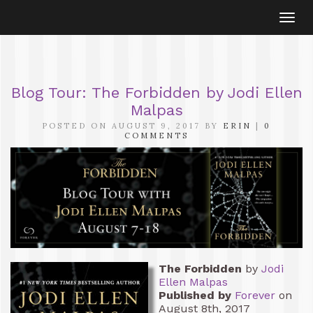
Togg
navi
Blog Tour: The Forbidden by Jodi Ellen
Malpas
POSTED ON AUGUST 9, 2017 BY
ERIN
|
0
COMMENTS
The Forbidden
by
Jodi
Ellen Malpas
Published by
Forever
on
August 8th, 2017