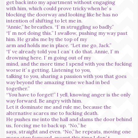
get back into my apartment without engaging
with him, which could prove tricky when he’ s
blocking the doorway and looking like he has no
intention of shifting to let me in.
“Annie,” he breathes. “I’ m struggling so badly.”
“I’ m not doing this.” I swallow, pushing my way past
him. He grabs me by the top of my
arm and holds me in place. “Let me go, Jack.”
“I’ ve already told you I can’ t do that. Annie, I’ m
drowning here. I’ m going out of my
mind, and the more time I spend with you the fucking
worse it’ s getting. Listening to you,
talking to you, sharing a passion with you that goes
way beyond the amazing time we had in bed
together.”
“You have to forget!” I yell, knowing anger is the only
way forward. Be angry with him.
Let it dominate me and rule me, because the
alternative scares me to fucking death.
He pushes me into the hall and slams the door behind
us, forcing me to back up. “No,” he
says, straight and even. “No,” he repeats, moving one
more step forward, except this time I don’ t