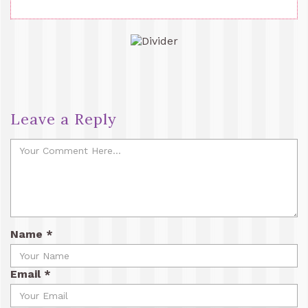
Leave a Reply
Name
*
Email
*