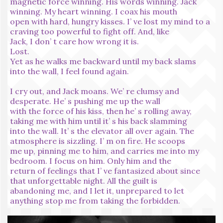
magnetic force winning. His words winning. Jack
winning. My heart winning. I coax his mouth
open with hard, hungry kisses. I’ ve lost my mind to a
craving too powerful to fight off. And, like
Jack, I don’ t care how wrong it is.
Lost.
Yet as he walks me backward until my back slams
into the wall, I feel found again.
I cry out, and Jack moans. We’ re clumsy and
desperate. He’ s pushing me up the wall
with the force of his kiss, then he’ s rolling away,
taking me with him until it’ s his back slamming
into the wall. It’ s the elevator all over again. The
atmosphere is sizzling. I’ m on fire. He scoops
me up, pinning me to him, and carries me into my
bedroom. I focus on him. Only him and the
return of feelings that I’ ve fantasized about since
that unforgettable night. All the guilt is
abandoning me, and I let it, unprepared to let
anything stop me from taking the forbidden.