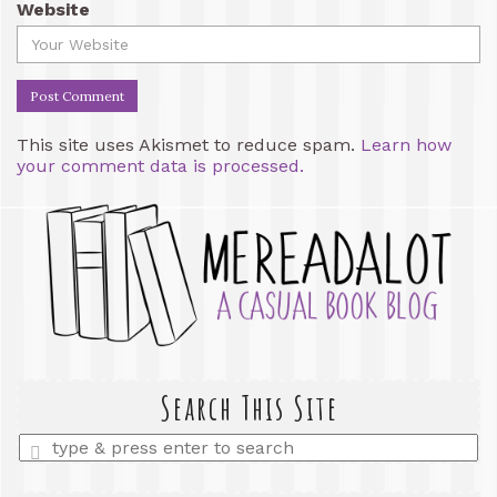
Website
This site uses Akismet to reduce spam.
Learn how
your comment data is processed.
Search This Site
Enter
a
search