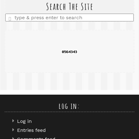
query
Search The Site
Enter
a
search
query
log in:
Log in
Entries feed