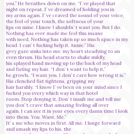
you.” He breathes down on me. “I’ ve played that
night on repeat. I’ ve dreamed of holding you in
my arms again. I’ ve craved the sound of your voice,
the feel of your touch, the softness of your
lips on mine. I know I shouldn’ t want you. But I do.
Nothing has ever made me feel this insane
with need. Nothing has taken up so much space in my
head. I can’ t fucking help it, Annie.” His
grey gaze sinks into me, my heart steadying to an
even thrum. His head starts to shake mildly,
his splayed hand moving up to the back of my head
and fisting my hair. “I don’ t want to help it,”
he growls. “I want you. I don’ t care how wrong it is.”
His clenched fist tightens, gripping my
hair harshly. “I know I’ ve been on your mind since I
fucked you every which way in that hotel
room. Stop denying it. Don’ t insult me and tell me
you don’ t crave that amazing feeling all over
again. I can see it in your eyes every damn time I look
into them. You. Want. Me.”
It’ s me who moves in first. All me. I lunge forward
and smash my lips to his, the