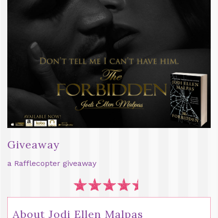
Giveaway
a Rafflecopter giveaway
About Jodi Ellen Malpas