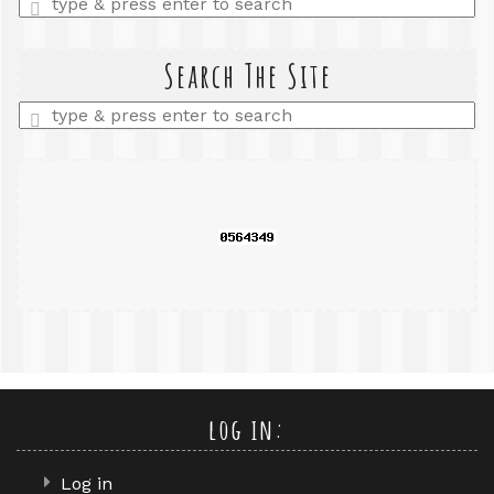
a
search
query
Search The Site
Enter
a
search
query
log in:
Log in