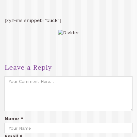
[xyz-ihs snippet=”click”]
Leave a Reply
Name
*
Email
*