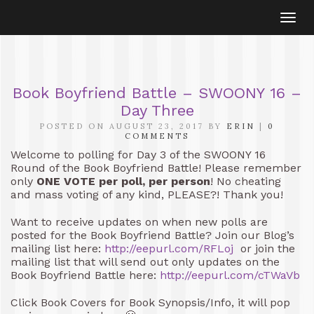
Togg
navi
Book Boyfriend Battle – SWOONY 16 –
Day Three
POSTED ON AUGUST 23, 2017 BY
ERIN
|
0
COMMENTS
Welcome to polling for Day 3 of the SWOONY 16
Round of the Book Boyfriend Battle! Please remember
only
ONE VOTE per poll, per person
! No cheating
and mass voting of any kind, PLEASE?! Thank you!
Want to receive updates on when new polls are
posted for the Book Boyfriend Battle? Join our Blog’s
mailing list here:
http://eepurl.com/RFLoj
or join the
mailing list that will send out only updates on the
Book Boyfriend Battle here:
http://eepurl.com/cTWaVb
Click Book Covers for Book Synopsis/Info, it will pop