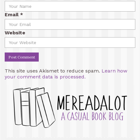
Email
*
Website
This site uses Akismet to reduce spam.
Learn how
your comment data is processed.