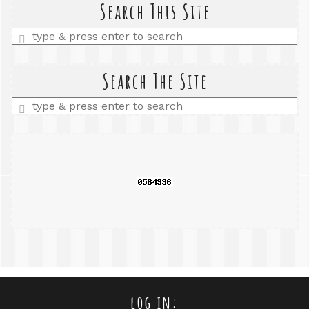
Search This Site
Enter
a
search
query
Search The Site
Enter
a
search
query
log in: