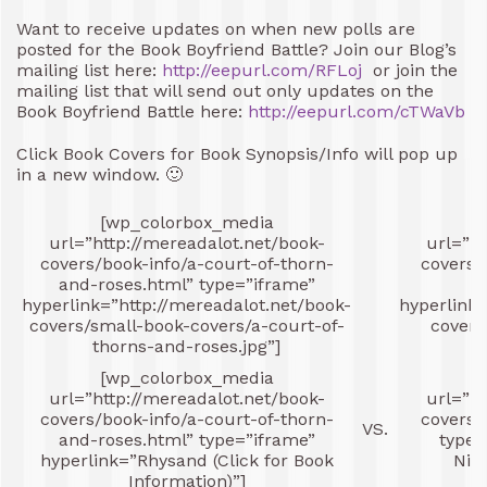
Want to receive updates on when new polls are
posted for the Book Boyfriend Battle? Join our Blog’s
mailing list here:
http://eepurl.com/RFLoj
or join the
mailing list that will send out only updates on the
Book Boyfriend Battle here:
http://eepurl.com/cTWaVb
Click Book Covers for Book Synopsis/Info will pop up
in a new window. 🙂
[wp_colorbox_media
[
url=”http://mereadalot.net/book-
url=”ht
covers/book-info/a-court-of-thorn-
covers/
and-roses.html” type=”iframe”
hyperlink=”http://mereadalot.net/book-
hyperlink=
covers/small-book-covers/a-court-of-
covers
thorns-and-roses.jpg”]
[wp_colorbox_media
[
url=”http://mereadalot.net/book-
url=”ht
covers/book-info/a-court-of-thorn-
covers/
VS.
and-roses.html” type=”iframe”
type=
hyperlink=”Rhysand (Click for Book
Nigh
Information)”]