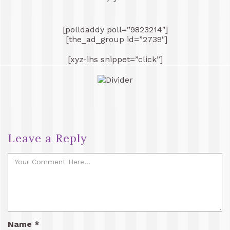
[polldaddy poll=”9823214″]
[the_ad_group id=”2739″]
[xyz-ihs snippet=”click”]
Leave a Reply
Name
*