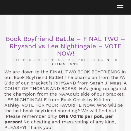
Togg
navi
Book Boyfriend Battle – FINAL TWO –
Rhysand vs Lee Nightingale – VOTE
NOW!
POSTED ON SEPTEMBER 5, 2017 BY
ERIN
|
0
COMMENTS
We are down to the FINAL TWO BOOK BOYFRIENDS in
our Book Boyfriend Battle! The champion from the YA
Side of our bracket is RHYSAND from Sarah J. Maas’ A
COURT OF THORNS AND ROSES. He’s going up against
the champion from the NA/Adult side of our bracket,
LEE NIGHTINGALE from Rock Chick by Kristen
Ashley! VOTE FOR YOUR FAVORITE NOW! Who will be
the last book boyfriend standing? We will find out…
Please remember only
ONE VOTE per poll, per
person
! No cheating and mass voting of any kind,
PLEASE?! Thank you!