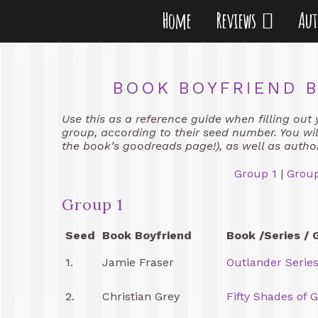
Home
Reviews
Au
BOOK BOYFRIEND B
Use this as a reference guide when filling out 
group, according to their seed number. You will
the book’s goodreads page!), as well as autho
Group 1
|
Group
Group 1
Seed
Book Boyfriend
Book /Series / 
1.
Jamie Fraser
Outlander Serie
2.
Christian Grey
Fifty Shades of 