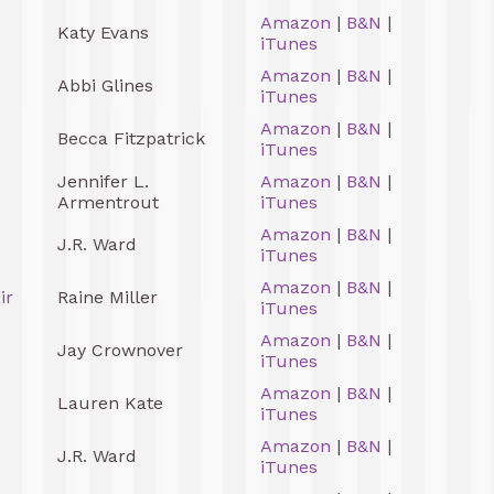
Amazon
|
B&N
|
Katy Evans
iTunes
Amazon
|
B&N
|
Abbi Glines
iTunes
Amazon
|
B&N
|
Becca Fitzpatrick
iTunes
Jennifer L.
Amazon
|
B&N
|
Armentrout
iTunes
Amazon
|
B&N
|
J.R. Ward
iTunes
Amazon
|
B&N
|
ir
Raine Miller
iTunes
Amazon
|
B&N
|
Jay Crownover
iTunes
Amazon
|
B&N
|
Lauren Kate
iTunes
Amazon
|
B&N
|
J.R. Ward
iTunes