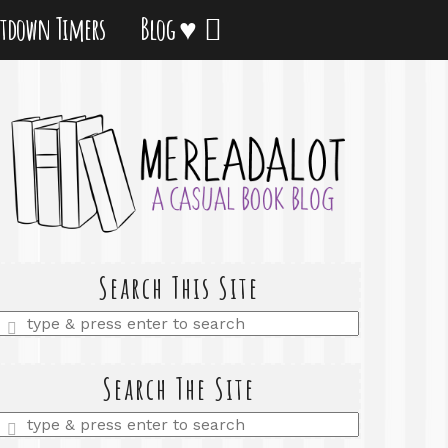
tdown Timers
Blog ♥
Search This Site
Enter
a
search
query
Search The Site
Enter
a