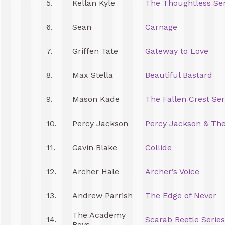
5.
Kellan Kyle
The Thoughtless Ser
6.
Sean
Carnage
7.
Griffen Tate
Gateway to Love
8.
Max Stella
Beautiful Bastard
9.
Mason Kade
The Fallen Crest Ser
10.
Percy Jackson
Percy Jackson & Th
11.
Gavin Blake
Collide
12.
Archer Hale
Archer’s Voice
13.
Andrew Parrish
The Edge of Never
The Academy
14.
Scarab Beetle Series
Boys