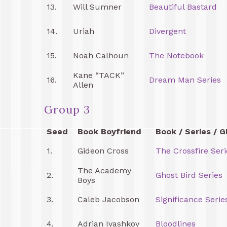
13.
Will Sumner
Beautiful Bastard
14.
Uriah
Divergent
15.
Noah Calhoun
The Notebook
Kane “TACK”
16.
Dream Man Series
Allen
Group 3
Seed
Book Boyfriend
Book / Series / G
1.
Gideon Cross
The Crossfire Seri
The Academy
2.
Ghost Bird Series
Boys
3.
Caleb Jacobson
Significance Serie
4.
Adrian Ivashkov
Bloodlines