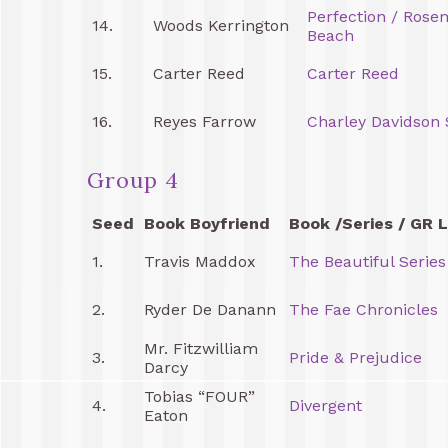
Perfection / Rose
14.
Woods Kerrington
Beach
15.
Carter Reed
Carter Reed
16.
Reyes Farrow
Charley Davidson 
Group 4
Seed
Book Boyfriend
Book /Series / GR L
1.
Travis Maddox
The Beautiful Series
2.
Ryder De Danann
The Fae Chronicles
Mr. Fitzwilliam
3.
Pride & Prejudice
Darcy
Tobias “FOUR”
4.
Divergent
Eaton