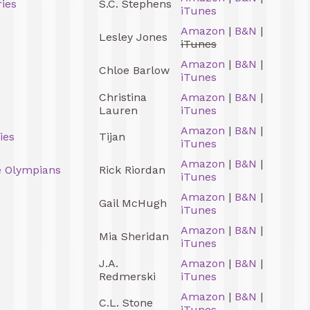
ies
S.C. Stephens
iTunes
Amazon
|
B&N
|
Lesley Jones
iTunes
Amazon
|
B&N
|
Chloe Barlow
iTunes
Christina
Amazon
|
B&N
|
Lauren
iTunes
Amazon
|
B&N
|
ies
Tijan
iTunes
Amazon
|
B&N
|
e Olympians
Rick Riordan
iTunes
Amazon
|
B&N
|
Gail McHugh
iTunes
Amazon
|
B&N
|
Mia Sheridan
iTunes
J.A.
Amazon
|
B&N
|
Redmerski
iTunes
Amazon
|
B&N
|
C.L. Stone
iTunes