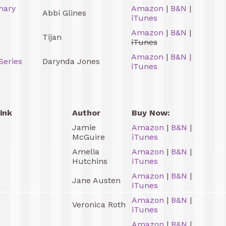
mary
Amazon
|
B&N
|
Abbi Glines
iTunes
Amazon
|
B&N
|
Tijan
iTunes
Amazon
|
B&N
|
Series
Darynda Jones
iTunes
ink
Author
Buy Now:
Jamie
Amazon
|
B&N
|
McGuire
iTunes
Amelia
Amazon
|
B&N
|
Hutchins
iTunes
Amazon
|
B&N
|
Jane Austen
iTunes
Amazon
|
B&N
|
Veronica Roth
iTunes
Amazon
|
B&N
|