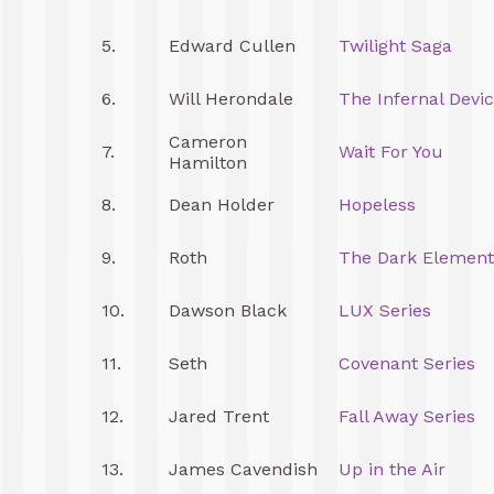
5.
Edward Cullen
Twilight Saga
6.
Will Herondale
The Infernal Devi
Cameron
7.
Wait For You
Hamilton
8.
Dean Holder
Hopeless
9.
Roth
The Dark Element
10.
Dawson Black
LUX Series
11.
Seth
Covenant Series
12.
Jared Trent
Fall Away Series
13.
James Cavendish
Up in the Air