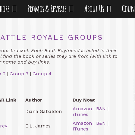
thors
Promos & Reveals
About Us
Coun
ATTLE ROYALE GROUPS
your bracket. Each Book Boyfriend is listed in their
 find the book or series they are from (with link to
r name and buy links.
 2
|
Group 3
|
Group 4
GR Link
Author
Buy Now:
Amazon
|
B&N
|
s
Diana Gabaldon
iTunes
Amazon
|
B&N
|
Grey
E.L. James
iTunes