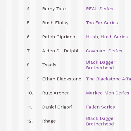
4.
Remy Tate
REAL Series
5.
Rush Finlay
Too Far Series
6.
Patch Cipriano
Hush, Hush Series
7
Aiden St. Delphi
Covenant Series
Black Dagger
8.
Zsadist
Brotherhood
9.
Ethan Blackstone
The Blackstone Affa
10.
Rule Archer
Marked Men Series
11.
Daniel Grigori
Fallen Series
Black Dagger
12.
Rhage
Brotherhood