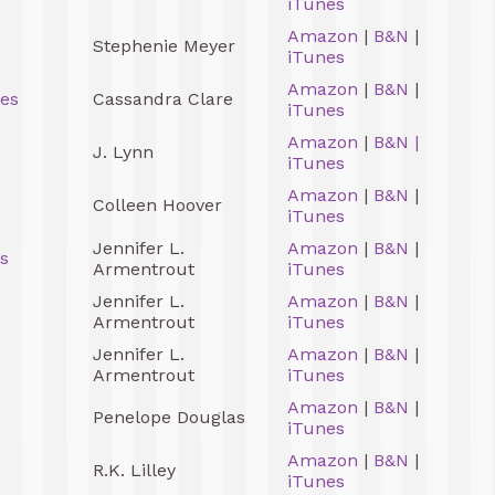
iTunes
Amazon
|
B&N
|
Stephenie Meyer
iTunes
Amazon
|
B&N
|
ces
Cassandra Clare
iTunes
Amazon
|
B&N
|
J. Lynn
iTunes
Amazon
|
B&N
|
Colleen Hoover
iTunes
Jennifer L.
Amazon
|
B&N
|
s
Armentrout
iTunes
Jennifer L.
Amazon
|
B&N
|
Armentrout
iTunes
Jennifer L.
Amazon
|
B&N
|
Armentrout
iTunes
Amazon
|
B&N
|
Penelope Douglas
iTunes
Amazon
|
B&N
|
R.K. Lilley
iTunes