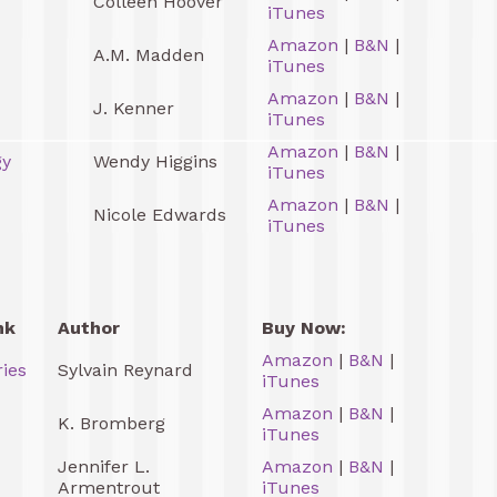
Colleen Hoover
iTunes
Amazon
|
B&N
|
A.M. Madden
iTunes
Amazon
|
B&N
|
J. Kenner
iTunes
Amazon
|
B&N
|
gy
Wendy Higgins
iTunes
Amazon
|
B&N
|
Nicole Edwards
iTunes
nk
Author
Buy Now:
Amazon
|
B&N
|
ries
Sylvain Reynard
iTunes
Amazon
|
B&N
|
K. Bromberg
iTunes
Jennifer L.
Amazon
|
B&N
|
Armentrout
iTunes