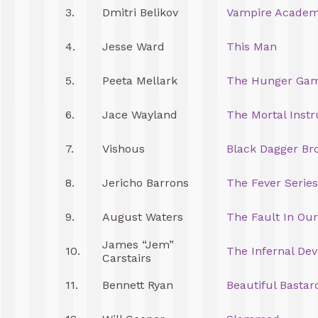
3.
Dmitri Belikov
Vampire Acade
4.
Jesse Ward
This Man
5.
Peeta Mellark
The Hunger Ga
6.
Jace Wayland
The Mortal Inst
7.
Vishous
Black Dagger Br
8.
Jericho Barrons
The Fever Series
9.
August Waters
The Fault In Our
James “Jem”
10.
The Infernal Dev
Carstairs
11.
Bennett Ryan
Beautiful Bastar