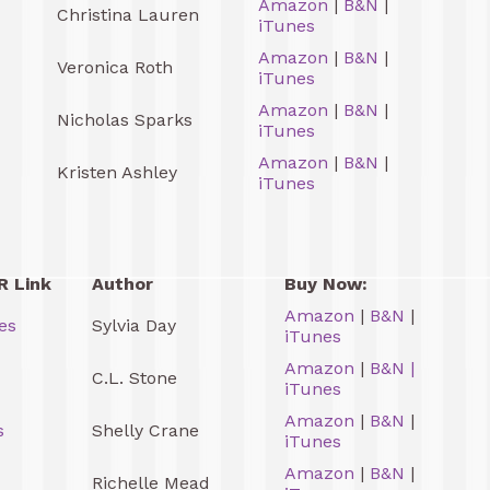
Amazon
|
B&N
|
Christina Lauren
iTunes
Amazon
|
B&N
|
Veronica Roth
iTunes
Amazon
|
B&N
|
Nicholas Sparks
iTunes
Amazon
|
B&N
|
Kristen Ashley
iTunes
R Link
Author
Buy Now:
Amazon
|
B&N
|
es
Sylvia Day
iTunes
Amazon
|
B&N
|
C.L. Stone
iTunes
Amazon
|
B&N
|
s
Shelly Crane
iTunes
Amazon
|
B&N
|
Richelle Mead