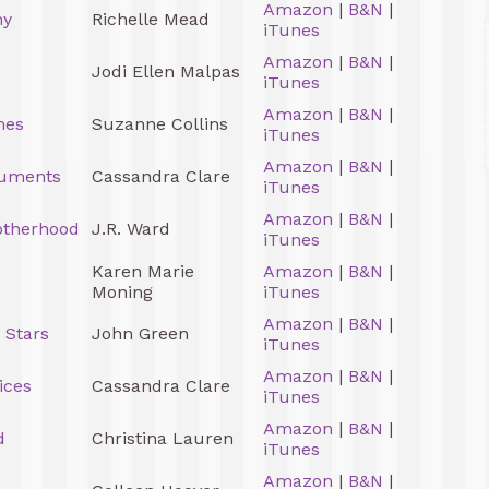
Amazon
|
B&N
|
my
Richelle Mead
iTunes
Amazon
|
B&N
|
Jodi Ellen Malpas
iTunes
Amazon
|
B&N
|
mes
Suzanne Collins
iTunes
Amazon
|
B&N
|
ruments
Cassandra Clare
iTunes
Amazon
|
B&N
|
otherhood
J.R. Ward
iTunes
Karen Marie
Amazon
|
B&N
|
Moning
iTunes
Amazon
|
B&N
|
 Stars
John Green
iTunes
Amazon
|
B&N
|
ices
Cassandra Clare
iTunes
Amazon
|
B&N
|
d
Christina Lauren
iTunes
Amazon
|
B&N
|