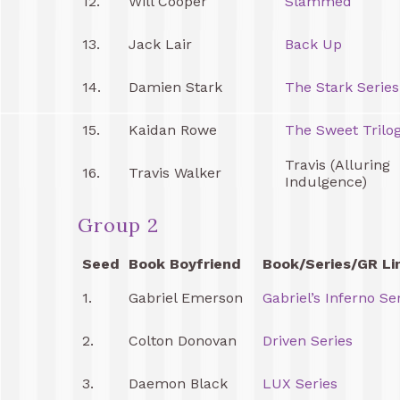
12.
Will Cooper
Slammed
13.
Jack Lair
Back Up
14.
Damien Stark
The Stark Series
15.
Kaidan Rowe
The Sweet Trilo
Travis (Alluring
16.
Travis Walker
Indulgence)
Group 2
Seed
Book Boyfriend
Book/Series/GR Li
1.
Gabriel Emerson
Gabriel’s Inferno Se
2.
Colton Donovan
Driven Series
3.
Daemon Black
LUX Series