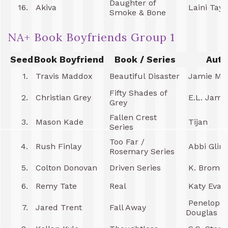
Daughter of
16.
Akiva
Laini Tayl
Smoke & Bone
NA+ Book Boyfriends Group 1
Seed
Book Boyfriend
Book / Series
Auth
1.
Travis Maddox
Beautiful Disaster
Jamie Mc
Fifty Shades of
2.
Christian Grey
E.L. Jame
Grey
Fallen Crest
3.
Mason Kade
Tijan
Series
Too Far /
4.
Rush Finlay
Abbi Glin
Rosemary Series
5.
Colton Donovan
Driven Series
K. Bromb
6.
Remy Tate
Real
Katy Evan
Penelope
7.
Jared Trent
Fall Away
Douglas