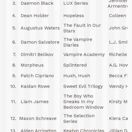
Jennifer L
3.
Daemon Black
LUX Series
Armentrou
4.
Dean Holder
Hopeless
Colleen H
The Fault in Our
5.
Augustus Waters
John Gre
Stars
The Vampire
6.
Damon Salvatore
L.J. Smith
Diaries
7.
Dimitri Belikov
Vampire Academy
Richelle 
8.
Morpheus
Splintered
A.G. Howa
9.
Patch Cipriano
Hush, Hush
Becca Fitz
10.
Kaidan Rowe
Sweet Evil Trilogy
Wendy Hig
The Boy Who
11.
Liam James
Sneaks in my
Kirsty Mos
Bedroom Window
The Selection
12.
Maxon Schreave
Kiera Cas
Series
13.
Aiden Arrington
Keatyn Chronicles
Jillian Do