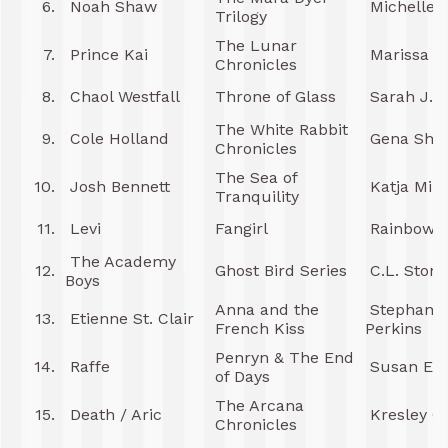
6.
Noah Shaw
Michelle 
Trilogy
The Lunar
7.
Prince Kai
Marissa M
Chronicles
8.
Chaol Westfall
Throne of Glass
Sarah J. 
The White Rabbit
9.
Cole Holland
Gena Show
Chronicles
The Sea of
10.
Josh Bennett
Katja Mill
Tranquility
11.
Levi
Fangirl
Rainbow R
The Academy
12.
Ghost Bird Series
C.L. Stone
Boys
Anna and the
Stephanie
13.
Etienne St. Clair
French Kiss
Perkins
Penryn & The End
14.
Raffe
Susan Ee
of Days
The Arcana
15.
Death / Aric
Kresley C
Chronicles