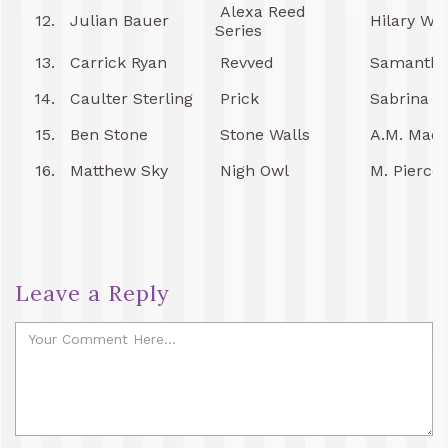
Alexa Reed
12.
Julian Bauer
Hilary Wy
Series
13.
Carrick Ryan
Revved
Samantha
14.
Caulter Sterling
Prick
Sabrina P
15.
Ben Stone
Stone Walls
A.M. Mad
16.
Matthew Sky
Nigh Owl
M. Pierce
Leave a Reply