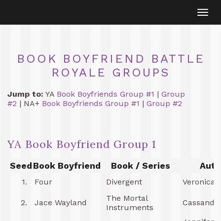
Togg
navi
BOOK BOYFRIEND BATTLE
ROYALE GROUPS
Jump to:
YA
Book Boyfriends Group #1
|
Group
#2
| NA+
Book Boyfriends Group #1
|
Group #2
YA Book Boyfriend Group 1
Seed
Book Boyfriend
Book / Series
Auth
1.
Four
Divergent
Veronica 
The Mortal
2.
Jace Wayland
Cassandra
Instruments