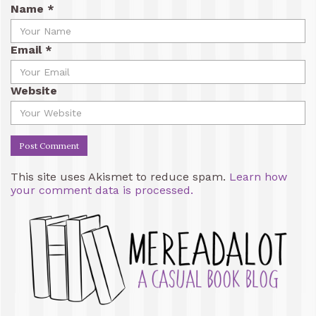
Name
*
Email
*
Website
This site uses Akismet to reduce spam.
Learn how
your comment data is processed.