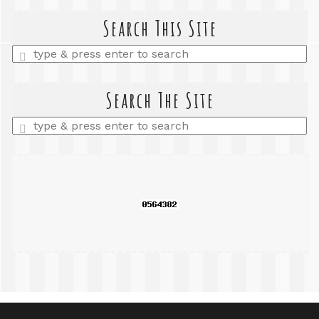
Search This Site
Enter
a
search
query
Search The Site
Enter
a
search
query