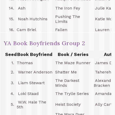
14.
Ash
The Iron Fey
Julie Kag
Pushing The
15.
Noah Hutchins
Katie McG
Limits
16.
Cam Briel
Fallen
Lauren Ka
YA Book Boyfriends Group 2
Seed
Book Boyfriend
Book / Series
Auth
1.
Thomas
The Maze Runner
James Da
2.
Warner Anderson
Shatter Me
Tahereh M
The Darkest
Alexandr
3.
Liam Stewart
Minds
Bracken
4.
Loki Staad
The Trylle Series
Amanda H
W.W. Hale The
5.
Heist Society
Ally Carte
5th
The Mara Dyer