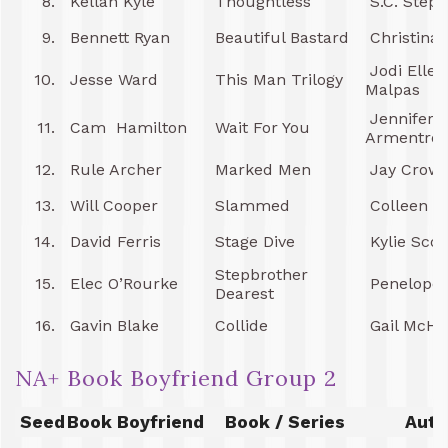
8.
Kellan Kyle
Thoughtless
S.C. Step
9.
Bennett Ryan
Beautiful Bastard
Christina
Jodi Ellen
10.
Jesse Ward
This Man Trilogy
Malpas
Jennifer L
11.
Cam Hamilton
Wait For You
Armentrou
12.
Rule Archer
Marked Men
Jay Crown
13.
Will Cooper
Slammed
Colleen H
14.
David Ferris
Stage Dive
Kylie Scot
Stepbrother
15.
Elec O’Rourke
Penelope
Dearest
16.
Gavin Blake
Collide
Gail McH
NA+ Book Boyfriend Group 2
Seed
Book Boyfriend
Book / Series
Auth