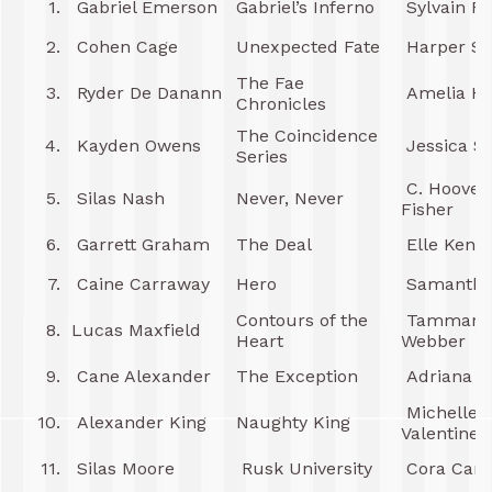
1.
Gabriel Emerson
Gabriel’s Inferno
Sylvain R
2.
Cohen Cage
Unexpected Fate
Harper Sl
The Fae
3.
Ryder De Danann
Amelia Hu
Chronicles
The Coincidence
4.
Kayden Owens
Jessica S
Series
C. Hoover 
5.
Silas Nash
Never, Never
Fisher
6.
Garrett Graham
The Deal
Elle Kenn
7.
Caine Carraway
Hero
Samantha
Contours of the
Tammara
8.
Lucas Maxfield
Heart
Webber
9.
Cane Alexander
The Exception
Adriana L
Michelle
10.
Alexander King
Naughty King
Valentine
11.
Silas Moore
Rusk University
Cora Car