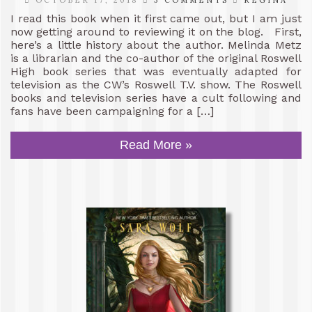
I read this book when it first came out, but I am just
now getting around to reviewing it on the blog. First,
here’s a little history about the author. Melinda Metz
is a librarian and the co-author of the original Roswell
High book series that was eventually adapted for
television as the CW’s Roswell T.V. show. The Roswell
books and television series have a cult following and
fans have been campaigning for a […]
Read More »