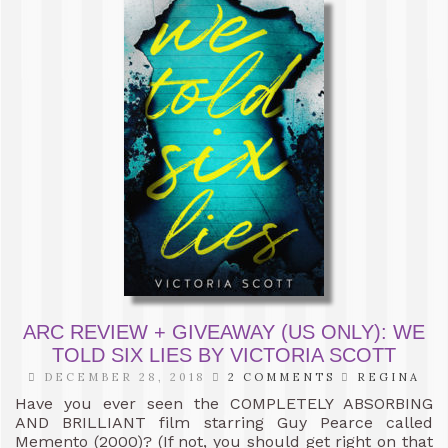
ARC REVIEW + GIVEAWAY (US ONLY): WE
TOLD SIX LIES BY VICTORIA SCOTT
DECEMBER 28, 2018
2 COMMENTS
REGINA
Have you ever seen the COMPLETELY ABSORBING
AND BRILLIANT film starring Guy Pearce called
Memento (2000)? (If not, you should get right on that