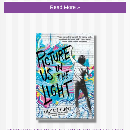
Read More »