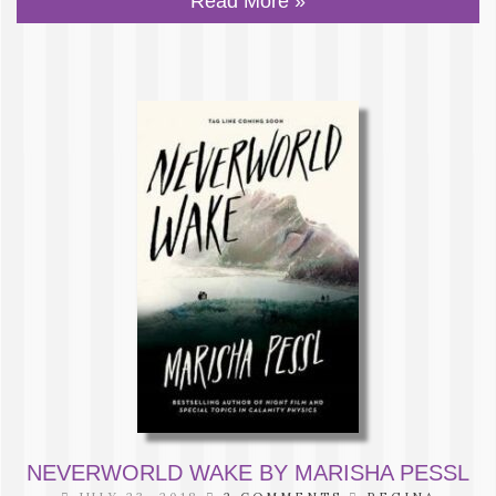
Read More »
NEVERWORLD WAKE BY MARISHA PESSL