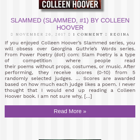
SLAMMED (SLAMMED, #1) BY COLLEEN
HOOVER
NOVEMBER 20, 2017
1 COMMENT
REGINA
If you enjoyed Colleen Hoover’s Slammed series, you
will obsess over Georgina Guthrie’s Words series.
From Power Poetry (dot) com: Slam Poetry is a type
of competition where people read
their poems without props, costumes, or music. After
performing, they receive scores (0-10) from 5
randomly selected judges. … Scores are awarded
based on how much each judge likes a poem. I never
thought that I would end up reading a Colleen
Hoover book. I am not sure why, […]
Read More »