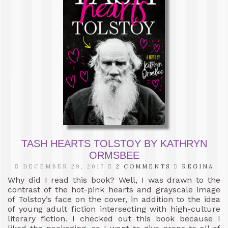
TASH HEARTS TOLSTOY BY KATHRYN
ORMSBEE
DECEMBER 29, 2017
2 COMMENTS
REGINA
Why did I read this book? Well, I was drawn to the
contrast of the hot-pink hearts and grayscale image
of Tolstoy’s face on the cover, in addition to the idea
of young adult fiction intersecting with high-culture
literary fiction. I checked out this book because I