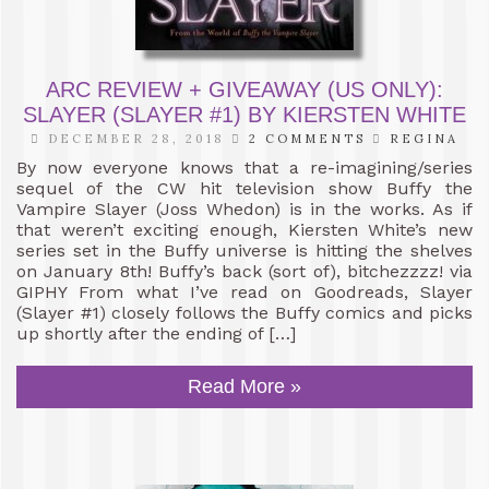
ARC REVIEW + GIVEAWAY (US ONLY):
SLAYER (SLAYER #1) BY KIERSTEN WHITE
DECEMBER 28, 2018
2 COMMENTS
REGINA
By now everyone knows that a re-imagining/series
sequel of the CW hit television show Buffy the
Vampire Slayer (Joss Whedon) is in the works. As if
that weren’t exciting enough, Kiersten White’s new
series set in the Buffy universe is hitting the shelves
on January 8th! Buffy’s back (sort of), bitchezzzz! via
GIPHY From what I’ve read on Goodreads, Slayer
(Slayer #1) closely follows the Buffy comics and picks
up shortly after the ending of […]
Read More »