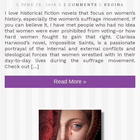
JUNE 28, 2018
2 COMMENTS
REGINA
I love historical fiction novels that focus on women’s
history, especially the women’s suffrage movement. If
you can believe it, I have met people who had no idea
that women were ever prohibited from voting–or how
hard women fought to gain that right. Clarissa
Harwood’s novel, Impossible Saints, is a passionate
portrayal of the internal and external conflicts and
ideological forces that women wrestled with in their
day-to-day lives during the suffrage movement.
Check out […]
Read More »