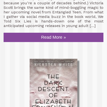
because you’re a couple of decades behind.) Victoria
Scott brings the same kind of mind-boggling magic to
her upcoming novel from Entangled Teen. From what
I gather via social media buzz in the book world, We
Told Six Lies is hands-down one of the most
anticipated upcoming releases in young adult […]
Read More »