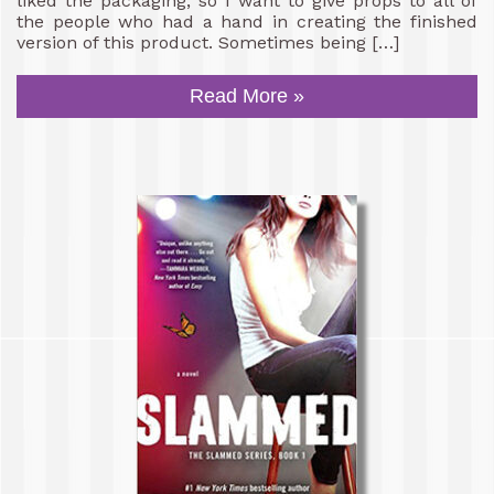
liked the packaging, so I want to give props to all of
the people who had a hand in creating the finished
version of this product. Sometimes being […]
Read More »