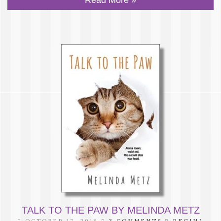
TALK TO THE PAW BY MELINDA METZ
OCTOBER 17, 2018
3 COMMENTS
REGINA