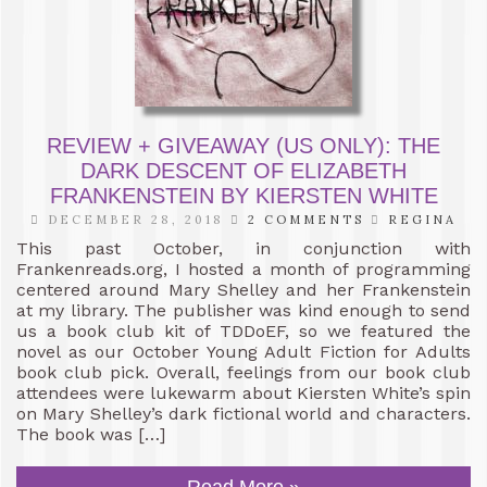
REVIEW + GIVEAWAY (US ONLY): THE
DARK DESCENT OF ELIZABETH
FRANKENSTEIN BY KIERSTEN WHITE
DECEMBER 28, 2018
2 COMMENTS
REGINA
This past October, in conjunction with
Frankenreads.org, I hosted a month of programming
centered around Mary Shelley and her Frankenstein
at my library. The publisher was kind enough to send
us a book club kit of TDDoEF, so we featured the
novel as our October Young Adult Fiction for Adults
book club pick. Overall, feelings from our book club
attendees were lukewarm about Kiersten White’s spin
on Mary Shelley’s dark fictional world and characters.
The book was […]
Read More »