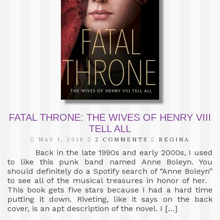
FATAL THRONE: THE WIVES OF HENRY VIII
TELL ALL
MAY 1, 2018
2 COMMENTS
REGINA
Back in the late 1990s and early 2000s, I used
to like this punk band named Anne Boleyn. You
should definitely do a Spotify search of “Anne Boleyn”
to see all of the musical treasures in honor of her.
This book gets five stars because I had a hard time
putting it down. Riveting, like it says on the back
cover, is an apt description of the novel. I […]