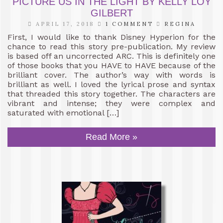
PICTURE US IN THE LIGHT BY KELLY LOY
GILBERT
APRIL 17, 2018
1 COMMENT
REGINA
First, I would like to thank Disney Hyperion for the
chance to read this story pre-publication. My review
is based off an uncorrected ARC. This is definitely one
of those books that you HAVE to HAVE because of the
brilliant cover. The author’s way with words is
brilliant as well. I loved the lyrical prose and syntax
that threaded this story together. The characters are
vibrant and intense; they were complex and
saturated with emotional […]
Read More »