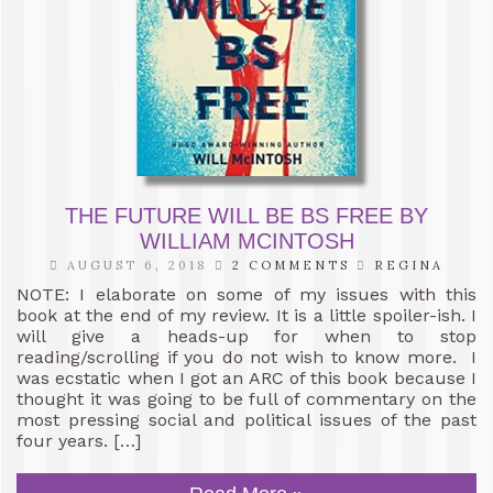
THE FUTURE WILL BE BS FREE BY
WILLIAM MCINTOSH
AUGUST 6, 2018
2 COMMENTS
REGINA
NOTE: I elaborate on some of my issues with this
book at the end of my review. It is a little spoiler-ish. I
will give a heads-up for when to stop
reading/scrolling if you do not wish to know more. I
was ecstatic when I got an ARC of this book because I
thought it was going to be full of commentary on the
most pressing social and political issues of the past
four years. […]