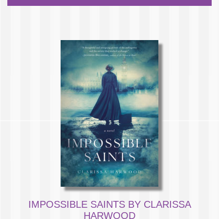
IMPOSSIBLE SAINTS BY CLARISSA
HARWOOD