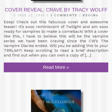
COVER REVEAL: CRAVE BY TRACY WOLFF
JULY 22, 2019
3 COMMENTS
REGINA
Eeep! Check out this fabulous cover and awesome
teaser! It’s sooo reminiscent of Twilight and am sooo
ready for vampires to make a comeback! With a cover
like this, I have to believe this will be the vampire
series we have been craving since the CW’s The
Vampire Diaries ended. Will you be adding this to your
TBRList?! Keep scrolling to read a brief description
and find out when you can own a copy of […]
Read More »