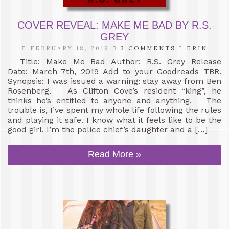
COVER REVEAL: MAKE ME BAD BY R.S.
GREY
FEBRUARY 18, 2019
3 COMMENTS
ERIN
Title: Make Me Bad Author: R.S. Grey Release
Date: March 7th, 2019 Add to your Goodreads TBR.
Synopsis: I was issued a warning: stay away from Ben
Rosenberg. As Clifton Cove’s resident “king”, he
thinks he’s entitled to anyone and anything. The
trouble is, I’ve spent my whole life following the rules
and playing it safe. I know what it feels like to be the
good girl. I’m the police chief’s daughter and a […]
Read More »