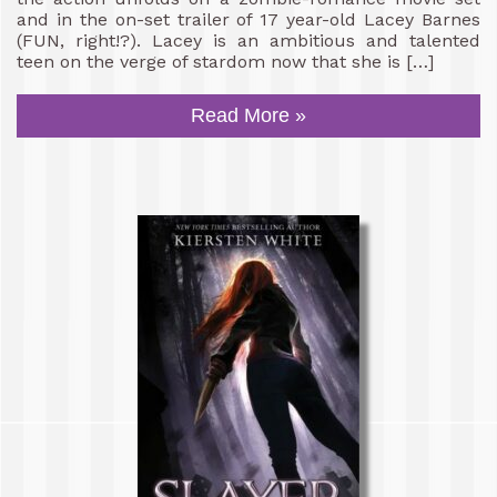
and in the on-set trailer of 17 year-old Lacey Barnes
(FUN, right!?). Lacey is an ambitious and talented
teen on the verge of stardom now that she is […]
Read More »