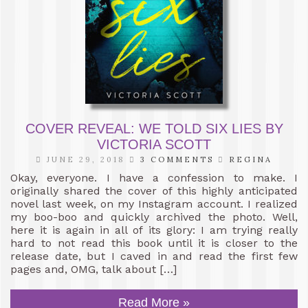
COVER REVEAL: WE TOLD SIX LIES BY
VICTORIA SCOTT
JUNE 29, 2018
3 COMMENTS
REGINA
Okay, everyone. I have a confession to make. I
originally shared the cover of this highly anticipated
novel last week, on my Instagram account. I realized
my boo-boo and quickly archived the photo. Well,
here it is again in all of its glory: I am trying really
hard to not read this book until it is closer to the
release date, but I caved in and read the first few
pages and, OMG, talk about […]
Read More »