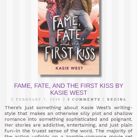
FAME, FATE, AND THE FIRST KISS BY
KASIE WEST
FEBRUARY 7, 2019
3 COMMENTS
REGINA
There’s just something about Kasie West’s writing-
style that makes an otherwise silly plot and shallow
romance into something sophisticated and poignant.
Her stories are addictive, entertaining, and just plain
fun–in the truest sense of the word. The majority of
the action unfolds on a zombie-romance movie set