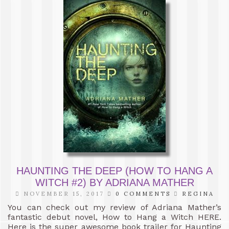
HAUNTING THE DEEP (HOW TO HANG A
WITCH #2) BY ADRIANA MATHER
NOVEMBER 15, 2017
0 COMMENTS
REGINA
You can check out my review of Adriana Mather’s
fantastic debut novel, How to Hang a Witch HERE.
Here is the super awesome book trailer for Haunting