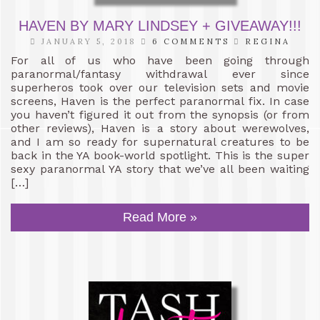
HAVEN BY MARY LINDSEY + GIVEAWAY!!!
JANUARY 5, 2018
6 COMMENTS
REGINA
For all of us who have been going through
paranormal/fantasy withdrawal ever since
superheros took over our television sets and movie
screens, Haven is the perfect paranormal fix. In case
you haven’t figured it out from the synopsis (or from
other reviews), Haven is a story about werewolves,
and I am so ready for supernatural creatures to be
back in the YA book-world spotlight. This is the super
sexy paranormal YA story that we’ve all been waiting
[…]
Read More »