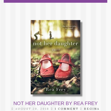
NOT HER DAUGHTER BY REA FREY
AUGUST 20, 2018
1 COMMENT
REGINA