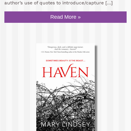
author’s use of quotes to introduce/capture […]
Read More »