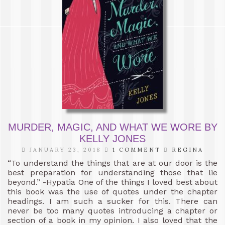
MURDER, MAGIC, AND WHAT WE WORE BY
KELLY JONES
JANUARY 23, 2018
1 COMMENT
REGINA
“To understand the things that are at our door is the
best preparation for understanding those that lie
beyond.” -Hypatia One of the things I loved best about
this book was the use of quotes under the chapter
headings. I am such a sucker for this. There can
never be too many quotes introducing a chapter or
section of a book in my opinion. I also loved that the