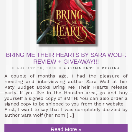
BRING ME THEIR HEARTS BY SARA WOLF:
REVIEW + GIVEAWAY!!!
AUGUST 28, 2018
4 COMMENTS
REGINA
A couple of months ago, I had the pleasure of
meeting and interviewing author Sara Wolf at her
Katy Budget Books Bring Me Their Hearts release
party. If you live in the Houston area, go and buy
yourself a signed copy of BMTH! You can also order a
signed copy to be shipped to you from their website.
First, I want to say that I was completely dazzled by
author Sara Wolf (her nom […]
Read More »