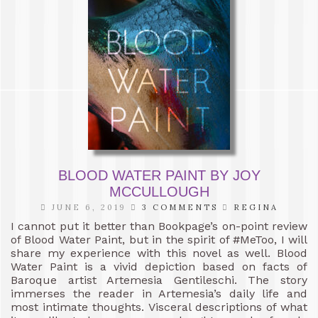
BLOOD WATER PAINT BY JOY
MCCULLOUGH
JUNE 6, 2019
3 COMMENTS
REGINA
I cannot put it better than Bookpage’s on-point review
of Blood Water Paint, but in the spirit of #MeToo, I will
share my experience with this novel as well. Blood
Water Paint is a vivid depiction based on facts of
Baroque artist Artemesia Gentileschi. The story
immerses the reader in Artemesia’s daily life and
most intimate thoughts. Visceral descriptions of what