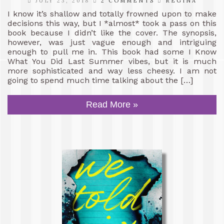
JULY 23, 2018
2 COMMENTS
REGINA
I know it’s shallow and totally frowned upon to make
decisions this way, but I *almost* took a pass on this
book because I didn’t like the cover. The synopsis,
however, was just vague enough and intriguing
enough to pull me in. This book had some I Know
What You Did Last Summer vibes, but it is much
more sophisticated and way less cheesy. I am not
going to spend much time talking about the […]
Read More »