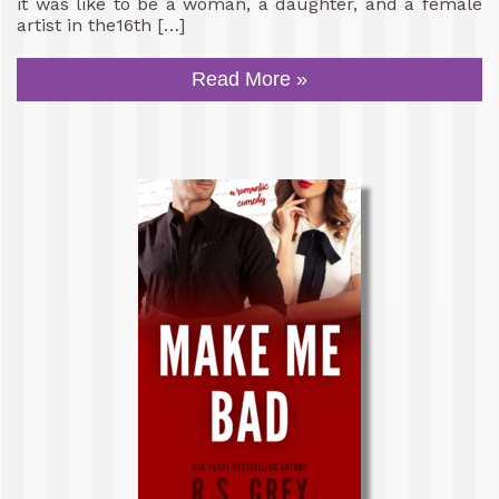
it was like to be a woman, a daughter, and a female
artist in the16th […]
Read More »