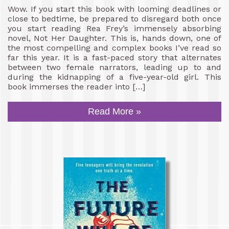
Wow. If you start this book with looming deadlines or
close to bedtime, be prepared to disregard both once
you start reading Rea Frey’s immensely absorbing
novel, Not Her Daughter. This is, hands down, one of
the most compelling and complex books I’ve read so
far this year. It is a fast-paced story that alternates
between two female narrators, leading up to and
during the kidnapping of a five-year-old girl. This
book immerses the reader into […]
Read More »