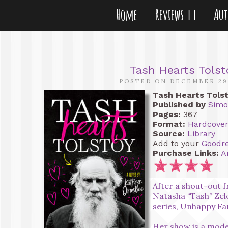
Home
Reviews
Au
Tash Hearts Tols
POSTED ON DECEMBER 29
Tash Hearts Tols
Published by
Simo
Pages:
367
Format:
Hardcove
Source:
Library
Add to your
Goodr
Purchase Links:
A
After a shout-out f
Natasha “Tash” Zel
series, Unhappy Fami
Her show is a mode