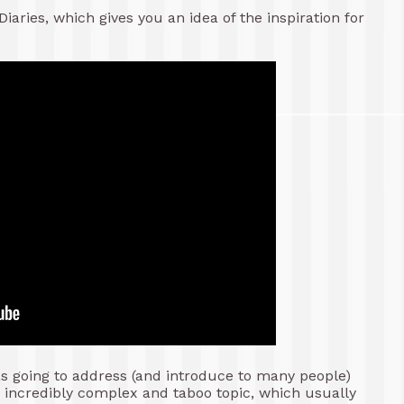
iaries, which gives you an idea of the inspiration for
as going to address (and introduce to many people)
s incredibly complex and taboo topic, which usually