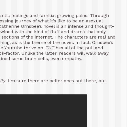
antic feelings and familial growing pains. Through
ssing journey of what it’s like to be an asexual
Katherine Ornsbee’s novel is an intense and thought-
rtwined with the kind of fluff and drama that only
sections of the internet. The characters are real and
shing, as is the theme of the novel. In fact, Ornsbee’s
ike Youtube thrive on.
THT
has all of the pull and
k-factor. Unlike the latter, readers will walk away
ained some brain cells, even empathy.
ity
. I’m sure there are better ones out there, but