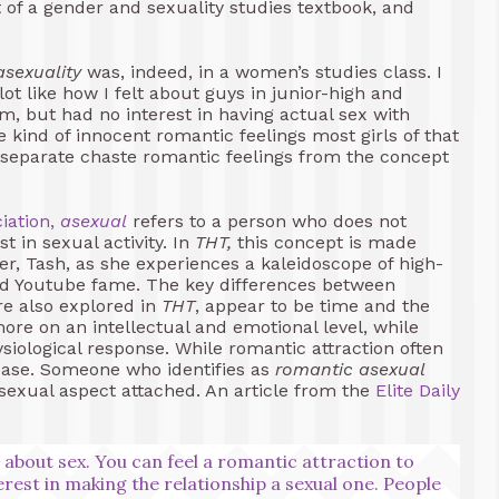
nt of a gender and sexuality studies textbook, and
asexuality
was, indeed, in a women’s studies class. I
t like how I felt about guys in junior-high and
m, but had no interest in having actual sex with
 kind of innocent romantic feelings most girls of that
 to separate chaste romantic feelings from the concept
iation,
asexual
refers to a person who does not
st in sexual activity. In
THT,
this concept is made
r, Tash, as she experiences a kaleidoscope of high-
and Youtube fame. The key differences between
re also explored in
THT
, appear to be time and the
more on an intellectual and emotional level, while
siological response. While romantic attraction often
e case. Someone who identifies as
romantic
asexual
sexual aspect attached. An article from the
Elite Daily
s about sex. You can feel a romantic attraction to
erest in making the relationship a sexual one. People