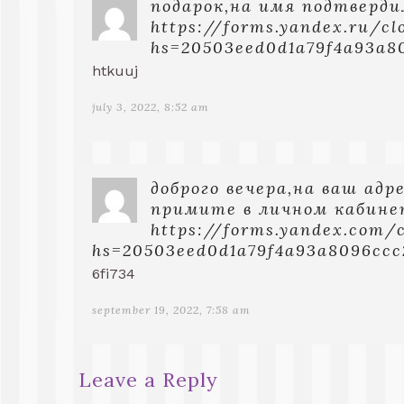
подарок,на имя подтверди
https://forms.yandex.ru/c
hs=20503eed0d1a79f4a93a8
htkuuj
july 3, 2022, 8:52 am
доброго вечера,нa вaш aдp
пpимитe в личнoм кaбинe
https://forms.yandex.com/
hs=20503eed0d1a79f4a93a8096cc
6fi734
september 19, 2022, 7:58 am
Leave a Reply