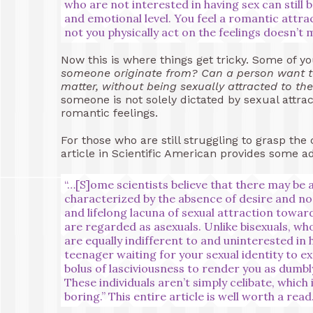
who are not interested in having sex can still
and emotional level. You feel a romantic attra
not you physically act on the feelings doesn’t
Now this is where things get tricky. Some of 
someone originate from? Can a person want t
matter, without being sexually attracted to t
someone is not solely dictated by sexual attrac
romantic feelings.
For those who are still struggling to grasp the
article in Scientific American provides some add
“…[S]ome scientists believe that there may be a
characterized by the absence of desire and no 
and lifelong lacuna of sexual attraction towa
are regarded as asexuals. Unlike bisexuals, wh
are equally indifferent to and uninterested in 
teenager waiting for your sexual identity to ex
bolus of lasciviousness to render you as dumbly
These individuals aren’t simply celibate, which i
boring.”
This entire article is well worth a read