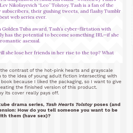
Lev Nikolayevich “Leo” Tolstoy. Tash is a fan of the
 subscribers, their gushing tweets, and flashy Tumblr
best web series ever.
 Golden Tuba award, Tash’s cyber-flirtation with
y has the potential to become something IRL—if she
s romantic asexual.
l she lose her friends in her rise to the top? What
 the contrast of the hot-pink hearts and grayscale
n to the idea of young adult fiction intersecting with
s book because I liked the packaging, so I want to give
eating the finished version of this product.
its cover really pays off.
tube drama series,
Tash Hearts Tolstoy
poses (and
tension: How do you tell someone you want to be
th them (have sex)?