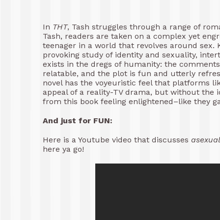
In
THT
, Tash struggles through a range of rom
Tash, readers are taken on a complex yet engro
teenager in a world that revolves around sex. 
provoking study of identity and sexuality, inte
exists in the dregs of humanity: the comments 
relatable, and the plot is fun and utterly refre
novel has the voyeuristic feel that platforms l
appeal of a reality-TV drama, but without the ic
from this book feeling enlightened–like they g
And just for FUN:
Here is a Youtube video that discusses
asexual
here ya go!