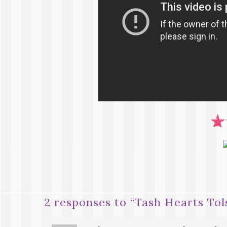
2 responses to “
Tash Hearts To