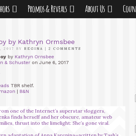
thors
Promos & Reveals
About Us
Coun
toy by Kathryn Ormsbee
, 2017 BY
REGINA
|
2 COMMENTS
toy
by
Kathryn Ornsbee
n & Schuster
on June 6, 2017
r
eads
TBR shelf.
mazon
|
B&N
rom one of the Internet’s superstar vloggers,
enka finds herself and her obscure, amateur web
lies, thrust into the limelight: She’s gone viral.
rn adaptation of Anna Karenina—written by Tash’s