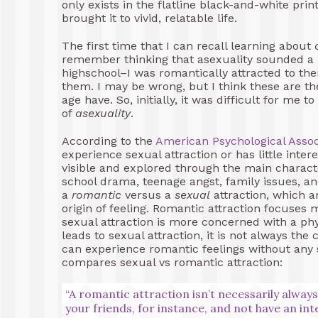
only exists in the flatline black-and-white pri
brought it to vivid, relatable life.
The first time that I can recall learning about
remember thinking that asexuality sounded a lo
highschool–I was romantically attracted to the
them. I may be wrong, but I think these are the
age have. So, initially, it was difficult for me
of
asexuality
.
According to the
American Psychological Assoc
experience sexual attraction or has little intere
visible and explored through the main characte
school drama, teenage angst, family issues, 
a
romantic
versus a
sexual
attraction, which a
origin of feeling. Romantic attraction focuses 
sexual attraction is more concerned with a phy
leads to sexual attraction, it is not always th
can experience romantic feelings without any 
compares sexual vs romantic attraction:
“A romantic attraction isn’t necessarily alway
your friends, for instance, and not have an int