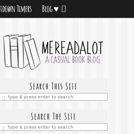
tdown Timers
Blog ♥
Search This Site
Enter
a
search
query
Search The Site
Enter
a