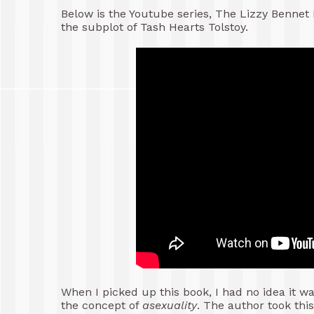
Below is the Youtube series, The Lizzy Bennet D
the subplot of Tash Hearts Tolstoy.
When I picked up this book, I had no idea it w
the concept of
asexuality
. The author took thi