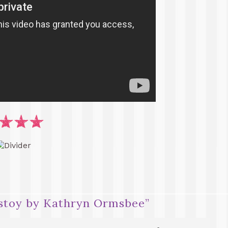
lstoy by Kathryn Ormsbee
”