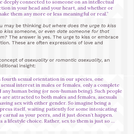
 be deeply connected to someone on an intellectual
ction in your head and your heart, and whether or
 make them any more or less meaningful or real.”
you may be thinking
but where does the urge to kiss
o kiss someone, or even date someone for that
hem?
The answer is yes. The urge to kiss or embrace
tion. These are often expressions of love and
 concept of
asexuality
or
romantic asexuality
, an
itional insight:
 fourth sexual orientation in our species, one
sexual interest in males or females, only a complete
rd any human being (or non-human being). Such people
o are attracted to both males and females, asexuals
having sex with either gender. So imagine being a
press itself, waiting patiently for some intoxicating
 carnal as your peers, and it just doesn’t happen.
s a lifestyle choice. Rather, sex to them is just so …
.