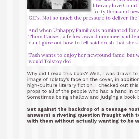
literary love Count 
forty thousand new
GIFs. Not so much the pressure to deliver the 
And when Unhappy Families is nominated for a
Thom Causer, a fellow award nominee, suddenl
can figure out how to tell said crush that she’
Tash wants to enjoy her newfound fame, but wil
would Tolstoy do?
Why did I read this book? Well, I was drawn to
image of Tolstoy’s face on the cover, in additio
high-culture literary fiction. I checked out thi
props to all of the people who had a hand in cr
Sometimes being shallow and judging a book by 
Set against the backdrop of a teenage You
answers) a riveting question fraught with 
with them without actually wanting to
be
wi