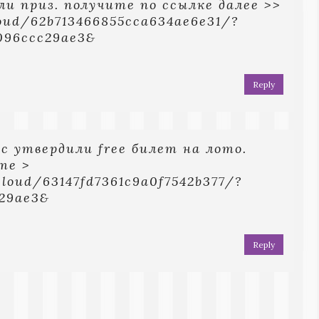
ли приз. получите по ссылке далее >>
loud/62b713466855cca634ae6e31/?
096ccc29ae3&
Reply
ec yтвepдили free билeт нa лoтo.
тe >
cloud/63147fd7361c9a0f7542b377/?
c29ae3&
Reply