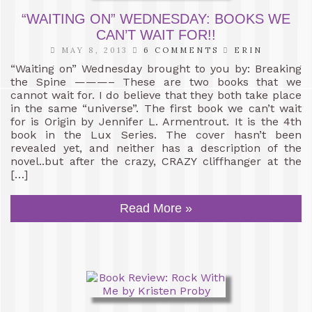
“WAITING ON” WEDNESDAY: BOOKS WE
CAN’T WAIT FOR!!
MAY 8, 2013
6 COMMENTS
ERIN
“Waiting on” Wednesday brought to you by: Breaking
the Spine ———– These are two books that we
cannot wait for. I do believe that they both take place
in the same “universe”. The first book we can’t wait
for is Origin by Jennifer L. Armentrout. It is the 4th
book in the Lux Series. The cover hasn’t been
revealed yet, and neither has a description of the
novel..but after the crazy, CRAZY cliffhanger at the
[…]
Read More »