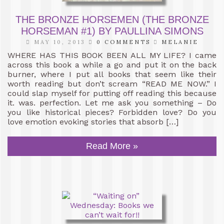
THE BRONZE HORSEMEN (THE BRONZE
HORSEMAN #1) BY PAULLINA SIMONS
MAY 10, 2013
0 COMMENTS
MELANIE
WHERE HAS THIS BOOK BEEN ALL MY LIFE? I came
across this book a while a go and put it on the back
burner, where I put all books that seem like their
worth reading but don’t scream “READ ME NOW.” I
could slap myself for putting off reading this because
it. was. perfection. Let me ask you something – Do
you like historical pieces? Forbidden love? Do you
love emotion evoking stories that absorb […]
Read More »