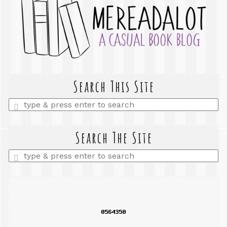
Search This Site
Enter
a
search
query
Search The Site
Enter
a
search
query