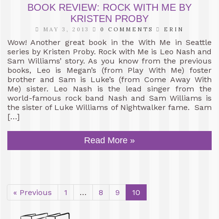
BOOK REVIEW: ROCK WITH ME BY
KRISTEN PROBY
MAY 3, 2013
0 COMMENTS
ERIN
Wow! Another great book in the With Me in Seattle
series by Kristen Proby. Rock with Me is Leo Nash and
Sam Williams’ story. As you know from the previous
books, Leo is Megan’s (from Play With Me) foster
brother and Sam is Luke’s (from Come Away With
Me) sister. Leo Nash is the lead singer from the
world-famous rock band Nash and Sam Williams is
the sister of Luke Williams of Nightwalker fame. Sam
[…]
Read More »
« Previous
1
…
8
9
10