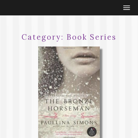
Togg
navi
Category:
Book Series