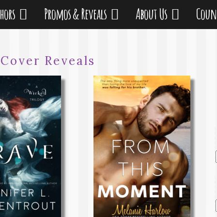
thors
Promos & Reveals
About Us
Coun
:
Cover Reveals