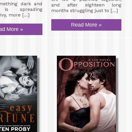
mething dark and
and after eighteen long
s is spreading
months struggling just to […]
Ivy, more […]
Read More »
ad More »