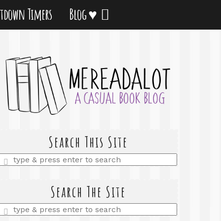
tdown Timers
Blog ♥
Search This Site
Enter
a
search
query
Search The Site
Enter
a