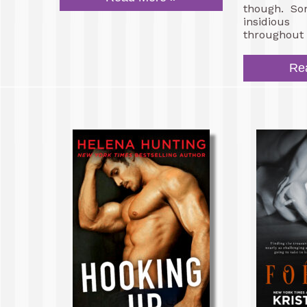
though. So
insidiou
throughout 
Re