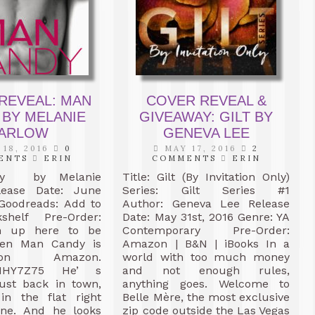
REVEAL: MAN
COVER REVEAL &
 BY MELANIE
GIVEAWAY: GILT BY
ARLOW
GENEVA LEE
18, 2016
0
MAY 17, 2016
2
ENTS
ERIN
COMMENTS
ERIN
dy by Melanie
Title: Gilt (By Invitation Only)
lease Date: June
Series: Gilt Series #1
 Goodreads: Add to
Author: Geneva Lee Release
shelf Pre-Order:
Date: May 31st, 2016 Genre: YA
gn up here to be
Contemporary Pre-Order:
hen Man Candy is
Amazon | B&N | iBooks In a
on Amazon.
world with too much money
.ly/1HY7Z75 He’ s
and not enough rules,
just back in town,
anything goes. Welcome to
 in the flat right
Belle Mère, the most exclusive
ne. And he looks
zip code outside the Las Vegas