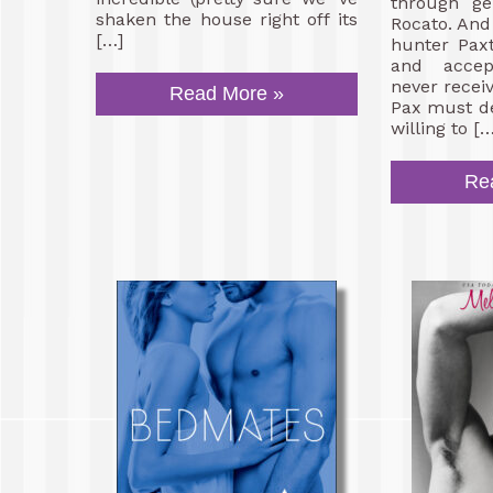
through ge
shaken the house right off its
Rocato. And 
[…]
hunter Pax
and accep
never recei
Read More »
Pax must de
willing to […
Re