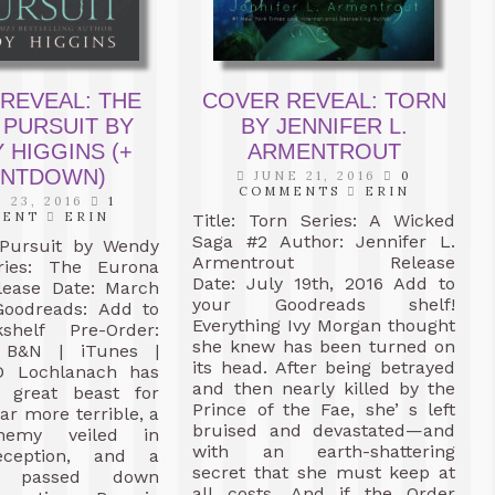
REVEAL: THE
COVER REVEAL: TORN
 PURSUIT BY
BY JENNIFER L.
 HIGGINS (+
ARMENTROUT
NTDOWN)
JUNE 21, 2016
0
COMMENTS
ERIN
 23, 2016
1
MENT
ERIN
Title: Torn Series: A Wicked
Saga #2 Author: Jennifer L.
Pursuit by Wendy
Armentrout Release
ries: The Eurona
Date: July 19th, 2016 Add to
lease Date: March
your Goodreads shelf!
Goodreads: Add to
Everything Ivy Morgan thought
shelf Pre-Order:
she knew has been turned on
B&N | iTunes |
its head. After being betrayed
D Lochlanach has
and then nearly killed by the
 great beast for
Prince of the Fae, she’ s left
ar more terrible, a
bruised and devastated—and
nemy veiled in
with an earth-shattering
eception, and a
secret that she must keep at
e passed down
all costs. And if the Order