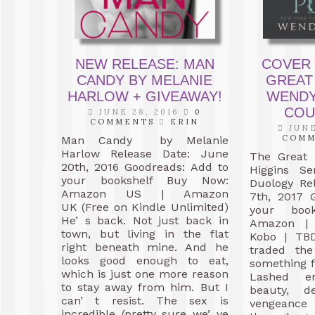
NEW RELEASE: MAN
COVER 
CANDY BY MELANIE
GREAT
HARLOW + GIVEAWAY!
WENDY
COU
JUNE 28, 2016
0
COMMENTS
ERIN
JUNE
COM
Man Candy by Melanie
Harlow Release Date: June
The Great 
20th, 2016 Goodreads: Add to
Higgins Se
your bookshelf Buy Now:
Duology Re
Amazon US | Amazon
7th, 2017 
UK (Free on Kindle Unlimited)
your book
He’ s back. Not just back in
Amazon | 
town, but living in the flat
Kobo | TB
right beneath mine. And he
traded the
looks good enough to eat,
something f
which is just one more reason
Lashed e
to stay away from him. But I
beauty, d
can’ t resist. The sex is
vengeanc
incredible (pretty sure we’ ve