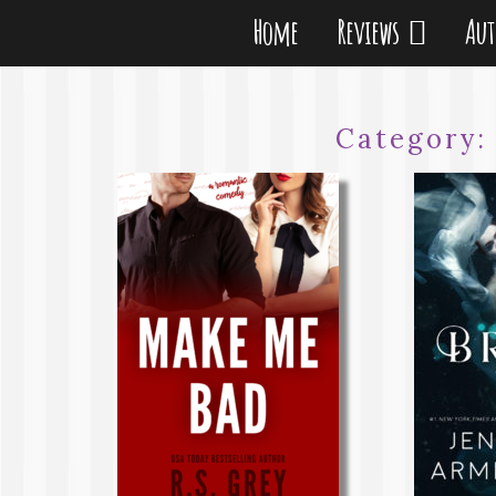
Home
Reviews
Au
Category