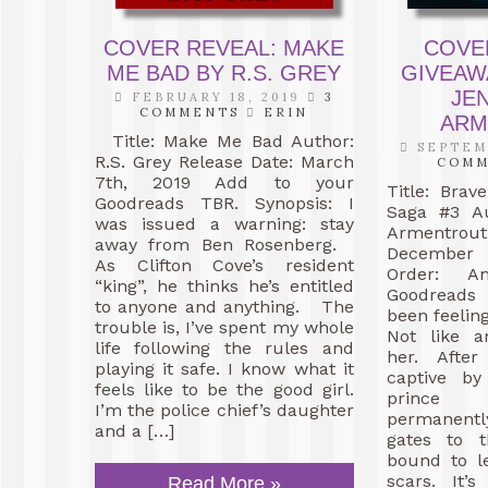
COVER REVEAL: MAKE
COVE
ME BAD BY R.S. GREY
GIVEAW
JEN
FEBRUARY 18, 2019
3
COMMENTS
ERIN
ARM
Title: Make Me Bad Author:
SEPTEMB
R.S. Grey Release Date: March
COM
7th, 2019 Add to your
Title: Brav
Goodreads TBR. Synopsis: I
Saga #3 Au
was issued a warning: stay
Armentrou
away from Ben Rosenberg.
December 
As Clifton Cove’s resident
Order: 
“king”, he thinks he’s entitled
Goodreads 
to anyone and anything. The
been feeling
trouble is, I’ve spent my whole
Not like 
life following the rules and
her. After
playing it safe. I know what it
captive by
feels like to be the good girl.
prince 
I’m the police chief’s daughter
permanent
and a […]
gates to t
bound to l
scars. It’
Read More »