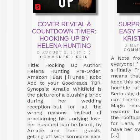
COVER REVEAL &
SURPR
COUNTDOWN TIMER:
EASY 
HOOKING UP BY
KRIS
HELENA HUNTING
MAY 
COMM
AUGUST 2, 2017
0
COMMENTS
ERIN
A Note fr
everyone! I’
Title: Hooking Up Author:
s finally F
Helena Hunting Pre-Order:
means that
Amazon | B&N | iTunes | Kobo
keep this s
Add to your Goodreads TBR.
horrible a
Synopsis: Amalie Whitfield is
Seriously, d
the picture of a blushing bride
can’ t be t
during her wedding
Magic rele
reception–but for all the
readers h
wrong reasons. Instead of
the rooftop
proclaiming his undying love,
for Lena, 
her husband can be heard, by
have her ow
Amalie and their guests,
[…]
getting off with someone else.