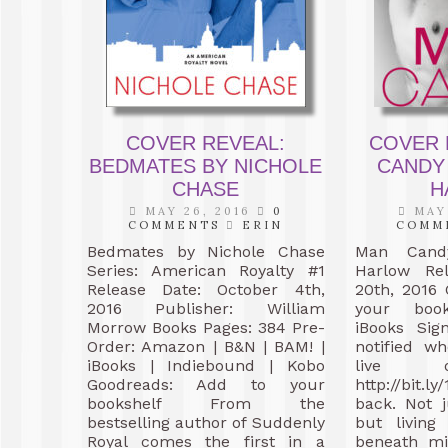
COVER REVEAL:
COVER 
BEDMATES BY NICHOLE
CANDY
CHASE
H
MAY 26, 2016
0
MAY 
COMMENTS
ERIN
COMM
Bedmates by Nichole Chase
Man Can
Series: American Royalty #1
Harlow Re
Release Date: October 4th,
20th, 2016
2016 Publisher: William
your book
Morrow Books Pages: 384 Pre-
iBooks Si
Order: Amazon | B&N | BAM! |
notified w
iBooks | Indiebound | Kobo
live 
Goodreads: Add to your
http://bit
bookshelf From the
back. Not 
bestselling author of Suddenly
but living
Royal comes the first in a
beneath mi