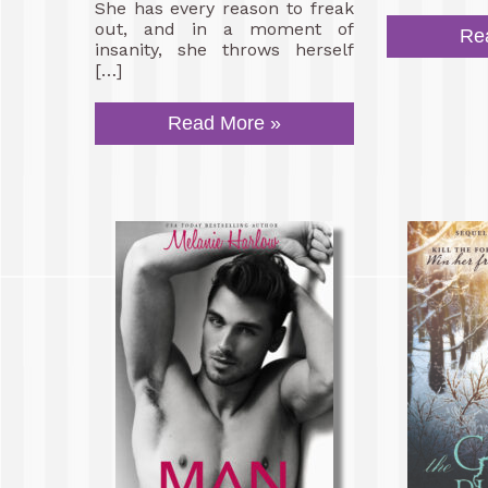
She has every reason to freak
out, and in a moment of
Re
insanity, she throws herself
[…]
Read More »