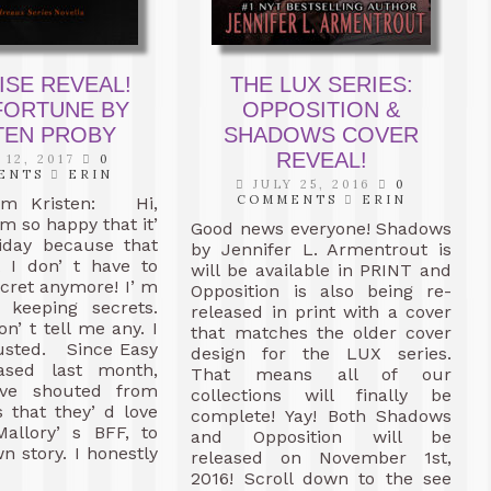
ISE REVEAL!
THE LUX SERIES:
FORTUNE BY
OPPOSITION &
TEN PROBY
SHADOWS COVER
REVEAL!
12, 2017
0
ENTS
ERIN
JULY 25, 2016
0
COMMENTS
ERIN
om Kristen: Hi,
 m so happy that it’
Good news everyone! Shadows
riday because that
by Jennifer L. Armentrout is
 I don’ t have to
will be available in PRINT and
ecret anymore! I’ m
Opposition is also being re-
t keeping secrets.
released in print with a cover
on’ t tell me any. I
that matches the older cover
rusted. Since Easy
design for the LUX series.
ased last month,
That means all of our
ave shouted from
collections will finally be
s that they’ d love
complete! Yay! Both Shadows
Mallory’ s BFF, to
and Opposition will be
n story. I honestly
released on November 1st,
2016! Scroll down to the see