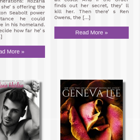
nerations: Rozaria
finds out her secret, they’ ll
she’ s offering the
kill her. Then there’ s Ren
ton Seabolt power
Owens, the […]
tance he could
ve in his homeland.
cide how far he’ s
Read More »
]
ad More »