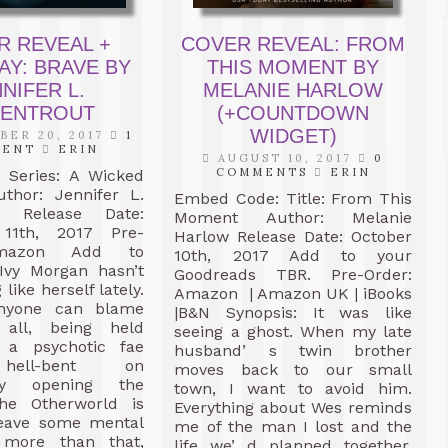
R REVEAL +
COVER REVEAL: FROM
AY: BRAVE BY
THIS MOMENT BY
NIFER L.
MELANIE HARLOW
ENTROUT
(+COUNTDOWN
WIDGET)
ER 20, 2017
1
MENT
ERIN
AUGUST 10, 2017
0
COMMENTS
ERIN
e Series: A Wicked
thor: Jennifer L.
Embed Code: Title: From This
t Release Date:
Moment Author: Melanie
11th, 2017 Pre-
Harlow Release Date: October
Amazon Add to
10th, 2017 Add to your
Ivy Morgan hasn’t
Goodreads TBR. Pre-Order:
 like herself lately.
Amazon | Amazon UK | iBooks
anyone can blame
|B&N Synopsis: It was like
 all, being held
seeing a ghost. When my late
 a psychotic fae
husband’ s twin brother
hell-bent on
moves back to our small
ly opening the
town, I want to avoid him.
he Otherworld is
Everything about Wes reminds
eave some mental
me of the man I lost and the
s more than that,
life we’ d planned together,