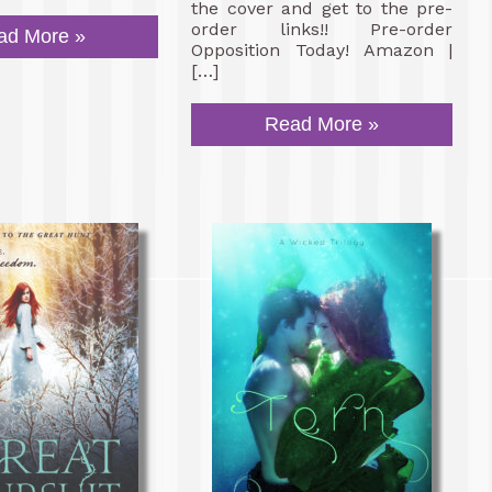
the cover and get to the pre-
order links!! Pre-order
ad More »
Opposition Today! Amazon |
[…]
Read More »