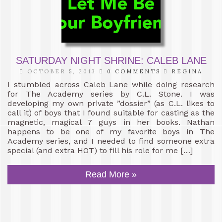
SATURDAY NIGHT SHRINE: CALEB LANE
OCTOBER 5, 2013
0 COMMENTS
REGINA
I stumbled across Caleb Lane while doing research
for The Academy series by C.L. Stone. I was
developing my own private ”dossier” (as C.L. likes to
call it) of boys that I found suitable for casting as the
magnetic, magical 7 guys in her books. Nathan
happens to be one of my favorite boys in The
Academy series, and I needed to find someone extra
special (and extra HOT) to fill his role for me […]
Read More »