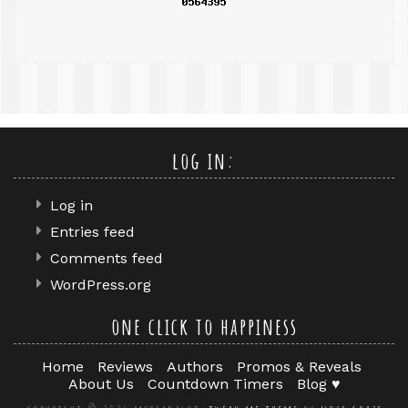
log in:
Log in
Entries feed
Comments feed
WordPress.org
one click to happiness
Home
Reviews
Authors
Promos & Reveals
About Us
Countdown Timers
Blog ♥