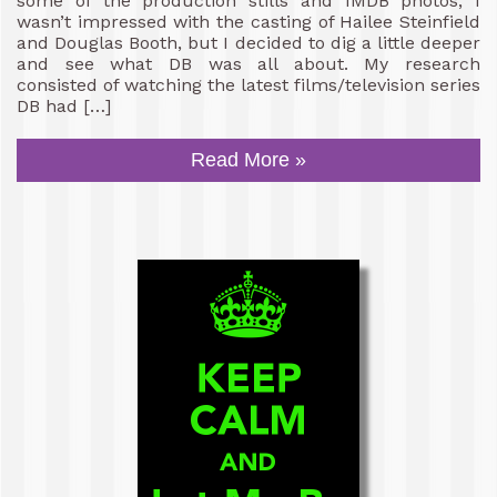
some of the production stills and IMDB photos, I
wasn’t impressed with the casting of Hailee Steinfield
and Douglas Booth, but I decided to dig a little deeper
and see what DB was all about. My research
consisted of watching the latest films/television series
DB had […]
Read More »