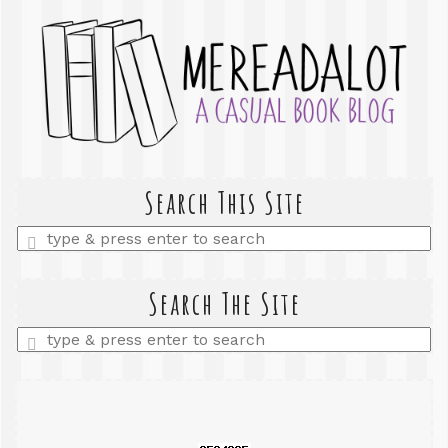
Search This Site
Enter
a
search
query
Search The Site
Enter
a
search
query