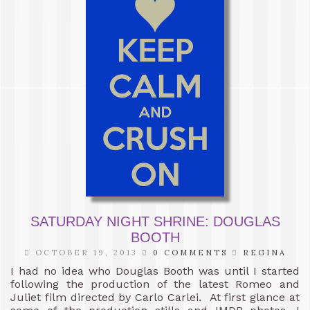
SATURDAY NIGHT SHRINE: DOUGLAS
BOOTH
OCTOBER 19, 2013
0 COMMENTS
REGINA
I had no idea who Douglas Booth was until I started
following the production of the latest Romeo and
Juliet film directed by Carlo Carlei. At first glance at