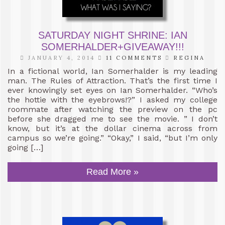
SATURDAY NIGHT SHRINE: IAN
SOMERHALDER+GIVEAWAY!!!
JANUARY 4, 2014
11 COMMENTS
REGINA
In a fictional world, Ian Somerhalder is my leading
man. The Rules of Attraction. That’s the first time I
ever knowingly set eyes on Ian Somerhalder. “Who’s
the hottie with the eyebrows!?” I asked my college
roommate after watching the preview on the pc
before she dragged me to see the movie. ” I don’t
know, but it’s at the dollar cinema across from
campus so we’re going.” “Okay,” I said, “but I’m only
going […]
Read More »