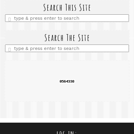
Search This Site
Enter
a
search
query
Search The Site
Enter
a
search
query
log in: