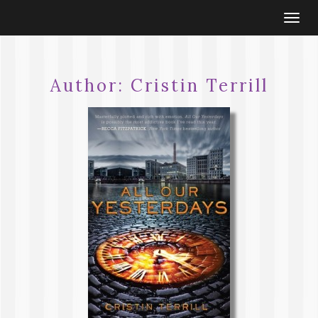
Togg
navi
Author:
Cristin Terrill