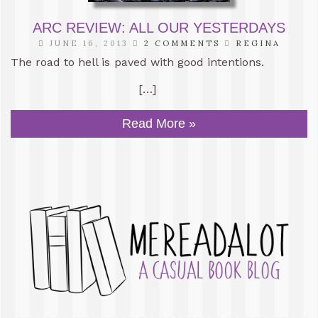
ARC REVIEW: ALL OUR YESTERDAYS
JUNE 16, 2013
2 COMMENTS
REGINA
The road to hell is paved with good intentions.
[…]
Read More »