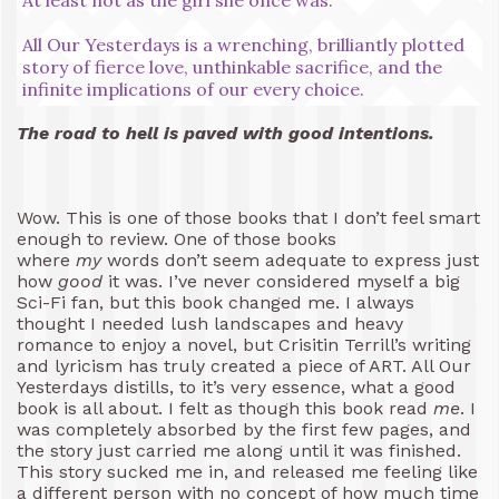
All Our Yesterdays is a wrenching, brilliantly plotted
story of fierce love, unthinkable sacrifice, and the
infinite implications of our every choice.
The road to hell is paved with good intentions.
Wow. This is one of those books that I don’t feel smart
enough to review. One of those books
where
my
words don’t seem adequate to express just
how
good
it was. I’ve never considered myself a big
Sci-Fi fan, but this book changed me. I always
thought I needed lush landscapes and heavy
romance to enjoy a novel, but Crisitin Terrill’s writing
and lyricism has truly created a piece of ART. All Our
Yesterdays distills, to it’s very essence, what a good
book is all about. I felt as though this book read
me
. I
was completely absorbed by the first few pages, and
the story just carried me along until it was finished.
This story sucked me in, and released me feeling like
a different person with no concept of how much time