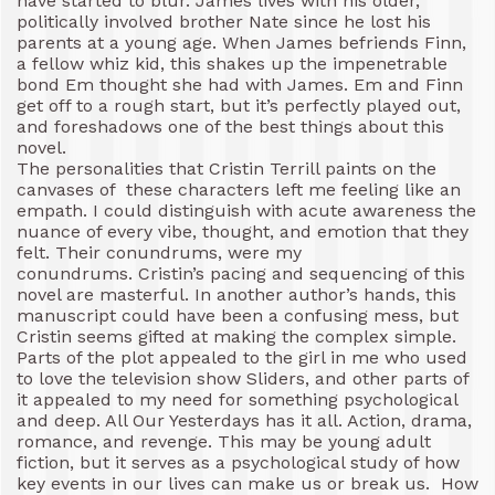
have started to blur. James lives with his older,
politically involved brother Nate since he lost his
parents at a young age. When James befriends Finn,
a fellow whiz kid, this shakes up the impenetrable
bond Em thought she had with James. Em and Finn
get off to a rough start, but it’s perfectly played out,
and foreshadows one of the best things about this
novel.
The personalities that Cristin Terrill paints on the
canvases of these characters left me feeling like an
empath. I could distinguish with acute awareness the
nuance of every vibe, thought, and emotion that they
felt. Their conundrums, were my
conundrums. Cristin’s pacing and sequencing of this
novel are masterful. In another author’s hands, this
manuscript could have been a confusing mess, but
Cristin seems gifted at making the complex simple.
Parts of the plot appealed to the girl in me who used
to love the television show Sliders, and other parts of
it appealed to my need for something psychological
and deep. All Our Yesterdays has it all. Action, drama,
romance, and revenge. This may be young adult
fiction, but it serves as a psychological study of how
key events in our lives can make us or break us. How