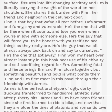
surface, fissures into life changing territory and Em is
literally carrying the weight of the world on her
shoulders. She shares this burden with Finn, her
friend and neighbor in the cell next door.
Finn is that boy that we’ve all met before. He’s smart
and funny, shy and vulnerable. He’s the one that will
be there when it counts, and love you even when
you’re in love with someone else. He’s the guy that
will force you to be honest with yourself and see
things as they really are. He’s the guy that we all
almost always look back on and say to ourselves, ”
He’s the one that got away.” Finn won my heart over
almost instantly in this book because of his chivalry
and self-sacrificing regard for Em. Something fatal
and fierce brings Em and Finn close together, but
something beautiful and bold is what bonds them.
Finn and Em first meet in this novel through their
friendship with James.
James is the perfect archetype of ugly, dorky
duckling transformed to handsome, athletic swan
after puberty hits. James and Em have been friends
since she first learned to ride a bike, and now that
they are older the lines of platonic and romantic love