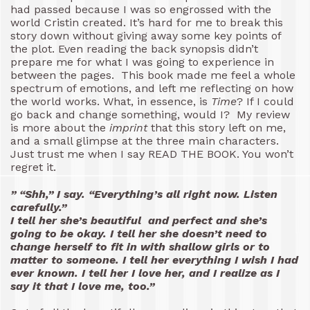
had passed because I was so engrossed with the
world Cristin created. It’s hard for me to break this
story down without giving away some key points of
the plot. Even reading the back synopsis didn’t
prepare me for what I was going to experience in
between the pages. This book made me feel a whole
spectrum of emotions, and left me reflecting on how
the world works. What, in essence, is
Time
? If I could
go back and change something, would I? My review
is more about the
imprint
that this story left on me,
and a small glimpse at the three main characters.
Just trust me when I say READ THE BOOK. You won’t
regret it.
” “Shh,” I say. “Everything’s all right now. Listen
carefully.”
I tell her she’s beautiful and perfect and she’s
going to be okay. I tell her she doesn’t need to
change herself to fit in with shallow girls or to
matter to someone. I tell her everything I wish I had
ever known. I tell her I love her, and I realize as I
say it that I love me, too.”