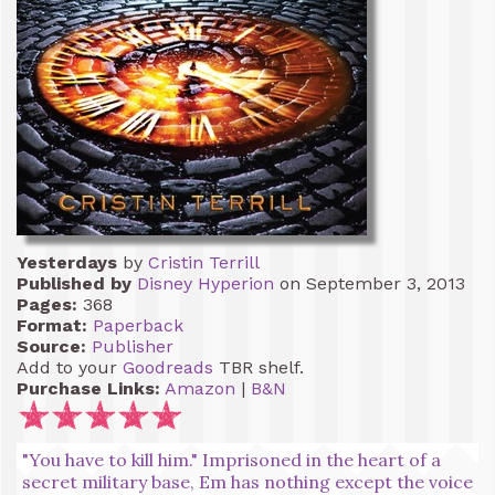
Yesterdays
by
Cristin Terrill
Published by
Disney Hyperion
on September 3, 2013
Pages:
368
Format:
Paperback
Source:
Publisher
Add to your
Goodreads
TBR shelf.
Purchase Links:
Amazon
|
B&N
"You have to kill him." Imprisoned in the heart of a
secret military base, Em has nothing except the voice