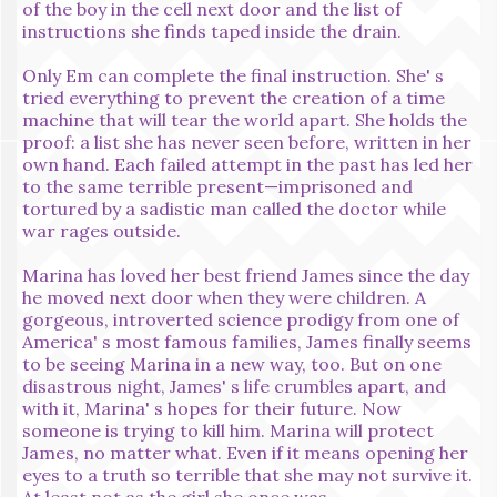
of the boy in the cell next door and the list of
instructions she finds taped inside the drain.
Only Em can complete the final instruction. She' s
tried everything to prevent the creation of a time
machine that will tear the world apart. She holds the
proof: a list she has never seen before, written in her
own hand. Each failed attempt in the past has led her
to the same terrible present—imprisoned and
tortured by a sadistic man called the doctor while
war rages outside.
Marina has loved her best friend James since the day
he moved next door when they were children. A
gorgeous, introverted science prodigy from one of
America' s most famous families, James finally seems
to be seeing Marina in a new way, too. But on one
disastrous night, James' s life crumbles apart, and
with it, Marina' s hopes for their future. Now
someone is trying to kill him. Marina will protect
James, no matter what. Even if it means opening her
eyes to a truth so terrible that she may not survive it.
At least not as the girl she once was.