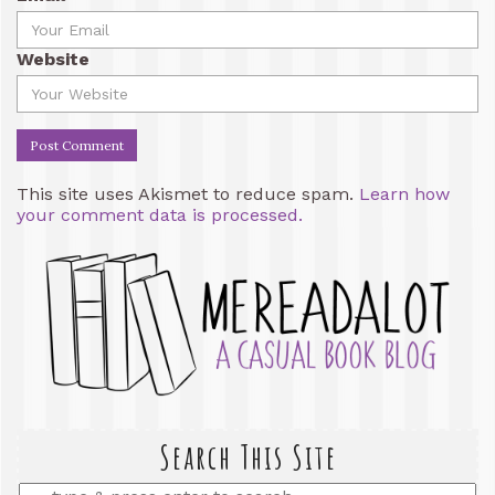
Website
This site uses Akismet to reduce spam.
Learn how
your comment data is processed.
Search This Site
Enter