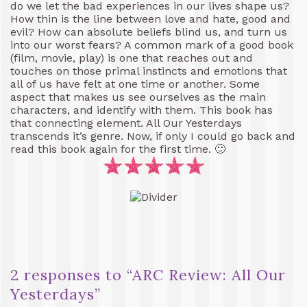
do we let the bad experiences in our lives shape us?
How thin is the line between love and hate, good and
evil? How can absolute beliefs blind us, and turn us
into our worst fears? A common mark of a good book
(film, movie, play) is one that reaches out and
touches on those primal instincts and emotions that
all of us have felt at one time or another. Some
aspect that makes us see ourselves as the main
characters, and identify with them. This book has
that connecting element. All Our Yesterdays
transcends it’s genre. Now, if only I could go back and
read this book again for the first time. 🙂
2 responses to “
ARC Review: All Our
Yesterdays
”