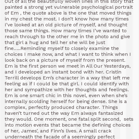
Out of all the beautifully woven lines in this story that
painted a strong yet vulnerable psychological portrait
of Em , the quote above is the one that moved things
in my chest the most. I don’t know how many times
I’ve looked at an old picture of myself, and thought
those same things. How many times I’ve wanted to
reach through to the other me in the photo and give
that girl a hug and tell her she will be just
fine…..Reminding myself to closely examine the
choices I make now, and what I want to think when I
look back on a picture of myself from the present.
Em is the first person we meet in All Our Yesterdays,
and I developed an instant bond with her. Cristin
Terrill develops Em’s character in a way that left me
feeling as if I could be that girl. I could identify with
her and sympathize with her thoughts and feelings.
Em is one smart chic in this novel, even when she’s
internally scolding herself for being dense. She is a
complex, perfectly produced character. Things
haven’t turned out the way Em always fantasized
they would. One moment, one fatal split second, sets
into motion events that became the defining choices
of her, James’, and Finn’s lives. A small crack
underneath the facade of a seemingly perfect