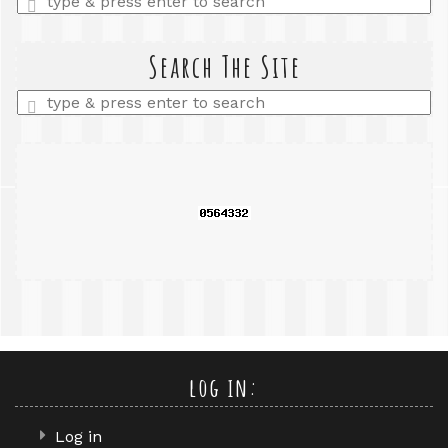
a
search
query
Search The Site
Enter
a
search
query
log in:
Log in