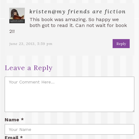
kristen@my friends are fiction
This book was amazing. So happy we
both got to read it. Can not wait for book
2!!
june 23, 2013, 5:59 pm
Reply
Leave a Reply
Name
*
Email
*