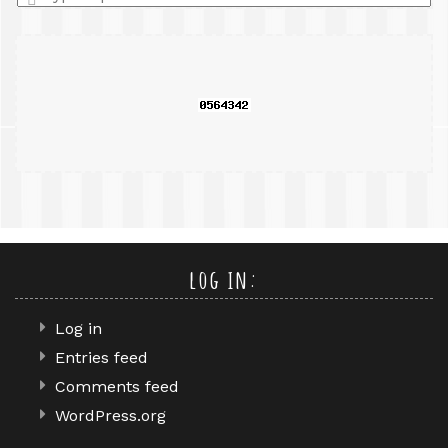
a
search
query
log in:
Log in
Entries feed
Comments feed
WordPress.org