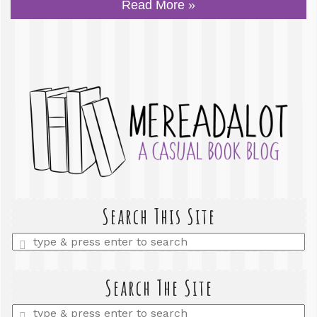
Read More »
Search This Site
Enter
a
search
query
Search The Site
Enter