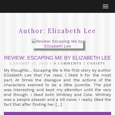
Togg
navi
Author:
Elizabeth Lee
REVIEW: ESCAPING ME BY ELIZABETH LEE
AUGUST 23, 2013
0 COMMENTS
CHRISTY
My thoughts… Escaping Me is the first story by author
Elizabeth Lee that I’ve read. I liked it for the most
part. At times the dialogue and the actions of the
characters seemed to be a little juvenile. The plot
was interesting and kept my attention until the very
end though. I liked both Whitney and Cole. Whitney
was a people pleaser and a bit naive. I really liked the
fact that after finding her […]