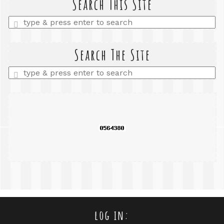
Search This Site
Enter
a
search
query
Search The Site
Enter
a
search
query
log in: