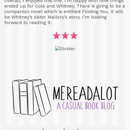
Overall, I enjoyed this one. I’m happy with how things
ended up for Cole and Whitney. There is going to be a
companion novel which is entitled Finding You. It will
be Whitney’s sister Mallory’s story. I’m looking
forward to reading it.