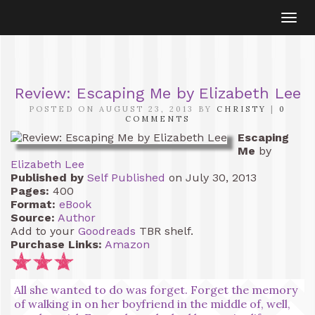
Togg
navi
Review: Escaping Me by Elizabeth Lee
POSTED ON AUGUST 23, 2013 BY
CHRISTY
|
0
COMMENTS
Escaping
Me
by
Elizabeth Lee
Published by
Self Published
on July 30, 2013
Pages:
400
Format:
eBook
Source:
Author
Add to your
Goodreads
TBR shelf.
Purchase Links:
Amazon
All she wanted to do was forget. Forget the memory
of walking in on her boyfriend in the middle of, well,