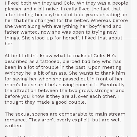
I liked both Whitney and Cole. Whitney was a people
pleaser and a bit naive. I really liked the fact that
after finding her boyfriend of four years cheating on
her that she changed for the better. Whereas before
she went along with everything her boyfriend and
father wanted, now she was open to trying new
things. She stood up for herself. I liked that about
her.
At first I didn’t know what to make of Cole. He’s
described as a tattooed, pierced bad boy who has
been in a lot of trouble in the past. Upon meeting
Whitney he is bit of an ass. She wants to thank him
for saving her when she passed out in front of her
mom’s house and he’s having none of it. Eventually
the attraction between the two grows stronger and
before you know it they are all over each other. I
thought they made a good couple.
The sexual scenes are comparable to main stream
romance. They aren’t overly explicit, but are well
written.