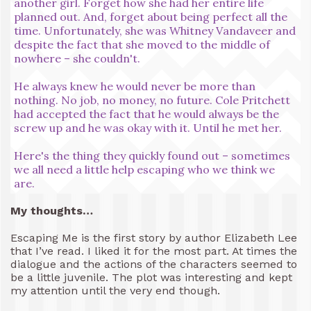
another girl. Forget how she had her entire life
planned out. And, forget about being perfect all the
time. Unfortunately, she was Whitney Vandaveer and
despite the fact that she moved to the middle of
nowhere – she couldn't.
He always knew he would never be more than
nothing. No job, no money, no future. Cole Pritchett
had accepted the fact that he would always be the
screw up and he was okay with it. Until he met her.
Here's the thing they quickly found out – sometimes
we all need a little help escaping who we think we
are.
My thoughts…
Escaping Me is the first story by author Elizabeth Lee
that I’ve read. I liked it for the most part. At times the
dialogue and the actions of the characters seemed to
be a little juvenile. The plot was interesting and kept
my attention until the very end though.