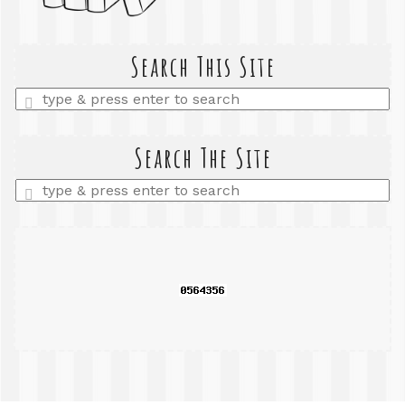
Search This Site
Enter
a
search
query
Search The Site
Enter
a
search
query