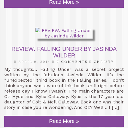
Read More »
REVIEW: FALLING UNDER BY JASINDA
WILDER
APRIL 9, 2014
0 COMMENTS
CHRISTY
My thoughts… Falling Under was a secret project
written by the fabulous Jasinda Wilder. It’s the
“unexpected” third book in the Falling series. I don’t
think anyone was aware of this book until right before
release day. I know I wasn’t. The main characters are
Oz Hyde and Kylie Calloway. Kylie is the 17 year old
daughter of Colt & Nell Calloway. Book one was their
story in case you’re wondering, And Oz? Well… I […]
Read More »