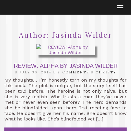
Togg
navi
Author:
Jasinda Wilder
REVIEW: ALPHA BY JASINDA WILDER
JULY 30, 2014
2 COMMENTS
CHRISTY
My thoughts… I’m honestly torn on my thoughts for
this book. The plot is unique, but the story itself has
been told before. The heroine is not only naive, but
she is very foolish. Who trusts a man they’ve never
met or never even seen before? The hero demands
she be blindfolded upon them first meeting face to
face. He doesn’t give her his name. She doesn’t know
what he looks like. She’s blindfolded yet […]