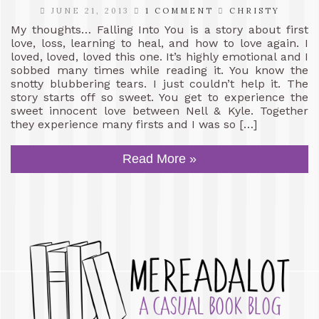
JUNE 21, 2013
1 COMMENT
CHRISTY
My thoughts… Falling Into You is a story about first
love, loss, learning to heal, and how to love again. I
loved, loved, loved this one. It’s highly emotional and I
sobbed many times while reading it. You know the
snotty blubbering tears. I just couldn’t help it. The
story starts off so sweet. You get to experience the
sweet innocent love between Nell & Kyle. Together
they experience many firsts and I was so […]
Read More »