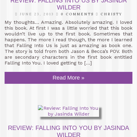
REVIEW: FALLING INTO US BY JASINDA
WILDER
JUNE 23, 2013
0 COMMENTS
CHRISTY
My thoughts… Amazing. Absolutely amazing. I loved
this book. At first I was a little worried that this book
wouldn’t live up to the first book. Sometimes that
happens. The more I read though, the more I learned
that Falling Into Us is just as amazing as book one.
The story is told from both Jason & Becca’s POV. Both
are secondary characters in the first book entitled
Falling Into You. I loved getting to […]
Read More »
REVIEW: FALLING INTO YOU BY JASINDA
WILDER