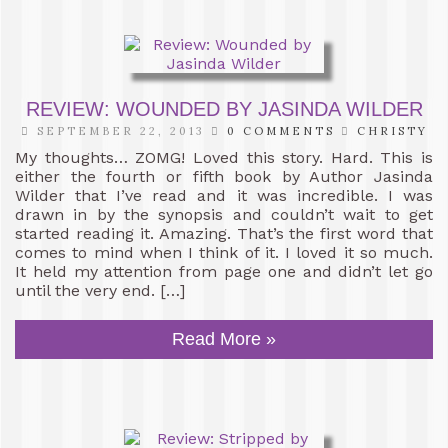
REVIEW: WOUNDED BY JASINDA WILDER
SEPTEMBER 22, 2013
0 COMMENTS
CHRISTY
My thoughts… ZOMG! Loved this story. Hard. This is
either the fourth or fifth book by Author Jasinda
Wilder that I’ve read and it was incredible. I was
drawn in by the synopsis and couldn’t wait to get
started reading it. Amazing. That’s the first word that
comes to mind when I think of it. I loved it so much.
It held my attention from page one and didn’t let go
until the very end. […]
Read More »