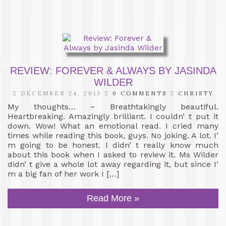
REVIEW: FOREVER & ALWAYS BY JASINDA
WILDER
DECEMBER 24, 2013
0 COMMENTS
CHRISTY
My thoughts… ~ Breathtakingly beautiful.
Heartbreaking. Amazingly brilliant. I couldn’ t put it
down. Wow! What an emotional read. I cried many
times while reading this book, guys. No joking. A lot. I’
m going to be honest. I didn’ t really know much
about this book when I asked to review it. Ms Wilder
didn’ t give a whole lot away regarding it, but since I’
m a big fan of her work I […]
Read More »