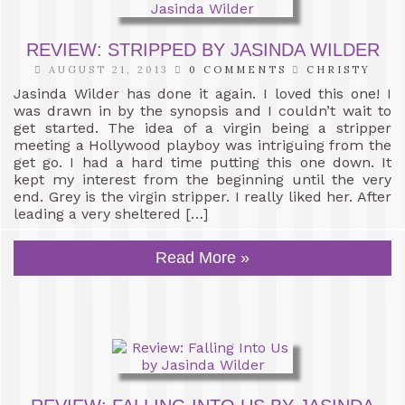
REVIEW: STRIPPED BY JASINDA WILDER
AUGUST 21, 2013
0 COMMENTS
CHRISTY
Jasinda Wilder has done it again. I loved this one! I
was drawn in by the synopsis and I couldn’t wait to
get started. The idea of a virgin being a stripper
meeting a Hollywood playboy was intriguing from the
get go. I had a hard time putting this one down. It
kept my interest from the beginning until the very
end. Grey is the virgin stripper. I really liked her. After
leading a very sheltered […]
Read More »