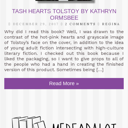
TASH HEARTS TOLSTOY BY KATHRYN
ORMSBEE
DECEMBER 29, 2017
2 COMMENTS
REGINA
Why did I read this book? Well, I was drawn to the
contrast of the hot-pink hearts and grayscale image
of Tolstoy’s face on the cover, in addition to the idea
of young adult fiction intersecting with high-culture
literary fiction. I checked out this book because I
liked the packaging, so I want to give props to all of
the people who had a hand in creating the finished
version of this product. Sometimes being […]
Read More »