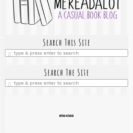
Search This Site
Enter
a
search
query
Search The Site
Enter
a
search
query