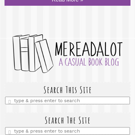
Search This Site
Enter
a
search
query
Search The Site
Enter