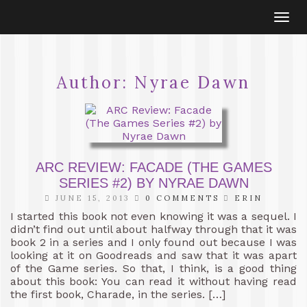
Togg
navi
Author:
Nyrae Dawn
ARC REVIEW: FACADE (THE GAMES
SERIES #2) BY NYRAE DAWN
JUNE 15, 2013
0 COMMENTS
ERIN
I started this book not even knowing it was a sequel. I
didn’t find out until about halfway through that it was
book 2 in a series and I only found out because I was
looking at it on Goodreads and saw that it was apart
of the Game series. So that, I think, is a good thing
about this book: You can read it without having read
the first book, Charade, in the series. […]