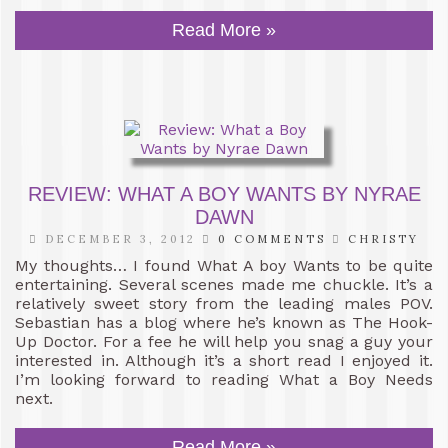
Read More »
REVIEW: WHAT A BOY WANTS BY NYRAE
DAWN
DECEMBER 3, 2012
0 COMMENTS
CHRISTY
My thoughts… I found What A boy Wants to be quite
entertaining. Several scenes made me chuckle. It’s a
relatively sweet story from the leading males POV.
Sebastian has a blog where he’s known as The Hook-
Up Doctor. For a fee he will help you snag a guy your
interested in. Although it’s a short read I enjoyed it.
I’m looking forward to reading What a Boy Needs
next.
Read More »