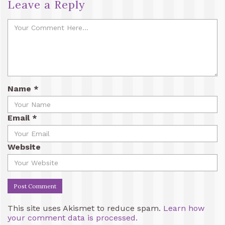
Leave a Reply
Name
*
Email
*
Website
This site uses Akismet to reduce spam.
Learn how
your comment data is processed.