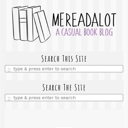
Search This Site
Enter
a
search
query
Search The Site
Enter
a
search
query