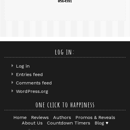
log in:
Log in
Entries feed
Comments feed
WordPress.org
one click to happiness
Home
Reviews
Authors
Promos & Reveals
About Us
Countdown Timers
Blog ♥