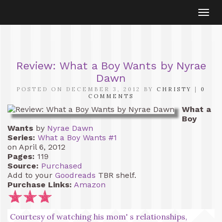
Togg
navi
Review: What a Boy Wants by Nyrae
Dawn
POSTED ON DECEMBER 3, 2012 BY
CHRISTY
|
0
COMMENTS
What a
Boy
Wants
by
Nyrae Dawn
Series:
What a Boy Wants #1
on April 6, 2012
Pages:
119
Source:
Purchased
Add to your
Goodreads
TBR shelf.
Purchase Links:
Amazon
Courtesy of watching his mom' s relationships,