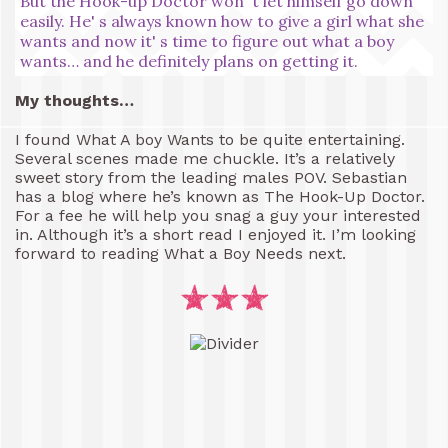
But the Hook-up Doctor won' t let himself go down
easily. He' s always known how to give a girl what she
wants and now it' s time to figure out what a boy
wants… and he definitely plans on getting it.
My thoughts…
I found What A boy Wants to be quite entertaining.
Several scenes made me chuckle. It’s a relatively
sweet story from the leading males POV. Sebastian
has a blog where he’s known as The Hook-Up Doctor.
For a fee he will help you snag a guy your interested
in. Although it’s a short read I enjoyed it. I’m looking
forward to reading What a Boy Needs next.