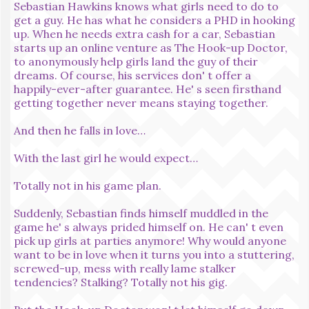
Sebastian Hawkins knows what girls need to do to
get a guy. He has what he considers a PHD in hooking
up. When he needs extra cash for a car, Sebastian
starts up an online venture as The Hook-up Doctor,
to anonymously help girls land the guy of their
dreams. Of course, his services don' t offer a
happily-ever-after guarantee. He' s seen firsthand
getting together never means staying together.
And then he falls in love…
With the last girl he would expect…
Totally not in his game plan.
Suddenly, Sebastian finds himself muddled in the
game he' s always prided himself on. He can' t even
pick up girls at parties anymore! Why would anyone
want to be in love when it turns you into a stuttering,
screwed-up, mess with really lame stalker
tendencies? Stalking? Totally not his gig.