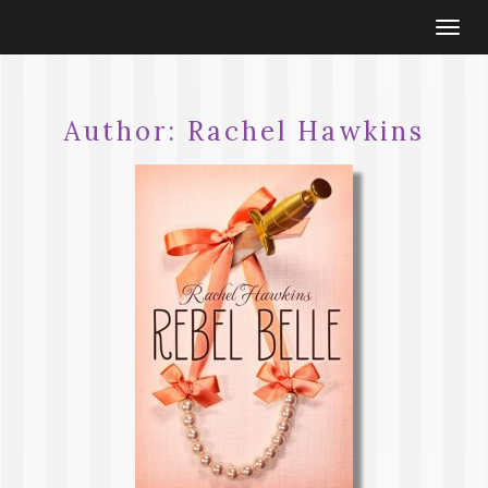
Togg
navi
Author:
Rachel Hawkins