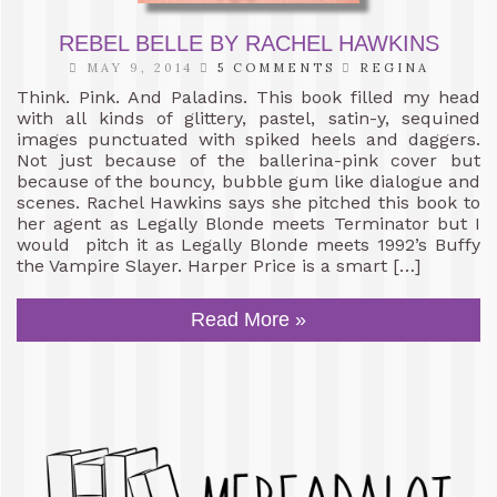
REBEL BELLE BY RACHEL HAWKINS
MAY 9, 2014
5 COMMENTS
REGINA
Think. Pink. And Paladins. This book filled my head
with all kinds of glittery, pastel, satin-y, sequined
images punctuated with spiked heels and daggers.
Not just because of the ballerina-pink cover but
because of the bouncy, bubble gum like dialogue and
scenes. Rachel Hawkins says she pitched this book to
her agent as Legally Blonde meets Terminator but I
would pitch it as Legally Blonde meets 1992’s Buffy
the Vampire Slayer. Harper Price is a smart […]
Read More »