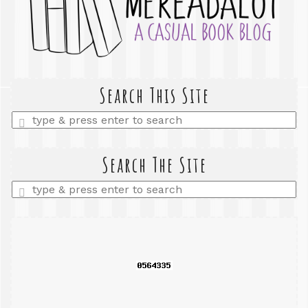
Search This Site
Enter
a
search
query
Search The Site
Enter
a
search
query