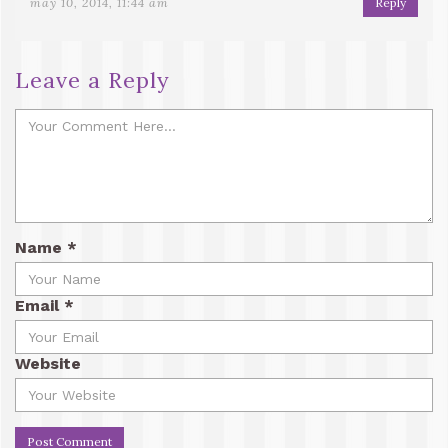
may 10, 2014, 11:44 am
Reply
Leave a Reply
Name
*
Email
*
Website