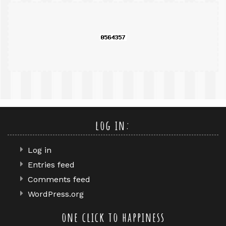
query
log in:
Log in
Entries feed
Comments feed
WordPress.org
one click to happiness