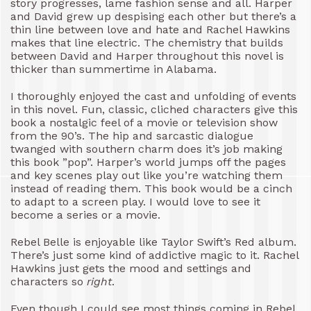
story progresses, lame fashion sense and all. Harper
and David grew up despising each other but there’s a
thin line between love and hate and Rachel Hawkins
makes that line electric. The chemistry that builds
between David and Harper throughout this novel is
thicker than summertime in Alabama.
I thoroughly enjoyed the cast and unfolding of events
in this novel. Fun, classic, cliched characters give this
book a nostalgic feel of a movie or television show
from the 90’s. The hip and sarcastic dialogue
twanged with southern charm does it’s job making
this book ”pop”. Harper’s world jumps off the pages
and key scenes play out like you’re watching them
instead of reading them. This book would be a cinch
to adapt to a screen play. I would love to see it
become a series or a movie.
Rebel Belle is enjoyable like Taylor Swift’s Red album.
There’s just some kind of addictive magic to it. Rachel
Hawkins just gets the mood and settings and
characters so
right
.
Even though I could see most things coming in Rebel