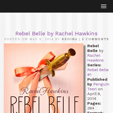
Togg
navi
Rebel Belle by Rachel Hawkins
POSTED ON MAY 9, 2014 BY
REGINA
|
5 COMMENTS
Rebel
Belle
by
Rachel
Hawkins
Series:
Rebel Belle
#1
Published
by
Penguin
Teen
on
April 8,
2014
Pages:
384
Format: