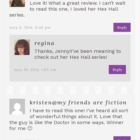
Love it! What a great review. I can’t wait
to read this one, I loved her Hex Hall
series.
may 9, 2014, 8:48 pm
Reply
regina
Thanks, Jenny!I’ve been meaning to
check out her Hex Hall series!
may 10, 2014, 1:03 am
Reply
kristen@my friends are fiction
I have to read this one! I’ve heard all sort
of wonderful things about it. Love that
the guy is like the Doctor in some ways. Winner
for me 🙂