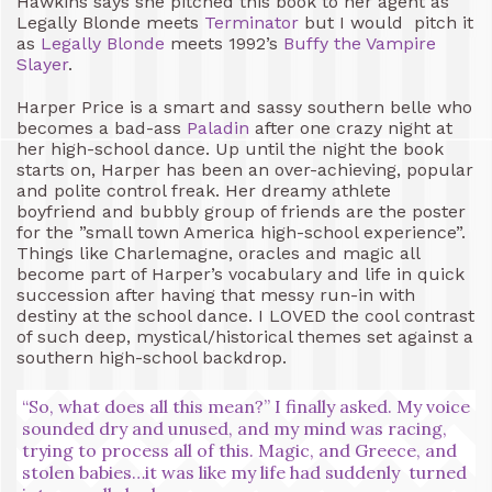
Hawkins says she pitched this book to her agent as
Legally Blonde meets
Terminator
but I would pitch it
as
Legally Blonde
meets 1992’s
Buffy the Vampire
Slayer
.
Harper Price is a smart and sassy southern belle who
becomes a bad-ass
Paladin
after one crazy night at
her high-school dance. Up until the night the book
starts on, Harper has been an over-achieving, popular
and polite control freak. Her dreamy athlete
boyfriend and bubbly group of friends are the poster
for the ”small town America high-school experience”.
Things like Charlemagne, oracles and magic all
become part of Harper’s vocabulary and life in quick
succession after having that messy run-in with
destiny at the school dance. I LOVED the cool contrast
of such deep, mystical/historical themes set against a
southern high-school backdrop.
“So, what does all this mean?” I finally asked. My voice
sounded dry and unused, and my mind was racing,
trying to process all of this. Magic, and Greece, and
stolen babies…it was like my life had suddenly turned