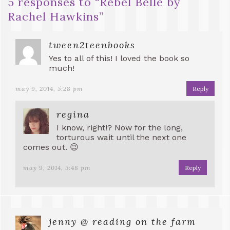
5 responses to “
Rebel Belle by
Rachel Hawkins
”
tween2teenbooks
Yes to all of this! I loved the book so
much!
may 9, 2014, 5:28 pm
Reply
regina
I know, right!? Now for the long,
torturous wait until the next one
comes out. 😉
may 9, 2014, 5:48 pm
Reply
jenny @ reading on the farm