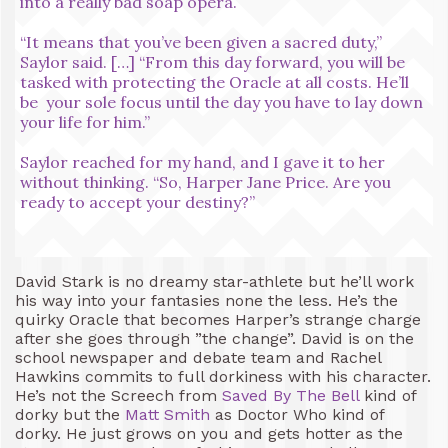
into a really bad soap opera.
“It means that you’ve been given a sacred duty,”
Saylor said. […] “From this day forward, you will be
tasked with protecting the Oracle at all costs. He’ll
be your sole focus until the day you have to lay down
your life for him.”
Saylor reached for my hand, and I gave it to her
without thinking. “So, Harper Jane Price. Are you
ready to accept your destiny?”
David Stark is no dreamy star-athlete but he’ll work
his way into your fantasies none the less. He’s the
quirky Oracle that becomes Harper’s strange charge
after she goes through ”the change”. David is on the
school newspaper and debate team and Rachel
Hawkins commits to full dorkiness with his character.
He’s not the Screech from
Saved By The Bell
kind of
dorky but the
Matt Smith
as Doctor Who kind of
dorky. He just grows on you and gets hotter as the