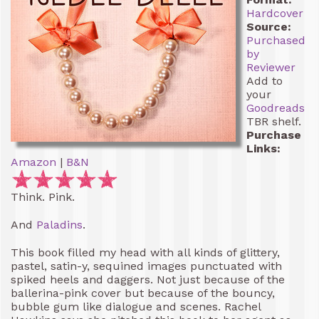
Hardcover
Source:
Purchased
by
Reviewer
Add to
your
Goodreads
TBR shelf.
Purchase
Links:
Amazon
|
B&N
Think. Pink.
And
Paladins
.
This book filled my head with all kinds of glittery,
pastel, satin-y, sequined images punctuated with
spiked heels and daggers. Not just because of the
ballerina-pink cover but because of the bouncy,
bubble gum like dialogue and scenes. Rachel