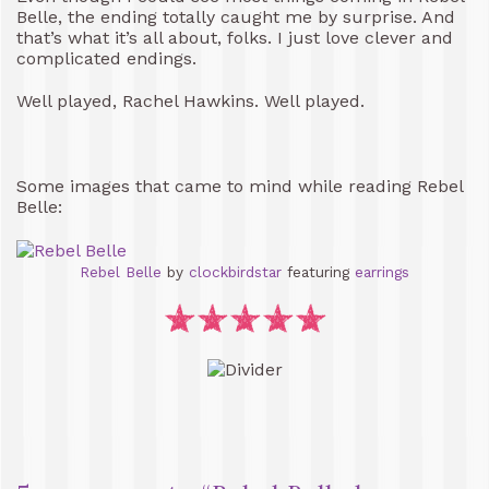
Belle, the ending totally caught me by surprise. And
that’s what it’s all about, folks. I just love clever and
complicated endings.
Well played, Rachel Hawkins. Well played.
Some images that came to mind while reading Rebel
Belle:
Rebel Belle
by
clockbirdstar
featuring
earrings