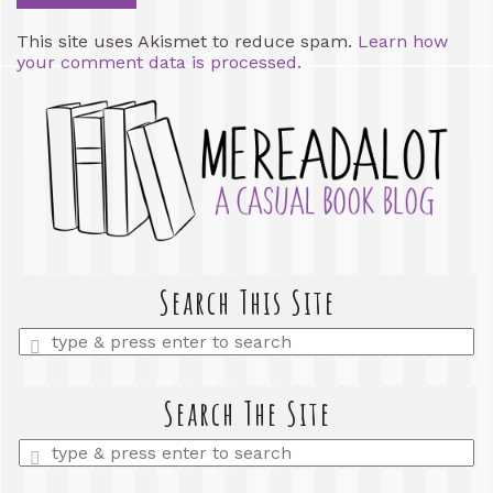
This site uses Akismet to reduce spam.
Learn how
your comment data is processed.
Search This Site
Enter
a
search
query
Search The Site
Enter
a
search