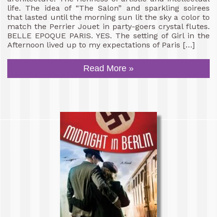
life. The idea of “The Salon” and sparkling soirees
that lasted until the morning sun lit the sky a color to
match the Perrier Jouet in party-goers crystal flutes.
BELLE EPOQUE PARIS. YES. The setting of Girl in the
Afternoon lived up to my expectations of Paris […]
Read More »