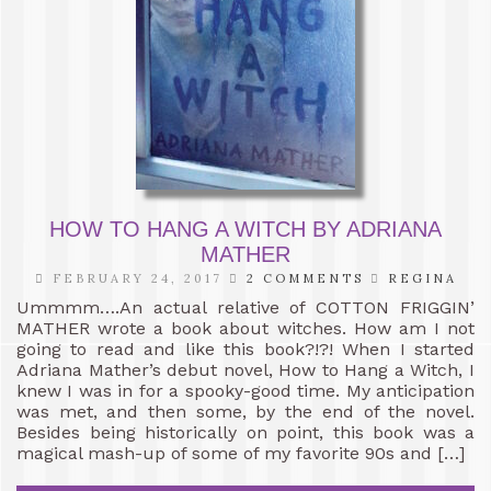
HOW TO HANG A WITCH BY ADRIANA
MATHER
FEBRUARY 24, 2017
2 COMMENTS
REGINA
Ummmm….An actual relative of COTTON FRIGGIN’
MATHER wrote a book about witches. How am I not
going to read and like this book?!?! When I started
Adriana Mather’s debut novel, How to Hang a Witch, I
knew I was in for a spooky-good time. My anticipation
was met, and then some, by the end of the novel.
Besides being historically on point, this book was a
magical mash-up of some of my favorite 90s and […]