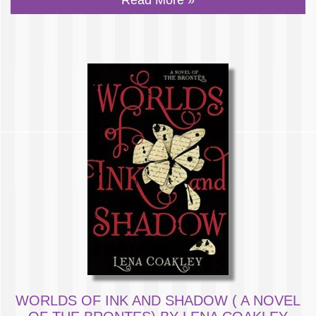
WORLDS OF INK AND SHADOW ( A NOVEL