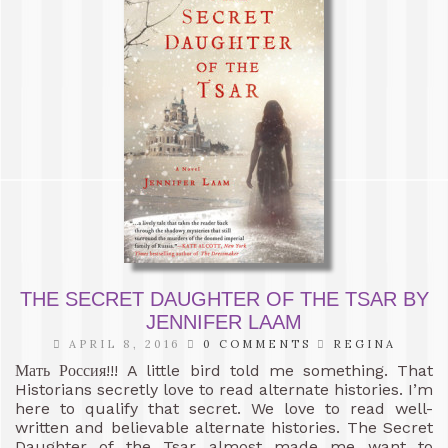
THE SECRET DAUGHTER OF THE TSAR BY
JENNIFER LAAM
APRIL 8, 2016
0 COMMENTS
REGINA
Мать Россия!!! A little bird told me something. That
Historians secretly love to read alternate histories. I’m
here to qualify that secret. We love to read well-
written and believable alternate histories. The Secret
Daughter of the Tsar almost made me want to