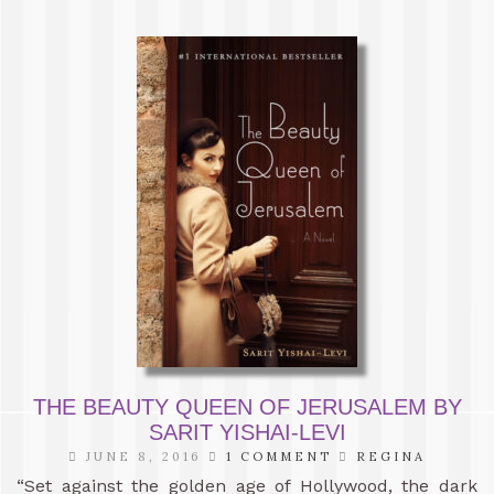
THE BEAUTY QUEEN OF JERUSALEM BY
SARIT YISHAI-LEVI
JUNE 8, 2016
1 COMMENT
REGINA
“Set against the golden age of Hollywood, the dark