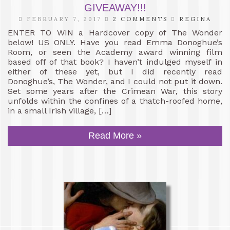
GIVEAWAY!!!
FEBRUARY 7, 2017
2 COMMENTS
REGINA
ENTER TO WIN a Hardcover copy of The Wonder
below! US ONLY. Have you read Emma Donoghue’s
Room, or seen the Academy award winning film
based off of that book? I haven’t indulged myself in
either of these yet, but I did recently read
Donoghue’s, The Wonder, and I could not put it down.
Set some years after the Crimean War, this story
unfolds within the confines of a thatch-roofed home,
in a small Irish village, […]
Read More »