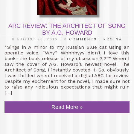
ARC REVIEW: THE ARCHITECT OF SONG
BY A.G. HOWARD
AUGUST 26, 2016
0 COMMENTS
REGINA
*Sings in A minor to my Russian Blue cat using an
operatic voice, “Why? Whhhhyyy didn’t I love this
book- the book release of my obsession!?!?”* When I
saw the cover of A.G. Howard’s newest novel, The
Architect of Song, I instantly coveted it. So, obviously,
I was thrilled when I received a digital ARC for review.
Despite my excitement for the novel, I made sure not
to raise any ridiculous expectations that might ruin
[…]
Read More »