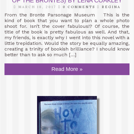
OF THE BRONTES) BY LENA COAKLEY
MARCH 18, 2017
0 COMMENTS
REGINA
From the Bronte Parsonage Museum This is the
kind of book that you want to plan a whole photo
shoot for. Isn’t the cover fabulous!? Of course, the
title of the book is pretty fabulous as well. And that,
my friends, is exactly why I went into this novel with a
little trepidation. Would the story be equally amazing,
creating a trinity of bookish brilliance? I should know
better than to ask so much […]
Read More »