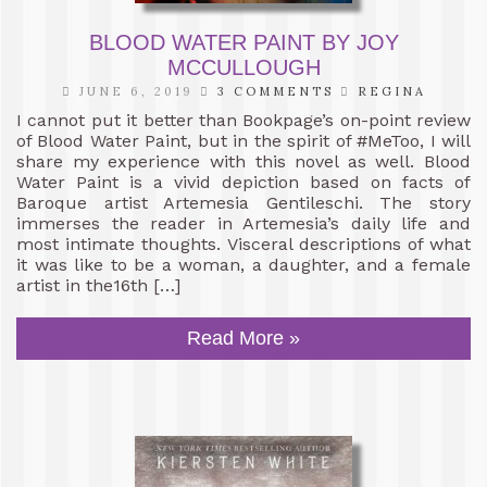
BLOOD WATER PAINT BY JOY
MCCULLOUGH
JUNE 6, 2019
3 COMMENTS
REGINA
I cannot put it better than Bookpage’s on-point review
of Blood Water Paint, but in the spirit of #MeToo, I will
share my experience with this novel as well. Blood
Water Paint is a vivid depiction based on facts of
Baroque artist Artemesia Gentileschi. The story
immerses the reader in Artemesia’s daily life and
most intimate thoughts. Visceral descriptions of what
it was like to be a woman, a daughter, and a female
artist in the16th […]
Read More »