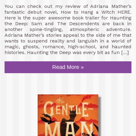
You can check out my review of Adriana Mather’s
fantastic debut novel, How to Hang a Witch HERE.
Here is the super awesome book trailer for Haunting
the Deep: Sam and The Descendents are back in
another spine-tingling, atmospheric adventure.
Adriana Mather’s stories appeal to the side of me that
wants to suspend reality and languish in a world of
magic, ghosts, romance, high-school, and haunted
histories. Haunting the Deep was every bit as fun […]
Read More »