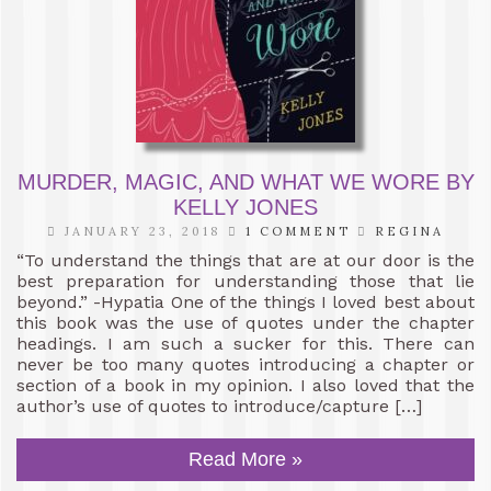
MURDER, MAGIC, AND WHAT WE WORE BY
KELLY JONES
JANUARY 23, 2018
1 COMMENT
REGINA
“To understand the things that are at our door is the
best preparation for understanding those that lie
beyond.” -Hypatia One of the things I loved best about
this book was the use of quotes under the chapter
headings. I am such a sucker for this. There can
never be too many quotes introducing a chapter or
section of a book in my opinion. I also loved that the
author’s use of quotes to introduce/capture […]
Read More »