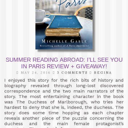
SUMMER READING ABROAD: I’LL SEE YOU
IN PARIS REVIEW + GIVEAWAY!
MAY 24, 2016
3 COMMENTS
REGINA
I enjoyed this story for the rich bits of history and
biography revealed through long-lost discovered
correspondence and the two main narrators of the
story. The most entertaining character in the book
was The Duchess of Marlborough, who tries her
hardest to deny that she is, indeed, the duchess. The
story does some time hopping as each chapter
reveals another piece of the puzzle concerning the
duchess and the main female protagonist’s