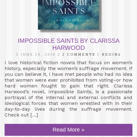
IMPOSSIBLE SAINTS BY CLARISSA
HARWOOD
JUNE 28, 2018
2 COMMENTS
REGINA
I love historical fiction novels that focus on women’s
history, especially the women’s suffrage movement. If
you can believe it, I have met people who had no idea
that women were ever prohibited from voting–or how
hard women fought to gain that right. Clarissa
Harwood’s novel, Impossible Saints, is a passionate
portrayal of the internal and external conflicts and
ideological forces that women wrestled with in their
day-to-day lives during the suffrage movement.
Check out […]
Read More »