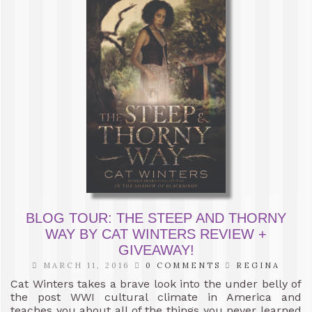
BLOG TOUR: THE STEEP AND THORNY
WAY BY CAT WINTERS REVIEW +
GIVEAWAY!
MARCH 11, 2016
0 COMMENTS
REGINA
Cat Winters takes a brave look into the under belly of
the post WWI cultural climate in America and
teaches you about all of the things you never learned