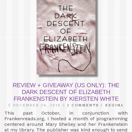
REVIEW + GIVEAWAY (US ONLY): THE
DARK DESCENT OF ELIZABETH
FRANKENSTEIN BY KIERSTEN WHITE
DECEMBER 28, 2018
2 COMMENTS
REGINA
This past October, in conjunction with
Frankenreads.org, I hosted a month of programming
centered around Mary Shelley and her Frankenstein
at my library. The publisher was kind enough to send