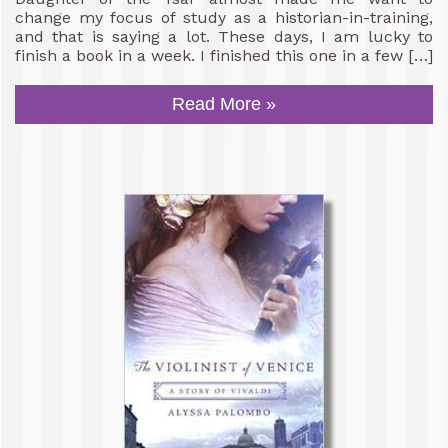
change my focus of study as a historian-in-training,
and that is saying a lot. These days, I am lucky to
finish a book in a week. I finished this one in a few […]
Read More »