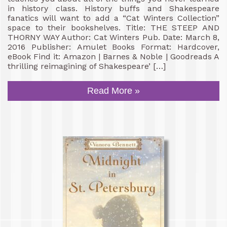
in history class. History buffs and Shakespeare
fanatics will want to add a “Cat Winters Collection”
space to their bookshelves. Title: THE STEEP AND
THORNY WAY Author: Cat Winters Pub. Date: March 8,
2016 Publisher: Amulet Books Format: Hardcover,
eBook Find it: Amazon | Barnes & Noble | Goodreads A
thrilling reimagining of Shakespeare’ […]
Read More »