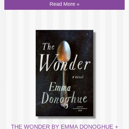
Read More »
THE WONDER BY EMMA DONOGHUE +