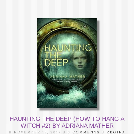
HAUNTING THE DEEP (HOW TO HANG A
WITCH #2) BY ADRIANA MATHER
NOVEMBER 15, 2017
0 COMMENTS
REGINA