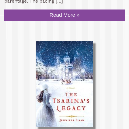
parentage. The pacing […]
Read More »