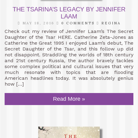
THE TSARINA’S LEGACY BY JENNIFER
LAAM
MAY 18, 2016
0 COMMENTS
REGINA
Check out my review of Jennifer Laam’s The Secret
Daughter of the Tsar HERE. Catherine Zeta-Jones as
Catherine the Great 1995 I enjoyed Laam’s debut, The
Secret Daughter of the Tsar, and this follow up did
not disappoint. Straddling the worlds of 18th century
and 21st century Russia, the author bravely tackles
some complex political and cultural issues that very
much resonate with topics that are flooding
American headlines today. It was absolutely genius
how […]
Read More »