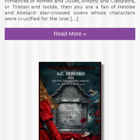
romances of Romeo and Juliet, Antony and Cleopatra,
or Tristan and Isolde, then you are a fan of Heloise
and Abelard: star-crossed lovers whose characters
were crucified for the love […]
Read More »