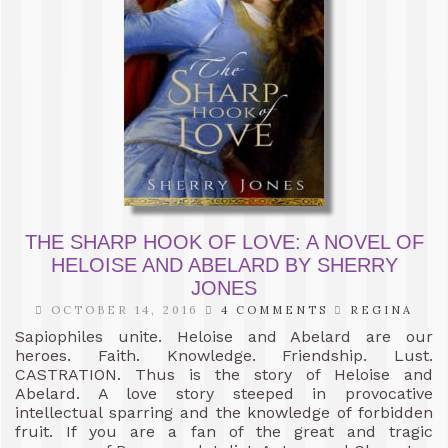
THE SHARP HOOK OF LOVE: A NOVEL OF
HELOISE AND ABELARD BY SHERRY
JONES
OCTOBER 14, 2016
4 COMMENTS
REGINA
Sapiophiles unite. Heloise and Abelard are our
heroes. Faith. Knowledge. Friendship. Lust.
CASTRATION. Thus is the story of Heloise and
Abelard. A love story steeped in provocative
intellectual sparring and the knowledge of forbidden
fruit. If you are a fan of the great and tragic