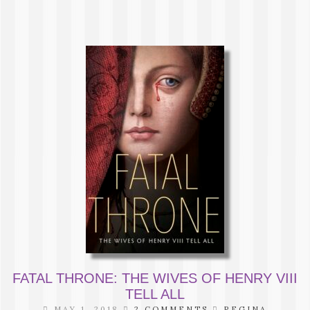
FATAL THRONE: THE WIVES OF HENRY VIII
TELL ALL
MAY 1, 2018
2 COMMENTS
REGINA