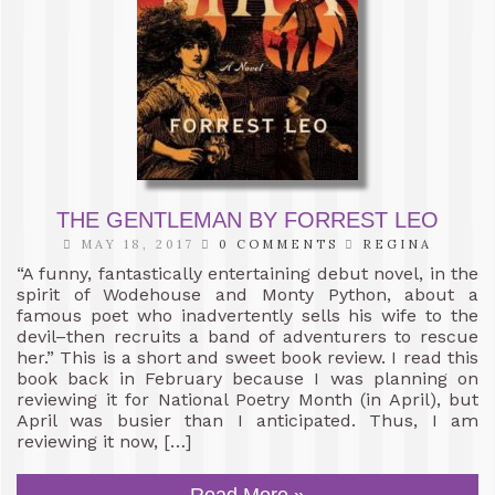
THE GENTLEMAN BY FORREST LEO
MAY 18, 2017
0 COMMENTS
REGINA
“A funny, fantastically entertaining debut novel, in the
spirit of Wodehouse and Monty Python, about a
famous poet who inadvertently sells his wife to the
devil–then recruits a band of adventurers to rescue
her.” This is a short and sweet book review. I read this
book back in February because I was planning on
reviewing it for National Poetry Month (in April), but
April was busier than I anticipated. Thus, I am
reviewing it now, […]
Read More »