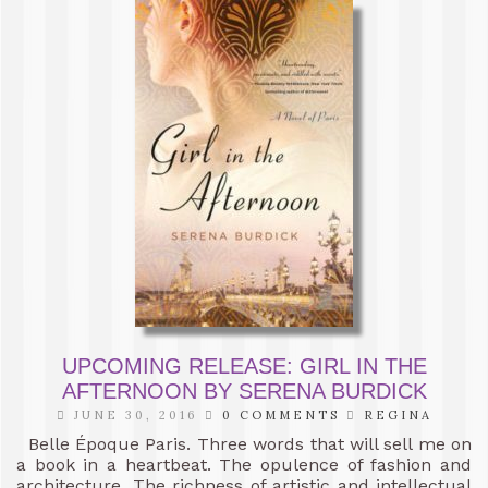
UPCOMING RELEASE: GIRL IN THE
AFTERNOON BY SERENA BURDICK
JUNE 30, 2016
0 COMMENTS
REGINA
Belle Époque Paris. Three words that will sell me on
a book in a heartbeat. The opulence of fashion and
architecture. The richness of artistic and intellectual