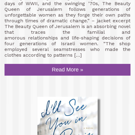
days of WWII, and the swinging ’70s, The Beauty
Queen of Jerusalem follows generations of
unforgettable women as they forge their own paths
through times of dramatic change.” – jacket excerpt
The Beauty Queen of Jerusalem is an absorbing novel
that traces the familial and
amorous relationships and life-shaping decisions of
four generations of Israeli women. “The shop
employed several seamstresses who made the
clothes according to patterns […]
Read More »