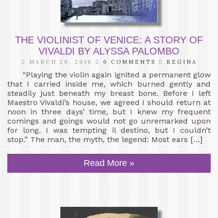
THE VIOLINIST OF VENICE: A STORY OF
VIVALDI BY ALYSSA PALOMBO
MARCH 26, 2016
0 COMMENTS
REGINA
“Playing the violin again ignited a permanent glow
that I carried inside me, which burned gently and
steadily just beneath my breast bone. Before I left
Maestro Vivaldi’s house, we agreed I should return at
noon in three days’ time, but I knew my frequent
comings and goings would not go unremarked upon
for long. I was tempting il destino, but I couldn’t
stop.” The man, the myth, the legend: Most ears […]
Read More »