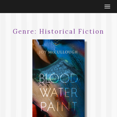
Togg
navi
Genre:
Historical Fiction