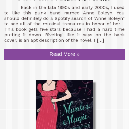
Back in the late 1990s and early 2000s, I used
to like this punk band named Anne Boleyn. You
should definitely do a Spotify search of “Anne Boleyn”
to see all of the musical treasures in honor of her.
This book gets five stars because I had a hard time
putting it down. Riveting, like it says on the back
cover, is an apt description of the novel. I […]
Read More »