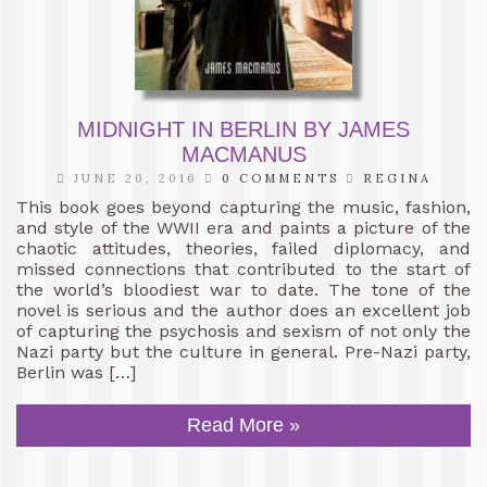
MIDNIGHT IN BERLIN BY JAMES
MACMANUS
JUNE 20, 2016
0 COMMENTS
REGINA
This book goes beyond capturing the music, fashion,
and style of the WWII era and paints a picture of the
chaotic attitudes, theories, failed diplomacy, and
missed connections that contributed to the start of
the world’s bloodiest war to date. The tone of the
novel is serious and the author does an excellent job
of capturing the psychosis and sexism of not only the
Nazi party but the culture in general. Pre-Nazi party,
Berlin was […]
Read More »