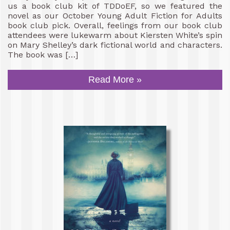
us a book club kit of TDDoEF, so we featured the
novel as our October Young Adult Fiction for Adults
book club pick. Overall, feelings from our book club
attendees were lukewarm about Kiersten White’s spin
on Mary Shelley’s dark fictional world and characters.
The book was […]
Read More »