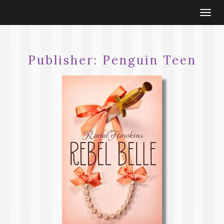
Togg
navi
Publisher:
Penguin Teen