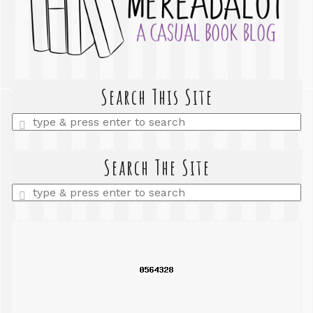
Search This Site
Enter
a
search
query
Search The Site
Enter
a
search
query