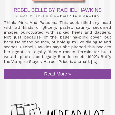
REBEL BELLE BY RACHEL HAWKINS
MAY 9, 2014
5 COMMENTS
REGINA
Think. Pink. And Paladins. This book filled my head
with all kinds of glittery, pastel, satin-y, sequined
images punctuated with spiked heels and daggers.
Not just because of the ballerina-pink cover but
because of the bouncy, bubble gum like dialogue and
scenes. Rachel Hawkins says she pitched this book to
her agent as Legally Blonde meets Terminator but I
would pitch it as Legally Blonde meets 1992’s Buffy
the Vampire Slayer. Harper Price is a smart […]
Read More »