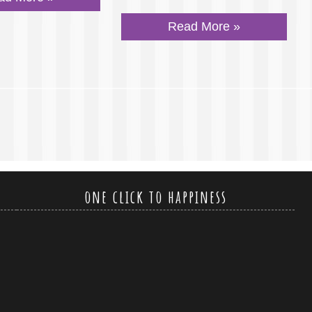
Read More »
one click to happiness