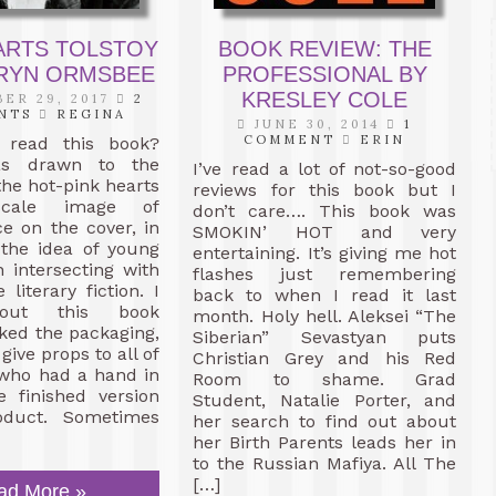
ARTS TOLSTOY
BOOK REVIEW: THE
HRYN ORMSBEE
PROFESSIONAL BY
KRESLEY COLE
ER 29, 2017
2
NTS
REGINA
JUNE 30, 2014
1
COMMENT
ERIN
 read this book?
as drawn to the
I’ve read a lot of not-so-good
the hot-pink hearts
reviews for this book but I
scale image of
don’t care…. This book was
ce on the cover, in
SMOKIN’ HOT and very
 the idea of young
entertaining. It’s giving me hot
n intersecting with
flashes just remembering
 literary fiction. I
back to when I read it last
out this book
month. Holy hell. Aleksei “The
iked the packaging,
Siberian” Sevastyan puts
 give props to all of
Christian Grey and his Red
 who had a hand in
Room to shame. Grad
e finished version
Student, Natalie Porter, and
oduct. Sometimes
her search to find out about
her Birth Parents leads her in
to the Russian Mafiya. All The
[…]
ad More »