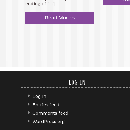
ending of […]
Read More »
log in:
Log in
Entries feed
Comments feed
WordPress.org