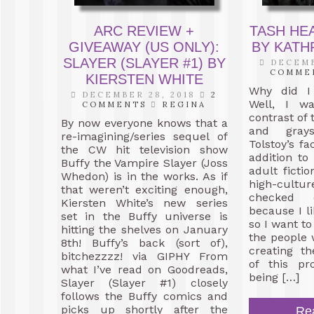
ARC REVIEW +
TASH HE
GIVEAWAY (US ONLY):
BY KAT
SLAYER (SLAYER #1) BY
DECEMB
COMME
KIERSTEN WHITE
Why did I
DECEMBER 28, 2018
2
Well, I w
COMMENTS
REGINA
contrast of 
By now everyone knows that a
and gray
re-imagining/series sequel of
Tolstoy’s fa
the CW hit television show
addition to
Buffy the Vampire Slayer (Joss
adult fictio
Whedon) is in the works. As if
high-culture
that weren’t exciting enough,
checked 
Kiersten White’s new series
because I l
set in the Buffy universe is
so I want to
hitting the shelves on January
the people
8th! Buffy’s back (sort of),
creating th
bitchezzzz! via GIPHY From
of this pr
what I’ve read on Goodreads,
being […]
Slayer (Slayer #1) closely
follows the Buffy comics and
picks up shortly after the
Re