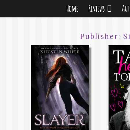
Home
Reviews
Au
Publisher:
S