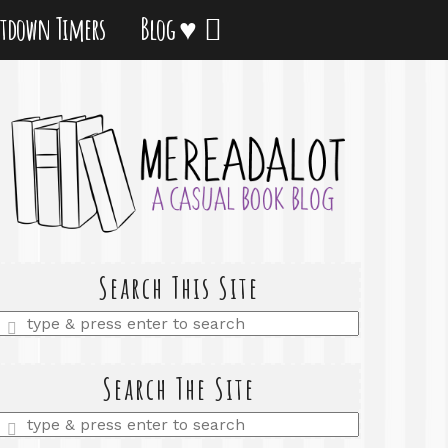
tdown Timers
Blog ♥
Search This Site
Enter
a
search
query
Search The Site
Enter
a