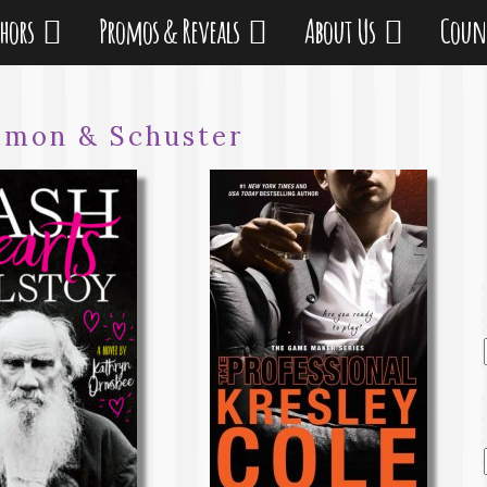
thors
Promos & Reveals
About Us
Coun
imon & Schuster