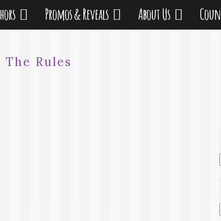
thors
Promos & Reveals
About Us
Coun
:
The Rules