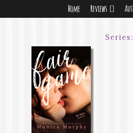
Home
Reviews
Au
Series