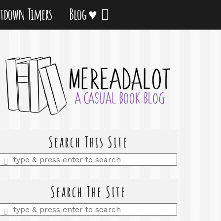
tdown Timers
Blog ♥
Search This Site
Enter
a
search
query
Search The Site
Enter
a