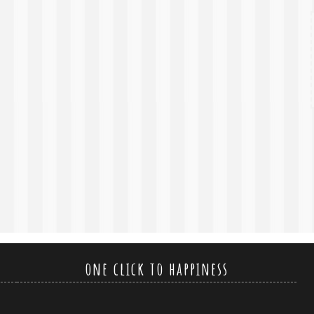
one click to happiness