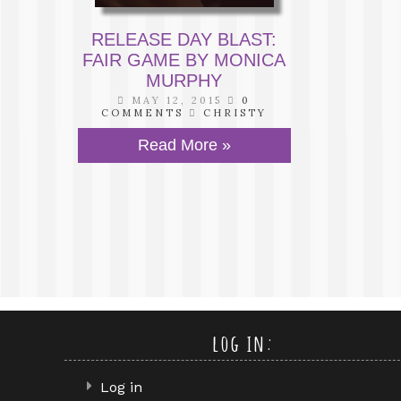
RELEASE DAY BLAST:
FAIR GAME BY MONICA
MURPHY
MAY 12, 2015
0
COMMENTS
CHRISTY
Read More »
log in:
Log in