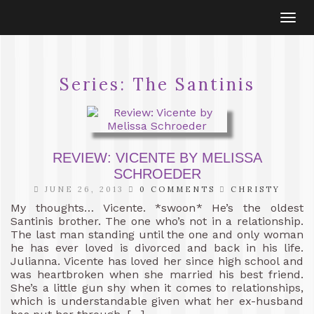
Togg
navi
Series:
The Santinis
REVIEW: VICENTE BY MELISSA
SCHROEDER
JUNE 26, 2013
0 COMMENTS
CHRISTY
My thoughts… Vicente. *swoon* He’s the oldest
Santinis brother. The one who’s not in a relationship.
The last man standing until the one and only woman
he has ever loved is divorced and back in his life.
Julianna. Vicente has loved her since high school and
was heartbroken when she married his best friend.
She’s a little gun shy when it comes to relationships,
which is understandable given what her ex-husband