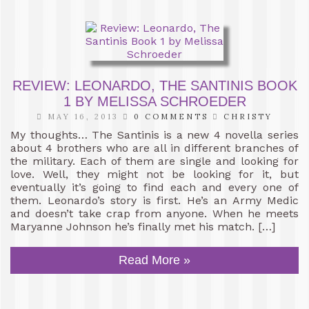
REVIEW: LEONARDO, THE SANTINIS BOOK
1 BY MELISSA SCHROEDER
MAY 16, 2013
0 COMMENTS
CHRISTY
My thoughts… The Santinis is a new 4 novella series
about 4 brothers who are all in different branches of
the military. Each of them are single and looking for
love. Well, they might not be looking for it, but
eventually it’s going to find each and every one of
them. Leonardo’s story is first. He’s an Army Medic
and doesn’t take crap from anyone. When he meets
Maryanne Johnson he’s finally met his match. […]
Read More »