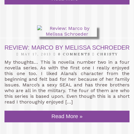
REVIEW: MARCO BY MELISSA SCHROEDER
MAY 17, 2013
0 COMMENTS
CHRISTY
My thoughts… This is novella number two in a four
novella series. As with the first one I really enjoyed
this one too. I liked Alana’s character from the
beginning and felt bad for her because of her family
issues. Marco’s a sexy SEAL and has three brothers
who are all in the military. The four of them are who
this series is based upon. Even though this is a short
read I thoroughly enjoyed […]
Read More »