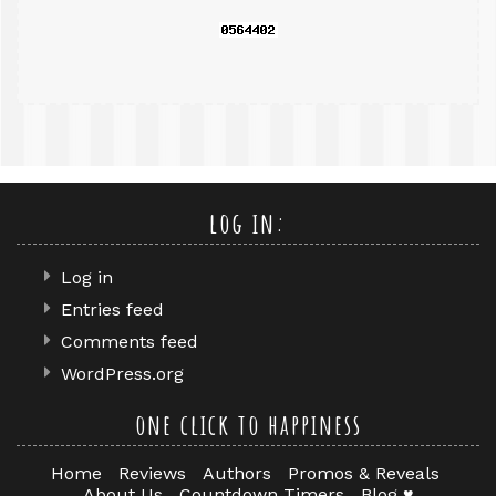
log in:
Log in
Entries feed
Comments feed
WordPress.org
one click to happiness
Home
Reviews
Authors
Promos & Reveals
About Us
Countdown Timers
Blog ♥