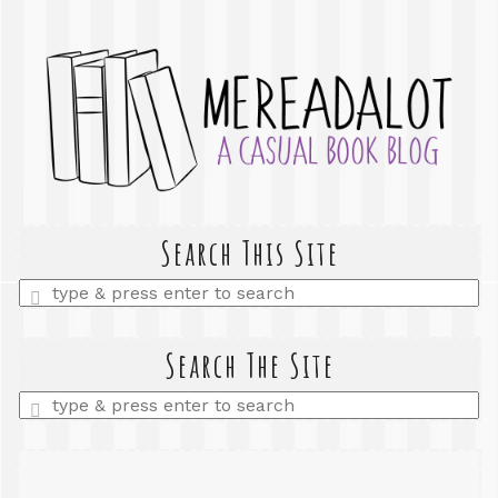
Search This Site
Enter
a
search
query
Search The Site
Enter
a
search
query