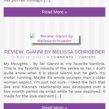
has put her through. […]
Read More »
REVIEW: GIANNI BY MELISSA SCHROEDER
MAY 18, 2013
0 COMMENTS
CHRISTY
My thoughts… By far Gianni is my favorite Santinis.
This is my favorite novella of the series so far. I don’t
quite know what it is about Gianni but he get’s my
motor running. Maybe it’s whole younger man / older
woman aspect. I’m just not sure. I liked the fact that
Gee and Kianna’s relationship was developed over a
two month period via email while he was deployed. It
made for the love element […]
Read More »