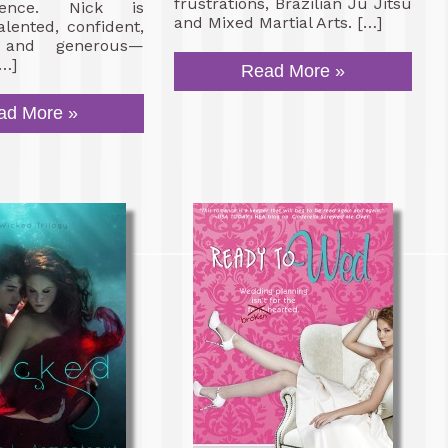
frustrations, Brazilian Ju Jitsu
ence. Nick is
and Mixed Martial Arts. […]
alented, confident,
 and generous—
[…]
Read More »
ad More »