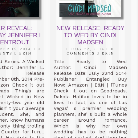
R REVEAL:
NEW RELEASE: READY
Y JENNIFER L.
TO WED BY CINDI
ENTROUT
MADSEN
ER 15, 2014
0
JULY 22, 2014
0
ENTS
ERIN
COMMENTS
ERIN
ed Series: A Wicked
Title: Ready to Wed
thor: Jennifer L.
Author: Cindi Madsen
out Release
Release Date: July 22nd 2014
ber 8th, 2014 Pre-
Publisher: Entangled Buy
zon Check it out
Now: Amazon | B&N | iTunes
eads Things are
Check it out on Goodreads.
et Wicked in New
Dakota Halifax loves to be in
wenty-two year old
love. In fact, as one of Las
isn’ t your average
Vegas’ s premier wedding
tudent. She, and
planners, she’ s built a whole
e her, know humans
career around romance.
only thing trolling
Which is why her own
 Quarter for fun…
wedding has to be nothing
d. Her duty to the
short of perfect. And then her