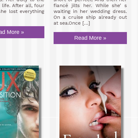
life. After all, four
fiancé jilts her. While she’ s
she lost everything
waiting in her wedding dress.
On a cruise ship already out
at sea.Once […]
ad More »
Read More »