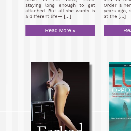
staying long enough to get
Order is her 
attached. But all she wants is
years ago, 
a different life— […]
at the […]
Read More »
Re