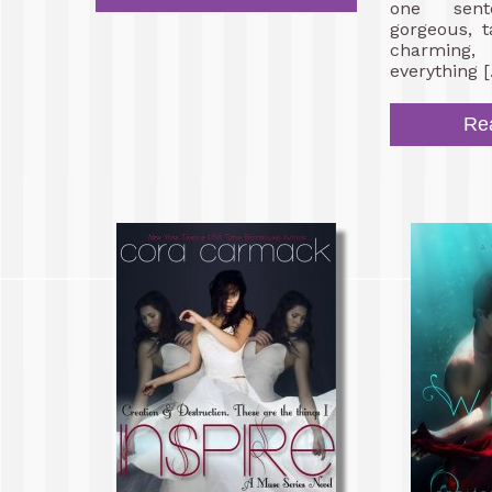
one sent
gorgeous, t
charming,
everything 
Re