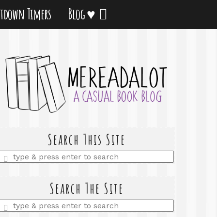
tdown Timers
Blog ♥
Search This Site
Enter
a
search
query
Search The Site
Enter
a