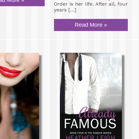
ad More »
Order is her life. After all, four
years […]
Read More »