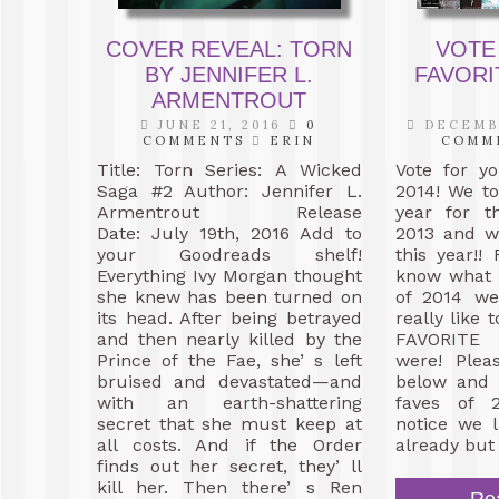
COVER REVEAL: TORN
VOTE
BY JENNIFER L.
FAVORI
ARMENTROUT
JUNE 21, 2016
0
DECEMBE
COMMENTS
ERIN
COMM
Title: Torn Series: A Wicked
Vote for y
Saga #2 Author: Jennifer L.
2014! We to
Armentrout Release
year for t
Date: July 19th, 2016 Add to
2013 and we
your Goodreads shelf!
this year!!
Everything Ivy Morgan thought
know what 
she knew has been turned on
of 2014 w
its head. After being betrayed
really like
and then nearly killed by the
FAVORITE
Prince of the Fae, she’ s left
were! Plea
bruised and devastated—and
below and 
with an earth-shattering
faves of 2
secret that she must keep at
notice we 
all costs. And if the Order
already but
finds out her secret, they’ ll
kill her. Then there’ s Ren