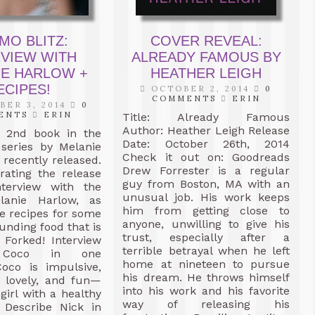
MO BLITZ:
COVER REVEAL:
RVIEW WITH
ALREADY FAMOUS BY
IE HARLOW +
HEATHER LEIGH
ECIPES!
OCTOBER 2, 2014
0
COMMENTS
ERIN
ER 3, 2014
0
ENTS
ERIN
Title: Already Famous
Author: Heather Leigh Release
e 2nd book in the
Date: October 26th, 2014
eries by Melanie
Check it out on: Goodreads
recently released.
Drew Forrester is a regular
rating the release
guy from Boston, MA with an
terview with the
unusual job. His work keeps
lanie Harlow, as
him from getting close to
e recipes for some
anyone, unwilling to give his
unding food that is
trust, especially after a
 Forked! Interview
terrible betrayal when he left
e Coco in one
home at nineteen to pursue
Coco is impulsive,
his dream. He throws himself
l, lovely, and fun—
into his work and his favorite
 girl with a healthy
way of releasing his
Describe Nick in