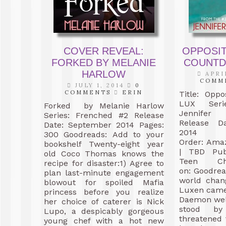
COVER REVEAL:
OPPOSIT
FORKED BY MELANIE
COUNTD
HARLOW
APRIL
COMM
JULY 1, 2014
0
COMMENTS
ERIN
Title: Oppo
LUX Seri
Forked by Melanie Harlow
Jennifer
Series: Frenched #2 Release
Release D
Date: September 2014 Pages:
201
300 Goodreads: Add to your
Order: Ama
bookshelf Twenty-eight year
| TBD Publ
old Coco Thomas knows the
Teen C
recipe for disaster:1) Agree to
on: Goodre
plan last-minute engagement
world chan
blowout for spoiled Mafia
Luxen came.
princess before you realize
Daemon wel
her choice of caterer is Nick
stood b
Lupo, a despicably gorgeous
threatened 
young chef with a hot new