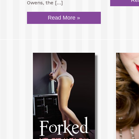
Re
Owens, the […]
Read More »