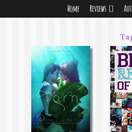
Home
Reviews
Au
Ta