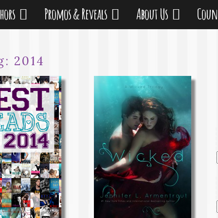
thors
Promos & Reveals
About Us
Coun
g:
2014