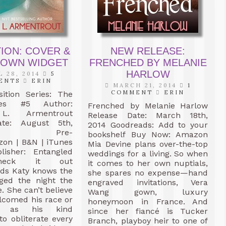
ION: COVER &
NEW RELEASE:
OWN WIDGET
FRENCHED BY MELANIE
HARLOW
 28, 2014
5
ENTS
ERIN
MARCH 21, 2014
1
COMMENT
ERIN
sition Series: The
es #5 Author:
Frenched by Melanie Harlow
 L. Armentrout
Release Date: March 18th,
ate: August 5th,
2014 Goodreads: Add to your
4 Pre-
bookshelf Buy Now: Amazon
zon | B&N | iTunes
Mia Devine plans over-the-top
isher: Entangled
weddings for a living. So when
heck it out
it comes to her own nuptials,
ads Katy knows the
she spares no expense—hand
ged the night the
engraved invitations, Vera
 She can’t believe
Wang gown, luxury
comed his race or
honeymoon in France. And
y as his kind
since her fiancé is Tucker
to obliterate every
Branch, playboy heir to one of