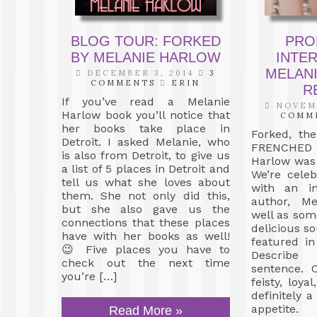
BLOG TOUR: FORKED
PRO
BY MELANIE HARLOW
INTE
MELAN
DECEMBER 3, 2014
3
COMMENTS
ERIN
R
If you’ve read a Melanie
NOVEMB
Harlow book you’ll notice that
COMM
her books take place in
Forked, th
Detroit. I asked Melanie, who
FRENCHED s
is also from Detroit, to give us
Harlow was 
a list of 5 places in Detroit and
We’re celeb
tell us what she loves about
with an in
them. She not only did this,
author, Me
but she also gave us the
well as som
connections that these places
delicious so
have with her books as well!
featured in
😉 Five places you have to
Describ
check out the next time
sentence. 
you’re […]
feisty, loya
definitely a
appetite. 
Read More »