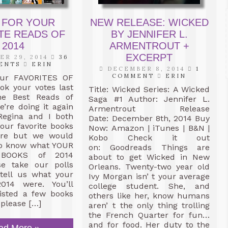
 FOR YOUR
NEW RELEASE: WICKED
TE READS OF
BY JENNIFER L.
2014
ARMENTROUT +
EXCERPT
R 29, 2014
36
ENTS
ERIN
DECEMBER 8, 2014
1
COMMENT
ERIN
our FAVORITES OF
ok your votes last
Title: Wicked Series: A Wicked
he Best Reads of
Saga #1 Author: Jennifer L.
’re doing it again
Armentrout Release
 Regina and I both
Date: December 8th, 2014 Buy
our favorite books
Now: Amazon | iTunes | B&N |
ere but we would
Kobo Check it out
 to know what YOUR
on: Goodreads Things are
 BOOKS of 2014
about to get Wicked in New
se take our polls
Orleans. Twenty-two year old
tell us what your
Ivy Morgan isn’ t your average
014 were. You’ll
college student. She, and
listed a few books
others like her, know humans
 please […]
aren’ t the only thing trolling
the French Quarter for fun…
and for food. Her duty to the