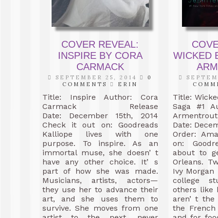
COVER REVEAL:
COVE
INSPIRE BY CORA
WICKED B
CARMACK
ARM
SEPTEMBER 25, 2014
0
SEPTEMB
COMMENTS
ERIN
COMM
Title: Inspire Author: Cora
Title: Wick
Carmack Release
Saga #1 Au
Date: December 15th, 2014
Armentr
Check it out on: Goodreads
Date: Decem
Kalliope lives with one
Order: Ama
purpose. To inspire. As an
on: Goodr
immortal muse, she doesn’ t
about to g
have any other choice. It’ s
Orleans. T
part of how she was made.
Ivy Morgan 
Musicians, artists, actors—
college s
they use her to advance their
others lik
art, and she uses them to
aren’ t the 
survive. She moves from one
the French
artist to the next, never
and for foo