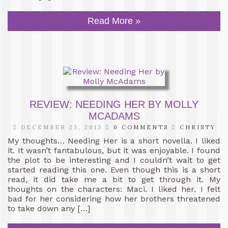
Read More »
REVIEW: NEEDING HER BY MOLLY
MCADAMS
DECEMBER 23, 2013
0 COMMENTS
CHRISTY
My thoughts… Needing Her is a short novella. I liked
it. It wasn’t fantabulous, but it was enjoyable. I found
the plot to be interesting and I couldn’t wait to get
started reading this one. Even though this is a short
read, it did take me a bit to get through it. My
thoughts on the characters: Maci. I liked her. I felt
bad for her considering how her brothers threatened
to take down any […]