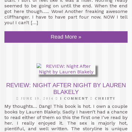
blah. I sort of feel like it was a filler. Nothing really
seemed to be going on until the end. When the end
got here though….. Wow! Another freaking awesome
cliffhanger. I have to have part four now. NOW I tell
you! I can’t […]
Read More »
REVIEW: NIGHT AFTER NIGHT BY LAUREN
BLAKELY
JUNE 19, 2014
1 COMMENT
CHRISTY
My thoughts… Dang! This book is hot. I own a couple
books by Lauren Blakely. Sadly I haven’t had a chance
to read either of them so this the first one I’ve read by
her. I really enjoyed it. The sex is majorly hot,
plentiful, and well written. The storyline is unique