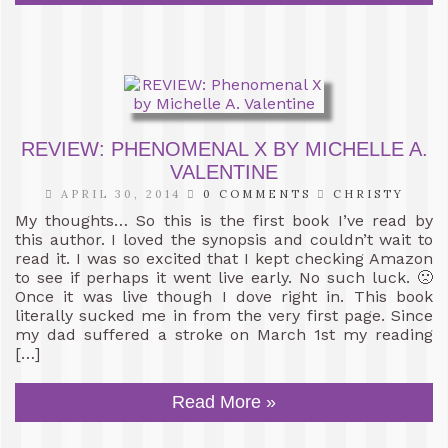
REVIEW: PHENOMENAL X BY MICHELLE A.
VALENTINE
APRIL 30, 2014
0 COMMENTS
CHRISTY
My thoughts… So this is the first book I’ve read by
this author. I loved the synopsis and couldn’t wait to
read it. I was so excited that I kept checking Amazon
to see if perhaps it went live early. No such luck. 🙁
Once it was live though I dove right in. This book
literally sucked me in from the very first page. Since
my dad suffered a stroke on March 1st my reading
[…]
Read More »