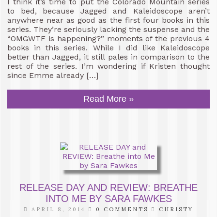
I think it’s time to put the Colorado Mountain series
to bed, because Jagged and Kaleidoscope aren’t
anywhere near as good as the first four books in this
series. They’re seriously lacking the suspense and the
“OMGWTF is happening?” moments of the previous 4
books in this series. While I did like Kaleidoscope
better than Jagged, it still pales in comparison to the
rest of the series. I’m wondering if Kristen thought
since Emme already […]
Read More »
RELEASE DAY AND REVIEW: BREATHE
INTO ME BY SARA FAWKES
APRIL 8, 2014
0 COMMENTS
CHRISTY