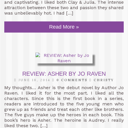
and captivating. I liked both Clay & Julia. The intense
attraction between these two and passion they shared
was unbelievably hot. I had […]
Read More »
REVIEW: ASHER BY JO RAVEN
JUNE 18, 2014
0 COMMENTS
CHRISTY
My thoughts… Asher is the debut novel by Author Jo
Raven. I liked it for the most part. I liked all the
characters. Since this is the first book in a series,
readers are introduced to the five young men who
grew up as friends and treat each other like brothers.
The five guys make up the heroes in each book. This
book’s hero is Asher. The heroine is Audrey. I really
liked these two. […]