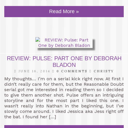
Read More »
REVIEW: PULSE: PART ONE BY DEBORAH
BLADON
JUNE 16, 2014
0 COMMENTS
CHRISTY
My thoughts… I’m on a serial kick right now. At first I
didn’t really care for them, but the Reasonable Doubt
serial got me interested in reading them so I decided
to give them another shot. Pulse offers an intriguing
storyline and for the most part I liked this one. I
wasn’t really into Nathan in the beginning, but I’ve
slowly come around. I liked Jessica aka Jess right off
the bat. I found her […]