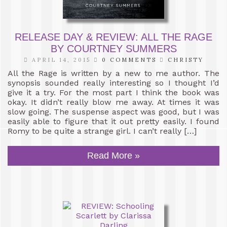
RELEASE DAY & REVIEW: ALL THE RAGE
BY COURTNEY SUMMERS
APRIL 14, 2015
0 COMMENTS
CHRISTY
All the Rage is written by a new to me author. The
synopsis sounded really interesting so I thought I’d
give it a try. For the most part I think the book was
okay. It didn’t really blow me away. At times it was
slow going. The suspense aspect was good, but I was
easily able to figure that it out pretty easily. I found
Romy to be quite a strange girl. I can’t really […]
Read More »