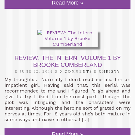
Read More »
REVIEW: THE INTERN, VOLUME 1 BY
BROOKE CUMBERLAND
JUNE 12, 2014
0 COMMENTS
CHRISTY
My thoughts… Normally I don’t read serials. I’m an
impatient girl. Having said that, this serial was
recommended to me and I figured I’d go ahead and
give it a try. I liked it for the most part. I thought the
plot was intriguing and the characters were
interesting. Although the heroine sort of grated on my
nerves at times. For 18 years old she’s both mature in
some ways and naive in others. I […]
Read More »