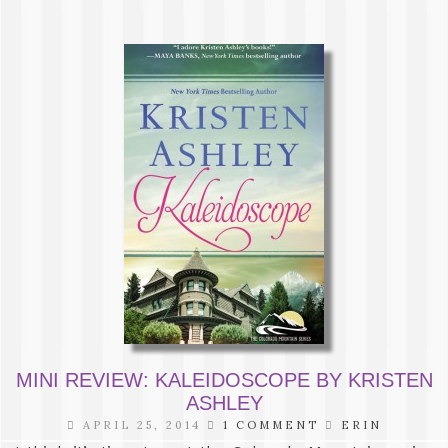
MINI REVIEW: KALEIDOSCOPE BY KRISTEN
ASHLEY
APRIL 25, 2014
1 COMMENT
ERIN