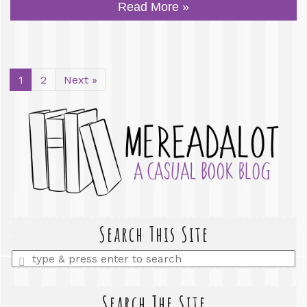
Read More »
1
2
Next »
Search This Site
Enter
a
search
query
Search The Site