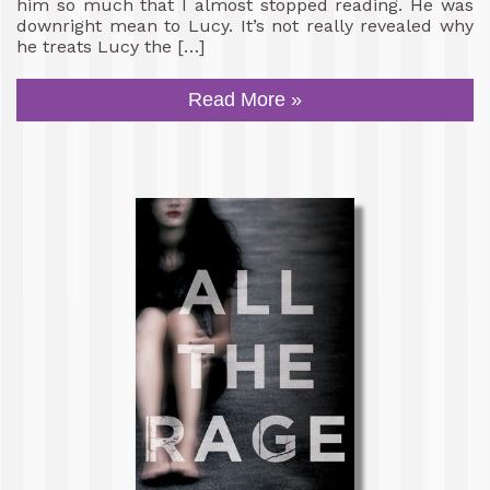
him so much that I almost stopped reading. He was
downright mean to Lucy. It’s not really revealed why
he treats Lucy the […]
Read More »