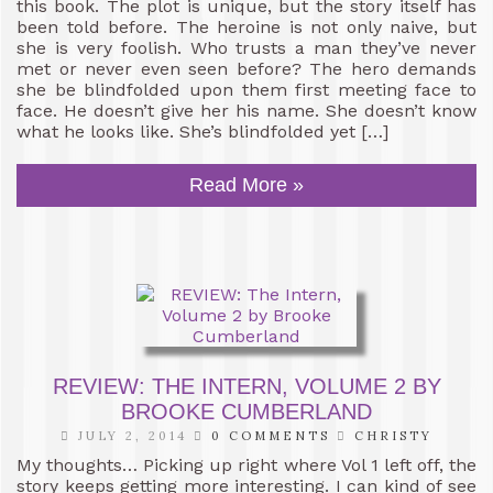
this book. The plot is unique, but the story itself has
been told before. The heroine is not only naive, but
she is very foolish. Who trusts a man they’ve never
met or never even seen before? The hero demands
she be blindfolded upon them first meeting face to
face. He doesn’t give her his name. She doesn’t know
what he looks like. She’s blindfolded yet […]
Read More »
REVIEW: THE INTERN, VOLUME 2 BY
BROOKE CUMBERLAND
JULY 2, 2014
0 COMMENTS
CHRISTY
My thoughts… Picking up right where Vol 1 left off, the
story keeps getting more interesting. I can kind of see