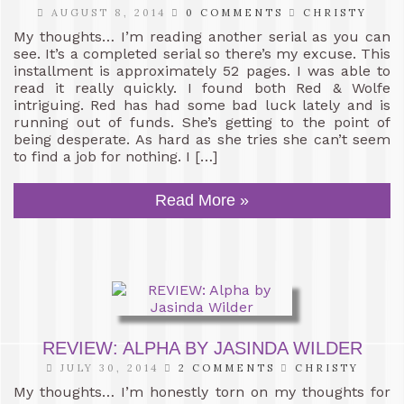
AUGUST 8, 2014
0 COMMENTS
CHRISTY
My thoughts… I’m reading another serial as you can
see. It’s a completed serial so there’s my excuse. This
installment is approximately 52 pages. I was able to
read it really quickly. I found both Red & Wolfe
intriguing. Red has had some bad luck lately and is
running out of funds. She’s getting to the point of
being desperate. As hard as she tries she can’t seem
to find a job for nothing. I […]
Read More »
REVIEW: ALPHA BY JASINDA WILDER
JULY 30, 2014
2 COMMENTS
CHRISTY
My thoughts… I’m honestly torn on my thoughts for