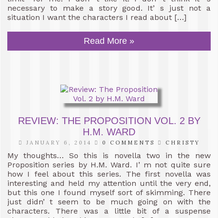
necessary to make a story good. It’ s just not a
situation I want the characters I read about […]
Read More »
REVIEW: THE PROPOSITION VOL. 2 BY
H.M. WARD
JANUARY 6, 2014
0 COMMENTS
CHRISTY
My thoughts… So this is novella two in the new
Proposition series by H.M. Ward. I’ m not quite sure
how I feel about this series. The first novella was
interesting and held my attention until the very end,
but this one I found myself sort of skimming. There
just didn’ t seem to be much going on with the
characters. There was a little bit of a suspense