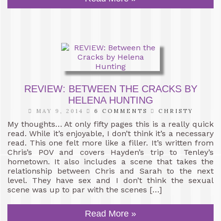
REVIEW: BETWEEN THE CRACKS BY
HELENA HUNTING
MAY 9, 2014
6 COMMENTS
CHRISTY
My thoughts… At only fifty pages this is a really quick
read. While it’s enjoyable, I don’t think it’s a necessary
read. This one felt more like a filler. It’s written from
Chris’s POV and covers Hayden’s trip to Tenley’s
hometown. It also includes a scene that takes the
relationship between Chris and Sarah to the next
level. They have sex and I don’t think the sexual
scene was up to par with the scenes […]
Read More »