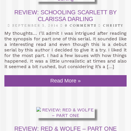
REVIEW: SCHOOLING SCARLETT BY
CLARISSA DARLING
SEPTEMBER 5, 2014
0 COMMENTS
CHRISTY
My thoughts… I’ll admit I was intrigued after reading
the synopsis for part one of this serial. It sounded like
a interesting read and even though this is a debut
serial by this author I decided to give it a try. I liked it
for the most part. I had a few issues with how things
happened. It was a little unrealistic at times and also
it seemed a bit rushed, but considering it’s a […]
Read More »
REVIEW: RED & WOLFE – PART ONE