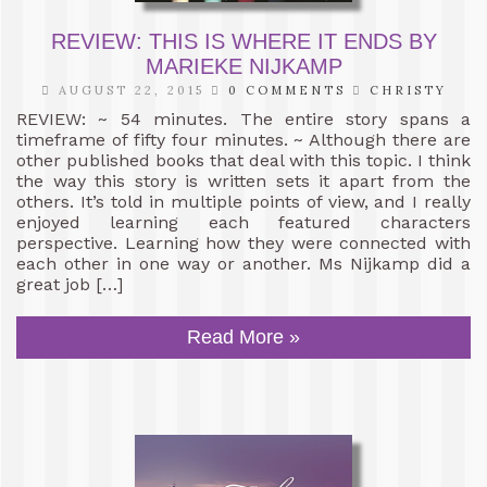
REVIEW: THIS IS WHERE IT ENDS BY
MARIEKE NIJKAMP
AUGUST 22, 2015
0 COMMENTS
CHRISTY
REVIEW: ~ 54 minutes. The entire story spans a
timeframe of fifty four minutes. ~ Although there are
other published books that deal with this topic. I think
the way this story is written sets it apart from the
others. It’s told in multiple points of view, and I really
enjoyed learning each featured characters
perspective. Learning how they were connected with
each other in one way or another. Ms Nijkamp did a
great job […]
Read More »