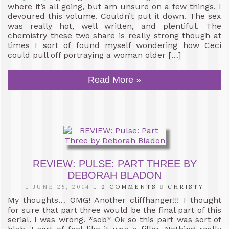
where it’s all going, but am unsure on a few things. I
devoured this volume. Couldn’t put it down. The sex
was really hot, well written, and plentiful. The
chemistry these two share is really strong though at
times I sort of found myself wondering how Ceci
could pull off portraying a woman older […]
Read More »
REVIEW: PULSE: PART THREE BY
DEBORAH BLADON
JUNE 25, 2014
0 COMMENTS
CHRISTY
My thoughts… OMG! Another cliffhanger!!! I thought
for sure that part three would be the final part of this
serial. I was wrong. *sob* Ok so this part was sort of