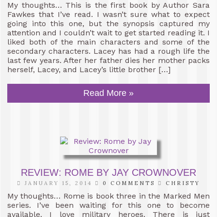
My thoughts… This is the first book by Author Sara
Fawkes that I’ve read. I wasn’t sure what to expect
going into this one, but the synopsis captured my
attention and I couldn’t wait to get started reading it. I
liked both of the main characters and some of the
secondary characters. Lacey has had a rough life the
last few years. After her father dies her mother packs
herself, Lacey, and Lacey’s little brother […]
Read More »
REVIEW: ROME BY JAY CROWNOVER
JANUARY 15, 2014
0 COMMENTS
CHRISTY
My thoughts… Rome is book three in the Marked Men
series. I’ve been waiting for this one to become
available. I love military heroes. There is just