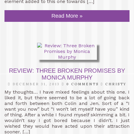
element added to this one towards […]
Read More »
REVIEW: THREE BROKEN PROMISES BY
MONICA MURPHY
DECEMBER 31, 2013
0 COMMENTS
CHRISTY
My thoughts… I have mixed feelings about this one. I
liked it, but there seemed to be a lot of going back
and forth between both Colin and Jen. Sort of a “I
want you now” but “I won’t let myself have you” kind
of thing. After a while I found myself skimming a bit. I
wouldn’t say I got bored because I didn’t. I just
wished they would have acted upon their attraction
sooner. […]