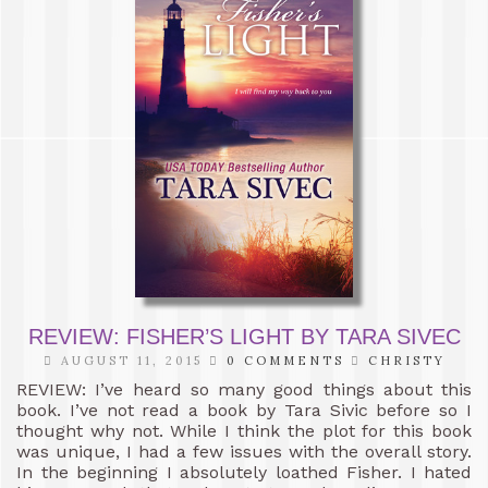
REVIEW: FISHER’S LIGHT BY TARA SIVEC
AUGUST 11, 2015
0 COMMENTS
CHRISTY
REVIEW: I’ve heard so many good things about this
book. I’ve not read a book by Tara Sivic before so I
thought why not. While I think the plot for this book
was unique, I had a few issues with the overall story.
In the beginning I absolutely loathed Fisher. I hated