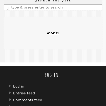
Enter
a
search
query
log in:
Log in
Entries feed
Comments feed