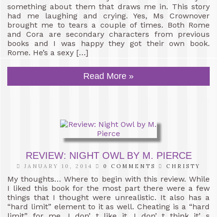
something about them that draws me in. This story
had me laughing and crying. Yes, Ms Crownover
brought me to tears a couple of times. Both Rome
and Cora are secondary characters from previous
books and I was happy they got their own book.
Rome. He’s a sexy […]
Read More »
REVIEW: NIGHT OWL BY M. PIERCE
JANUARY 10, 2014
0 COMMENTS
CHRISTY
My thoughts… Where to begin with this review. While
I liked this book for the most part there were a few
things that I thought were unrealistic. It also has a
“hard limit” element to it as well. Cheating is a “hard
limit” for me. I don’ t like it. I don’ t think it’ s