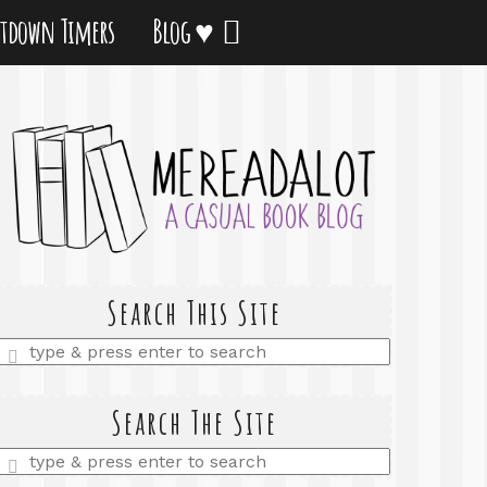
tdown Timers
Blog ♥
Search This Site
Enter
a
search
query
Search The Site
Enter
a