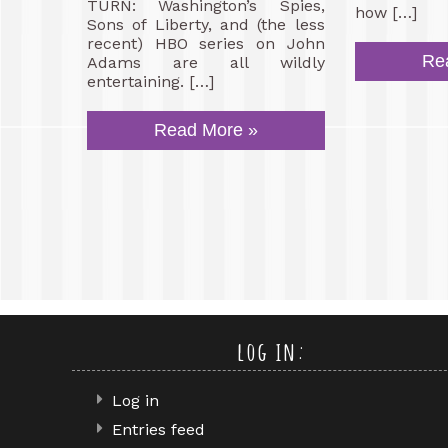
TURN: Washington’s Spies,
how […]
Sons of Liberty, and (the less
recent) HBO series on John
Re
Adams are all wildly
entertaining. […]
Read More »
log in:
Log in
Entries feed