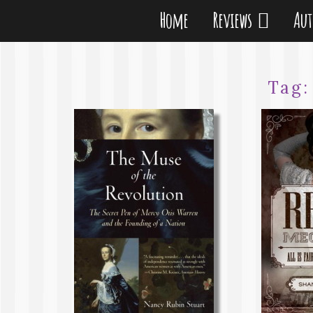
Home
Reviews
Au
Tag