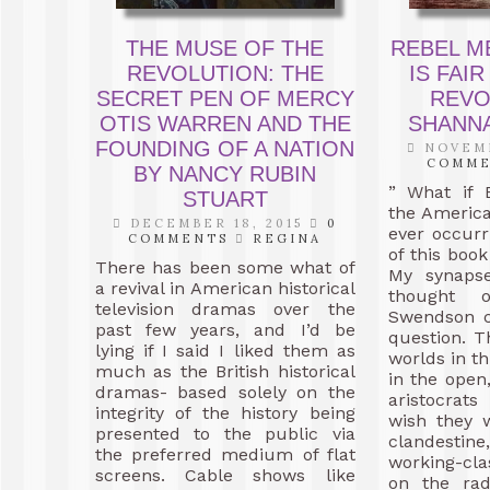
THE MUSE OF THE
REBEL M
REVOLUTION: THE
IS FAIR
SECRET PEN OF MERCY
REVO
OTIS WARREN AND THE
SHANN
FOUNDING OF A NATION
NOVEMB
COMM
BY NANCY RUBIN
” What if 
STUART
the Americ
DECEMBER 18, 2015
0
ever occur
COMMENTS
REGINA
of this book
There has been some what of
My synapse
a revival in American historical
thought 
television dramas over the
Swendson c
past few years, and I’d be
question. T
lying if I said I liked them as
worlds in th
much as the British historical
in the open,
dramas- based solely on the
aristocra
integrity of the history being
wish they 
presented to the public via
clandesti
the preferred medium of flat
working-cl
screens. Cable shows like
on the rad