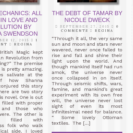
ECHANICS: ALL
THE DEBT OF TAMAR BY
 IN LOVE AND
NICOLE DWECK
LUTION BY
SEPTEMBER 27, 2015
0
COMMENTS
REGINA
A SWENDSON
“Through it all, the very same
ER 12, 2015
1
sun and moon and stars never
ENT
REGINA
wavered, never once failed to
British Magic kept
rise and fall and shine their
an Revolution from
light upon the world. And
ring?” The premise
though mankind itself had run
 is pretty amazing.
amok, the universe never
s salivate at the
once collapsed in on itself.
of how Shanna
Through seismic shifts, wars,
onjured this story
famine, and mankind’s great
here are two story
experiment with its own free
is novel. One is out
will, the universe never lost
 filled with proper
sight of even its most
ts and those who
infinitesimal need for balance.
were. The other is
“ Some lovely Ottoman
ne, filled with
textiles. The […]
ass folk who walk
ical side. I loved