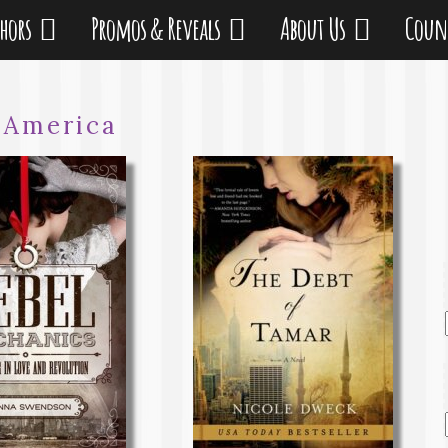
thors
Promos & Reveals
About Us
Coun
:
America