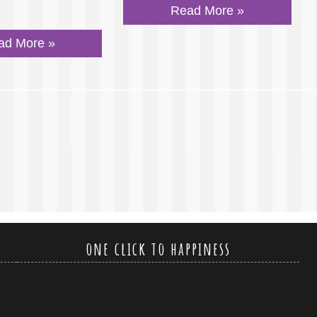
Read More »
ad More »
one click to happiness