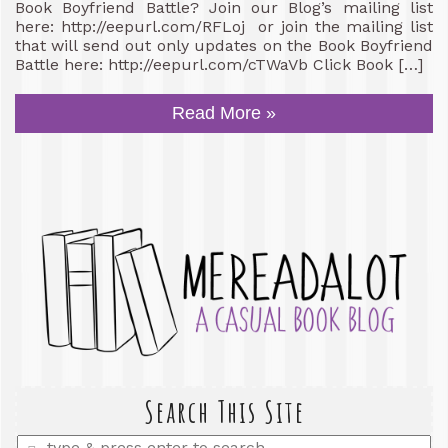
Book Boyfriend Battle? Join our Blog’s mailing list
here: http://eepurl.com/RFLoj or join the mailing list
that will send out only updates on the Book Boyfriend
Battle here: http://eepurl.com/cTWaVb Click Book […]
Read More »
Search This Site
Enter