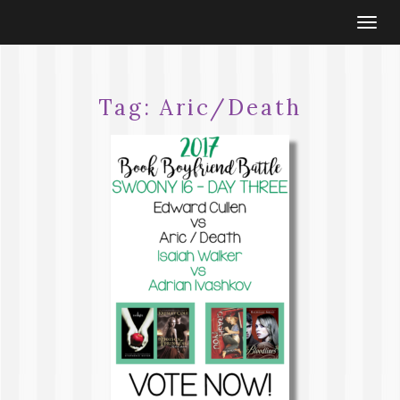
Togg
navi
Tag:
Aric/Death