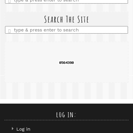
a
search
query
Search The Site
Enter
a
search
query
log in:
Log in