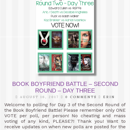
BOOK BOYFRIEND BATTLE – SECOND
ROUND – DAY THREE
AUGUST 16, 2017
0 COMMENTS
ERIN
Welcome to polling for Day 3 of the Second Round of
the Book Boyfriend Battle! Please remember only ONE
VOTE per poll, per person! No cheating and mass
voting of any kind, PLEASE?! Thank you! Want to
receive updates on when new polls are posted for the