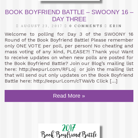
BOOK BOYFRIEND BATTLE – SWOONY 16 –
DAY THREE
AUGUST 23, 2017
0 COMMENTS
ERIN
Welcome to polling for Day 3 of the SWOONY 16
Round of the Book Boyfriend Battle! Please remember
only ONE VOTE per poll, per person! No cheating and
mass voting of any kind, PLEASE?! Thank you! Want
to receive updates on when new polls are posted for
the Book Boyfriend Battle? Join our Blog’s mailing list
here: http://eepurl.com/RFLoj or join the mailing list
that will send out only updates on the Book Boyfriend
Battle here: http://eepurl.com/cTWaVb Click […]
Read More »