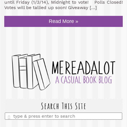
until Friday (1/3/14), Midnight to vote! Polls Closed!
Votes will be tallied up soon! Giveaway […]
Read More »
Search This Site
Enter
a
search