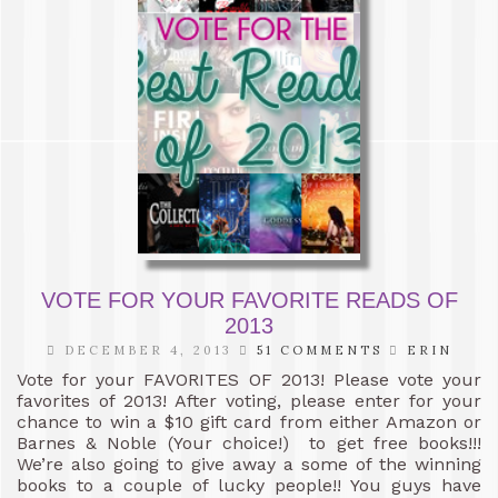
VOTE FOR YOUR FAVORITE READS OF
2013
DECEMBER 4, 2013
51 COMMENTS
ERIN
Vote for your FAVORITES OF 2013! Please vote your
favorites of 2013! After voting, please enter for your
chance to win a $10 gift card from either Amazon or
Barnes & Noble (Your choice!) to get free books!!!
We’re also going to give away a some of the winning
books to a couple of lucky people!! You guys have