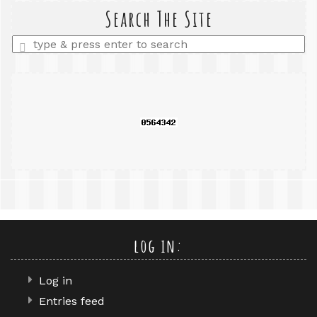
query
Search The Site
Enter
a
search
query
log in:
Log in
Entries feed