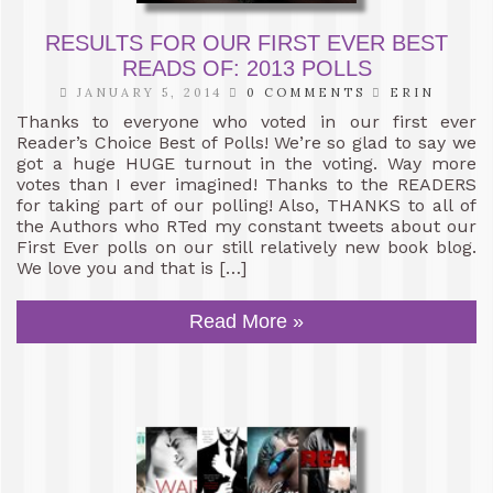
RESULTS FOR OUR FIRST EVER BEST
READS OF: 2013 POLLS
JANUARY 5, 2014
0 COMMENTS
ERIN
Thanks to everyone who voted in our first ever
Reader’s Choice Best of Polls! We’re so glad to say we
got a huge HUGE turnout in the voting. Way more
votes than I ever imagined! Thanks to the READERS
for taking part of our polling! Also, THANKS to all of
the Authors who RTed my constant tweets about our
First Ever polls on our still relatively new book blog.
We love you and that is […]
Read More »