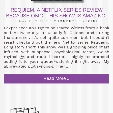
REQUIEM: A NETFLIX SERIES REVIEW
BECAUSE OMG, THIS SHOW IS AMAZING.
MAY 11, 2018
3 COMMENTS
REGINA
I experience an urge to be scared witless from a book
or film twice a year, usually in October and during
the summer. It’s not quite summer, but I couldn’t
resist checking out the new Netflix series Requiem.
Long story short: this show was a gripping piece of art
infused with suspense, psychological terror, Welsh
mythology, and muted horror. I highly recommend
adding it to your queue/watching it right away. My
abbreviated plot synopsis: The […]
Read More »