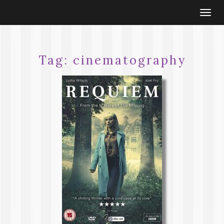
Togg
navi
Tag:
cinematography