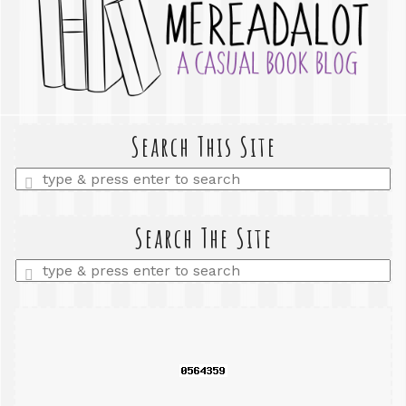
Search This Site
Enter
a
search
query
Search The Site
Enter
a
search
query