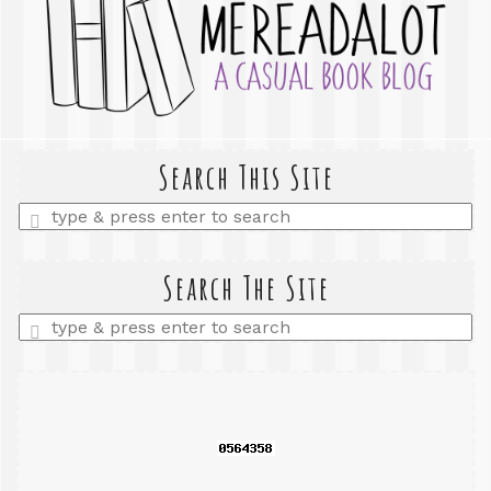
Search This Site
Enter
a
search
query
Search The Site
Enter
a
search
query