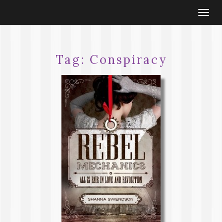
Togg
navi
Tag:
Conspiracy