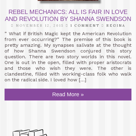
REBEL MECHANICS: ALL IS FAIR IN LOVE
AND REVOLUTION BY SHANNA SWENDSON
NOVEMBER 12, 2015
1 COMMENT
REGINA
” What if British Magic kept the American Revolution
from ever occurring?” The premise of this book is
pretty amazing. My synapses salivate at the thought
of how Shanna Swendson conjured this story
question. There are two story worlds in this novel.
One is out in the open, filled with proper aristocrats
and those who wish they were. The other is
clandestine, filled with working-class folk who walk
on the radical side. I loved how […]
Read More »