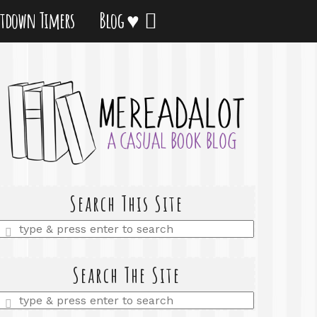
tdown Timers
Blog ♥
Search This Site
Enter
a
search
query
Search The Site
Enter
a