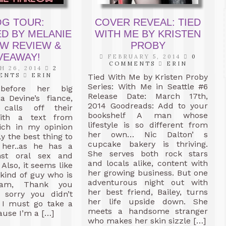
OG TOUR:
COVER REVEAL: TIED
D BY MELANIE
WITH ME BY KRISTEN
W REVIEW &
PROBY
VEAWAY!
FEBRUARY 5, 2014
0
COMMENTS
ERIN
 26, 2014
2
ENTS
ERIN
Tied With Me by Kristen Proby
Series: With Me in Seattle #6
efore her big
Release Date: March 17th,
a Devine’s fiance,
2014 Goodreads: Add to your
alls off their
bookshelf A man whose
ith a text from
lifestyle is so different from
ch in my opinion
her own… Nic Dalton’ s
y the best thing to
cupcake bakery is thriving.
her..as he has a
She serves both rock stars
nst oral sex and
and locals alike, content with
 Also, it seems like
her growing business. But one
kind of guy who is
adventurous night out with
am, Thank you
her best friend, Bailey, turns
 sorry you didn’t
her life upside down. She
t I must go take a
meets a handsome stranger
use I’m a […]
who makes her skin sizzle […]