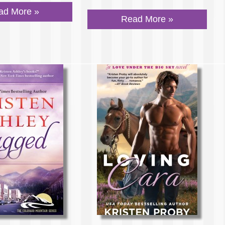
ad More »
Read More »