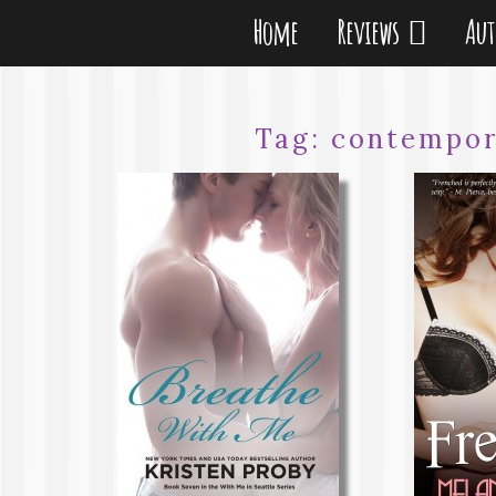
Home
Reviews
Au
Tag:
contempor