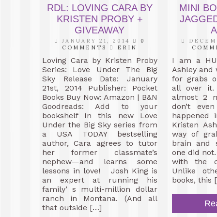
RDL: LOVING CARA BY
MINI B
KRISTEN PROBY +
JAGGED
GIVEAWAY
A
JANUARY 21, 2014
0
DECEMB
COMMENTS
ERIN
COMM
Loving Cara by Kristen Proby
I am a HUG
Series: Love Under The Big
Ashley and 
Sky Release Date: January
for grabs 
21st, 2014 Publisher: Pocket
all over it
Books Buy Now: Amazon | B&N
almost 2 
Goodreads: Add to your
don’t eve
bookshelf In this new Love
happened i
Under the Big Sky series from
Kristen As
a USA TODAY bestselling
way of gra
author, Cara agrees to tutor
brain and s
her former classmate’s
one did not.
nephew—and learns some
with the c
lessons in love! Josh King is
Unlike oth
an expert at running his
books, this 
family’ s multi-million dollar
ranch in Montana. (And all
Re
that outside […]