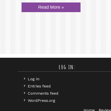
Read More »
log in:
Log in
Entries feed
Comments feed
WordPress.org
Home
Revie