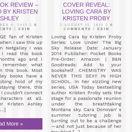
OOK REVIEW –
COVER REVEAL:
 BY KRISTEN
LOVING CARA BY
SHLEY
KRISTEN PROBY
ER 6, 2013
0
AUGUST 13, 2013
0
ENTS
ERIN
COMMENTS
ERIN
E fan of Kristen
Loving Cara by Kristen Proby
when I saw this up
Series: Love Under The Big
on Netgalley I was
Sky Release Date: January
. I read this book
2014 Publisher: Pocket Books
months ago and I
Pre-Order: Amazon | B&N
n remember what
Goodreads: Add to your
n this book. Most
bookshelf CHEMISTRY WAS
hley books have a
NEVER THIS SEXY IN HIGH
bbing hold of my
SCHOOL. In her sizzling new
taying there, this
series, USA Today bestselling
 I couldn’t connect
author Kristen Proby sets the
haracters at all.
stage for a passionate reunion
er Kristen Ashley
under the breathtaking
[…]
Montana sky. Cara Donovan’ s
summer tutoring job is
turning out to be a challenge
ad More »
—and not just because of her
troubled […]