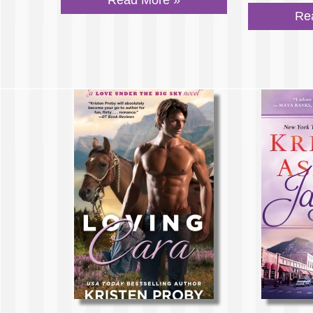
Read More »
Re