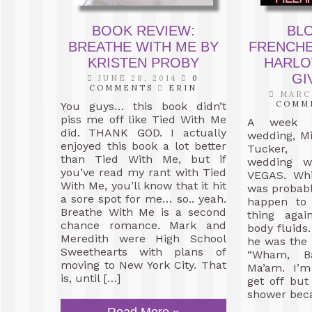
BOOK REVIEW:
BL
BREATHE WITH ME BY
FRENCHE
KRISTEN PROBY
HARLO
GI
JUNE 28, 2014
0
COMMENTS
ERIN
MARCH
COMM
You guys… this book didn’t
piss me off like Tied With Me
A week b
did. THANK GOD. I actually
wedding, Mi
enjoyed this book a lot better
Tucker, c
than Tied With Me, but if
wedding w
you’ve read my rant with Tied
VEGAS. Whi
With Me, you’ll know that it hit
was probabl
a sore spot for me… so.. yeah.
happen to 
Breathe With Me is a second
thing agai
chance romance. Mark and
body fluids.
Meredith were High School
he was the 
Sweethearts with plans of
“Wham, B
moving to New York City. That
Ma’am. I’m
is, until […]
get off bu
shower beca