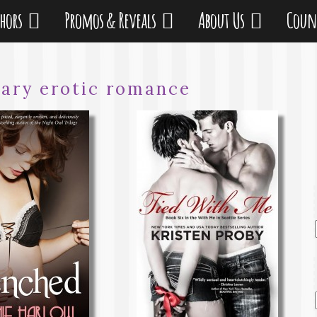
thors
Promos & Reveals
About Us
Coun
ary erotic romance