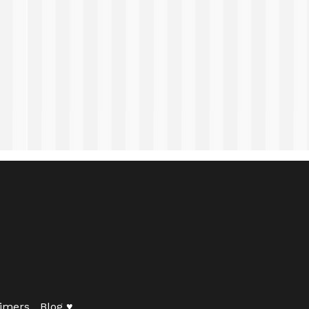
imers
Blog ♥