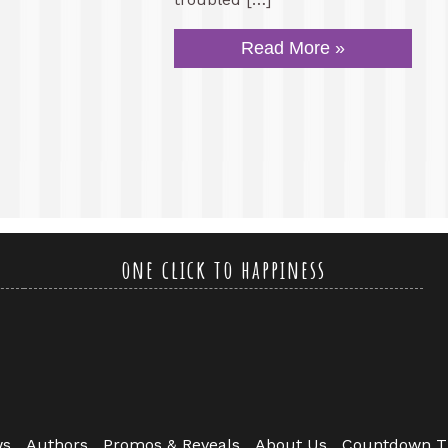
Read More »
one click to happiness
ws
Authors
Promos & Reveals
About Us
Countdown T