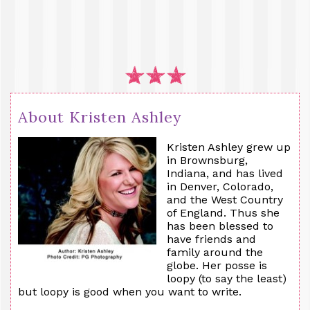
About Kristen Ashley
Kristen Ashley grew up
in Brownsburg,
Indiana, and has lived
in Denver, Colorado,
and the West Country
of England. Thus she
has been blessed to
have friends and
family around the
globe. Her posse is
loopy (to say the least)
but loopy is good when you want to write.