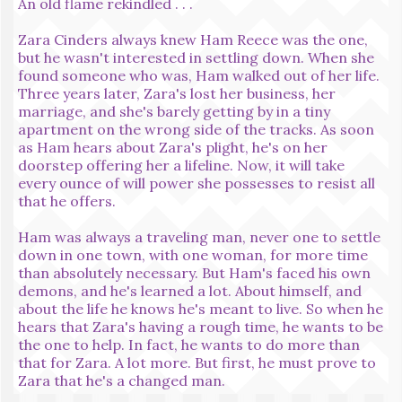
An old flame rekindled . . .
Zara Cinders always knew Ham Reece was the one,
but he wasn't interested in settling down. When she
found someone who was, Ham walked out of her life.
Three years later, Zara's lost her business, her
marriage, and she's barely getting by in a tiny
apartment on the wrong side of the tracks. As soon
as Ham hears about Zara's plight, he's on her
doorstep offering her a lifeline. Now, it will take
every ounce of will power she possesses to resist all
that he offers.
Ham was always a traveling man, never one to settle
down in one town, with one woman, for more time
than absolutely necessary. But Ham's faced his own
demons, and he's learned a lot. About himself, and
about the life he knows he's meant to live. So when he
hears that Zara's having a rough time, he wants to be
the one to help. In fact, he wants to do more than
that for Zara. A lot more. But first, he must prove to
Zara that he's a changed man.