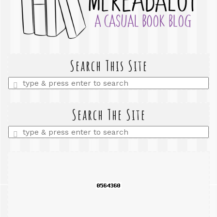
Search This Site
Enter
a
search
query
Search The Site
Enter
a
search
query