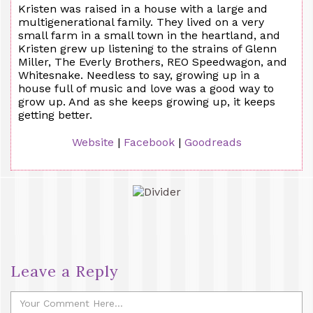
Kristen was raised in a house with a large and
multigenerational family. They lived on a very
small farm in a small town in the heartland, and
Kristen grew up listening to the strains of Glenn
Miller, The Everly Brothers, REO Speedwagon, and
Whitesnake. Needless to say, growing up in a
house full of music and love was a good way to
grow up. And as she keeps growing up, it keeps
getting better.
Website
|
Facebook
|
Goodreads
Leave a Reply