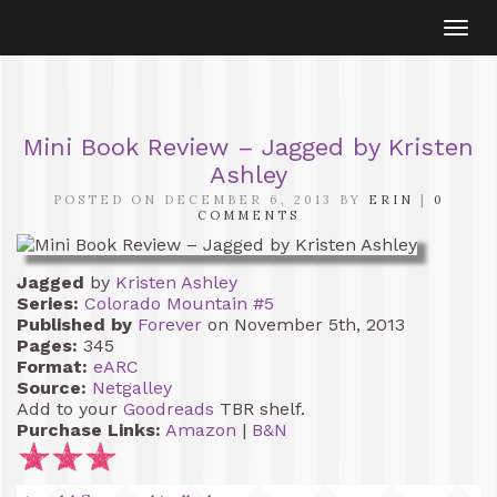
Togg
navi
Mini Book Review – Jagged by Kristen
Ashley
POSTED ON DECEMBER 6, 2013 BY
ERIN
|
0
COMMENTS
Jagged
by
Kristen Ashley
Series:
Colorado Mountain #5
Published by
Forever
on November 5th, 2013
Pages:
345
Format:
eARC
Source:
Netgalley
Add to your
Goodreads
TBR shelf.
Purchase Links:
Amazon
|
B&N