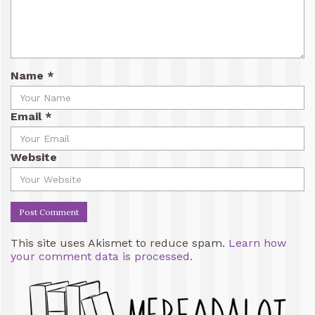
Name
*
Email
*
Website
This site uses Akismet to reduce spam.
Learn how
your comment data is processed.