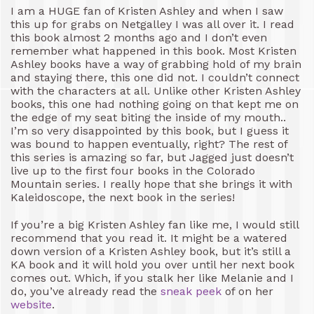
I am a HUGE fan of Kristen Ashley and when I saw
this up for grabs on Netgalley I was all over it. I read
this book almost 2 months ago and I don’t even
remember what happened in this book. Most Kristen
Ashley books have a way of grabbing hold of my brain
and staying there, this one did not. I couldn’t connect
with the characters at all. Unlike other Kristen Ashley
books, this one had nothing going on that kept me on
the edge of my seat biting the inside of my mouth..
I’m so very disappointed by this book, but I guess it
was bound to happen eventually, right? The rest of
this series is amazing so far, but Jagged just doesn’t
live up to the first four books in the Colorado
Mountain series. I really hope that she brings it with
Kaleidoscope, the next book in the series!
If you’re a big Kristen Ashley fan like me, I would still
recommend that you read it. It might be a watered
down version of a Kristen Ashley book, but it’s still a
KA book and it will hold you over until her next book
comes out. Which, if you stalk her like Melanie and I
do, you’ve already read the
sneak peek
of on her
website
.