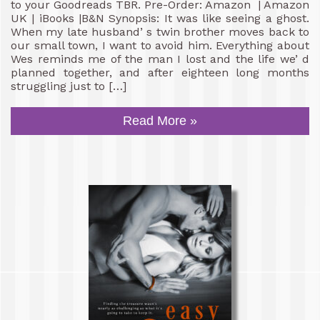
to your Goodreads TBR. Pre-Order: Amazon | Amazon
UK | iBooks |B&N Synopsis: It was like seeing a ghost.
When my late husband’ s twin brother moves back to
our small town, I want to avoid him. Everything about
Wes reminds me of the man I lost and the life we’ d
planned together, and after eighteen long months
struggling just to […]
Read More »