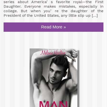
series about America’ s favorite royal—the First
Daughter. Everyone makes mistakes, especially in
college. But when you’ re the daughter of the
President of the United States, any little slip up […]
Read More »