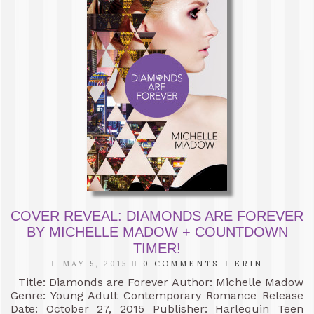
COVER REVEAL: DIAMONDS ARE FOREVER
BY MICHELLE MADOW + COUNTDOWN
TIMER!
MAY 5, 2015
0 COMMENTS
ERIN
Title: Diamonds are Forever Author: Michelle Madow
Genre: Young Adult Contemporary Romance Release
Date: October 27, 2015 Publisher: Harlequin Teen