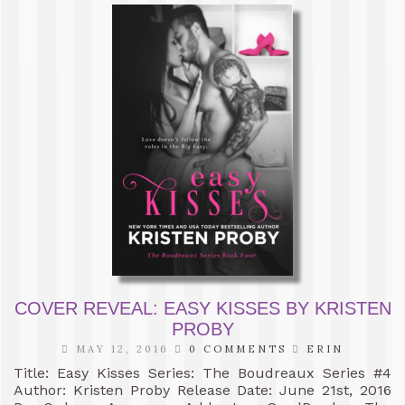
COVER REVEAL: EASY KISSES BY KRISTEN
PROBY
MAY 12, 2016
0 COMMENTS
ERIN
Title: Easy Kisses Series: The Boudreaux Series #4
Author: Kristen Proby Release Date: June 21st, 2016