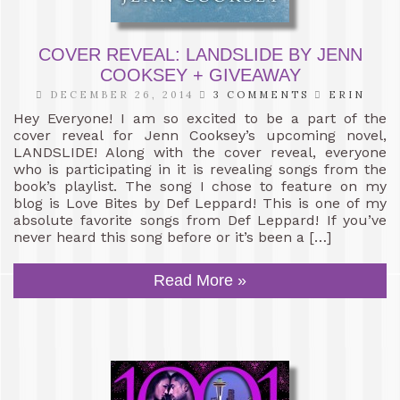
COVER REVEAL: LANDSLIDE BY JENN
COOKSEY + GIVEAWAY
DECEMBER 26, 2014
3 COMMENTS
ERIN
Hey Everyone! I am so excited to be a part of the
cover reveal for Jenn Cooksey’s upcoming novel,
LANDSLIDE! Along with the cover reveal, everyone
who is participating in it is revealing songs from the
book’s playlist. The song I chose to feature on my
blog is Love Bites by Def Leppard! This is one of my
absolute favorite songs from Def Leppard! If you’ve
never heard this song before or it’s been a […]
Read More »