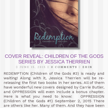
COVER REVEAL: CHILDREN OF THE GODS
SERIES BY JESSICA THERRIEN
JUNE 15, 2015
0 COMMENTS
ERIN
REDEMPTION (Children of the Gods #3) is ready and
waiting! Along with it, Jessica Therrien will be re-
releasing the first two books in her series. All of them
have wonderful new covers designed by Carrie Butler,
and OPPRESSION will even include a bonus chapter.
Here is what you need to know: OPPRESSION
(Children of the Gods #1) September 2, 2015 There
are others like her. Many of them. And they have been