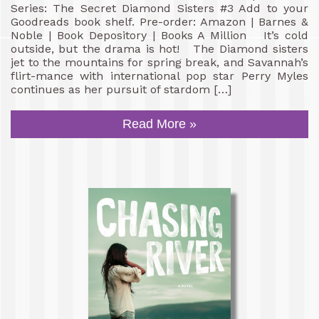
Series: The Secret Diamond Sisters #3 Add to your
Goodreads book shelf. Pre-order: Amazon | Barnes &
Noble | Book Depository | Books A Million It’s cold
outside, but the drama is hot! The Diamond sisters
jet to the mountains for spring break, and Savannah’s
flirt-mance with international pop star Perry Myles
continues as her pursuit of stardom […]
Read More »