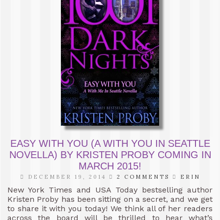
EASY WITH YOU (A WITH YOU IN SEATTLE
NOVELLA) BY KRISTEN PROBY COMING IN
MARCH 2015!
DECEMBER 19, 2014
2 COMMENTS
ERIN
New York Times and USA Today bestselling author
Kristen Proby has been sitting on a secret, and we get
to share it with you today! We think all of her readers
across the board will be thrilled to hear what’s