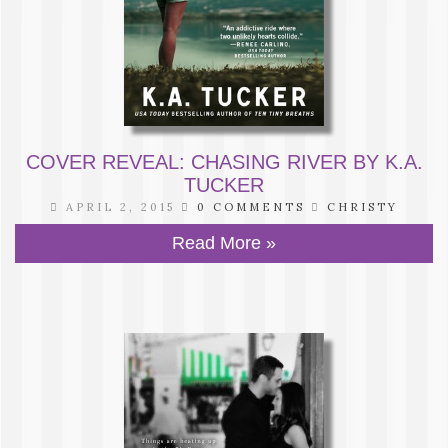
COVER REVEAL: CHASING RIVER BY K.A.
TUCKER
APRIL 2, 2015
0 COMMENTS
CHRISTY
Read More »