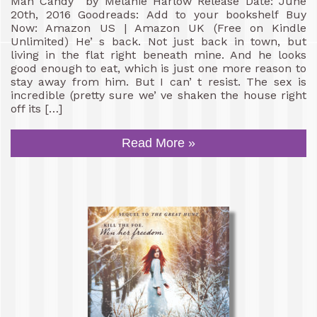
Man Candy by Melanie Harlow Release Date: June
20th, 2016 Goodreads: Add to your bookshelf Buy
Now: Amazon US | Amazon UK (Free on Kindle
Unlimited) He’ s back. Not just back in town, but
living in the flat right beneath mine. And he looks
good enough to eat, which is just one more reason to
stay away from him. But I can’ t resist. The sex is
incredible (pretty sure we’ ve shaken the house right
off its […]
Read More »