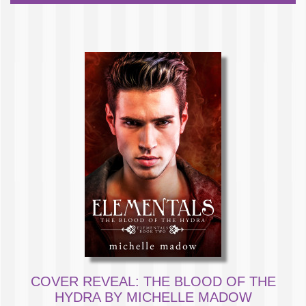
COVER REVEAL: THE BLOOD OF THE
HYDRA BY MICHELLE MADOW