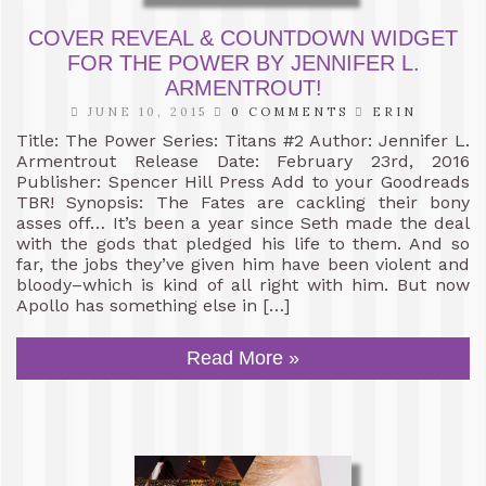
COVER REVEAL & COUNTDOWN WIDGET
FOR THE POWER BY JENNIFER L.
ARMENTROUT!
JUNE 10, 2015
0 COMMENTS
ERIN
Title: The Power Series: Titans #2 Author: Jennifer L.
Armentrout Release Date: February 23rd, 2016
Publisher: Spencer Hill Press Add to your Goodreads
TBR! Synopsis: The Fates are cackling their bony
asses off… It’s been a year since Seth made the deal
with the gods that pledged his life to them. And so
far, the jobs they’ve given him have been violent and
bloody–which is kind of all right with him. But now
Apollo has something else in […]
Read More »