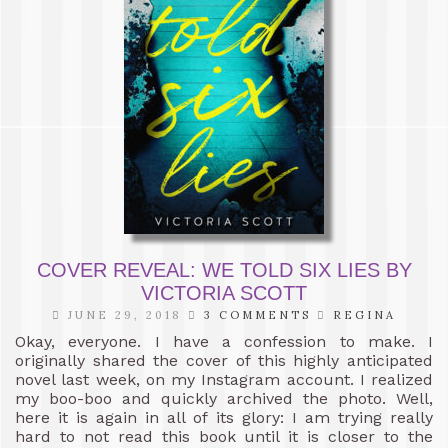
COVER REVEAL: WE TOLD SIX LIES BY
VICTORIA SCOTT
JUNE 29, 2018
3 COMMENTS
REGINA
Okay, everyone. I have a confession to make. I
originally shared the cover of this highly anticipated
novel last week, on my Instagram account. I realized
my boo-boo and quickly archived the photo. Well,
here it is again in all of its glory: I am trying really
hard to not read this book until it is closer to the