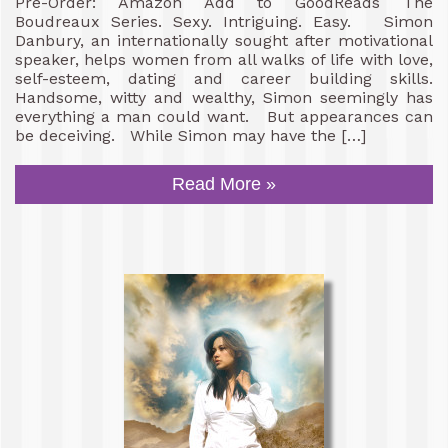
Pre-Order: Amazon Add to GoodReads The
Boudreaux Series. Sexy. Intriguing. Easy. Simon
Danbury, an internationally sought after motivational
speaker, helps women from all walks of life with love,
self-esteem, dating and career building skills.
Handsome, witty and wealthy, Simon seemingly has
everything a man could want. But appearances can
be deceiving. While Simon may have the […]
Read More »