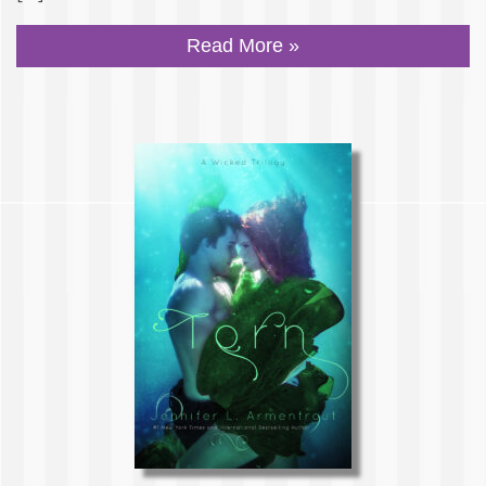
Read More »