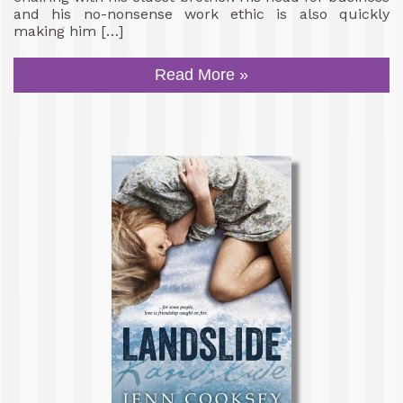
and his no-nonsense work ethic is also quickly
making him […]
Read More »