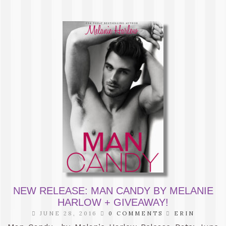
NEW RELEASE: MAN CANDY BY MELANIE
HARLOW + GIVEAWAY!
JUNE 28, 2016
0 COMMENTS
ERIN