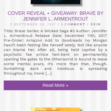
COVER REVEAL + GIVEAWAY: BRAVE BY
JENNIFER L. ARMENTROUT
SEPTEMBER 20, 2017
1 COMMENT
ERIN
Title: Brave Series: A Wicked Saga #3 Author: Jennifer
L. Armentrout Release Date: December 11th, 2017
Pre-Order: Amazon Add to Goodreads Ivy Morgan
hasn’t been feeling like herself lately. Not like anyone
can blame her. After all, being held captive by a
psychotic fae prince hell-bent on permanently
opening the gates to the Otherworld is bound to leave
some mental scars. It’s more than that, though.
Something dark and insidious is spreading
throughout Ivy, more […]
Read More »