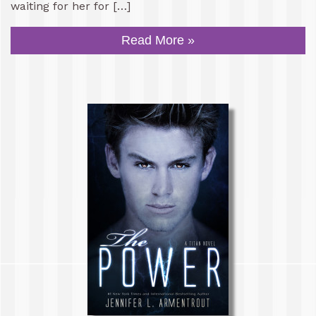
waiting for her for […]
Read More »