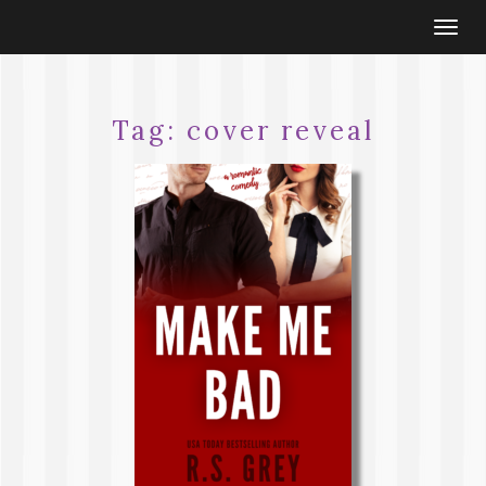
Togg
navi
Tag:
cover reveal