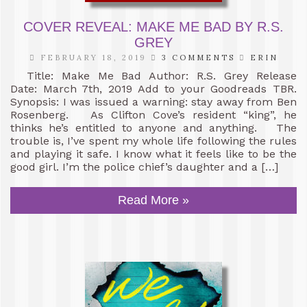
COVER REVEAL: MAKE ME BAD BY R.S.
GREY
FEBRUARY 18, 2019
3 COMMENTS
ERIN
Title: Make Me Bad Author: R.S. Grey Release
Date: March 7th, 2019 Add to your Goodreads TBR.
Synopsis: I was issued a warning: stay away from Ben
Rosenberg. As Clifton Cove’s resident “king”, he
thinks he’s entitled to anyone and anything. The
trouble is, I’ve spent my whole life following the rules
and playing it safe. I know what it feels like to be the
good girl. I’m the police chief’s daughter and a […]
Read More »