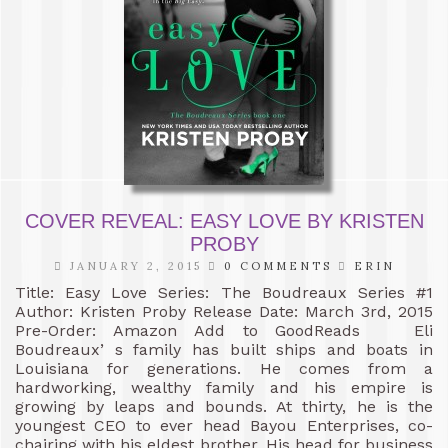
COVER REVEAL: EASY LOVE BY KRISTEN
PROBY
JANUARY 2, 2015
0 COMMENTS
ERIN
Title: Easy Love Series: The Boudreaux Series #1
Author: Kristen Proby Release Date: March 3rd, 2015
Pre-Order: Amazon Add to GoodReads Eli
Boudreaux’ s family has built ships and boats in
Louisiana for generations. He comes from a
hardworking, wealthy family and his empire is
growing by leaps and bounds. At thirty, he is the
youngest CEO to ever head Bayou Enterprises, co-
chairing with his eldest brother. His head for business