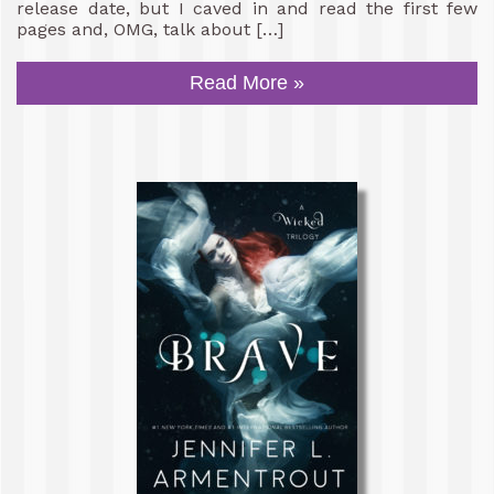
release date, but I caved in and read the first few
pages and, OMG, talk about […]
Read More »