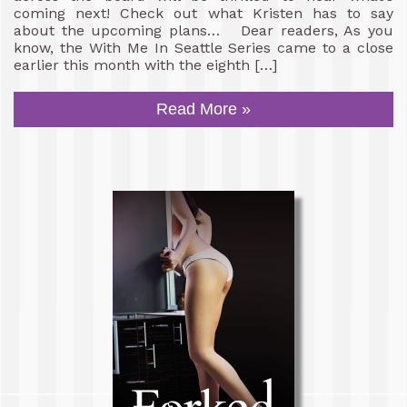
coming next! Check out what Kristen has to say
about the upcoming plans… Dear readers, As you
know, the With Me In Seattle Series came to a close
earlier this month with the eighth […]
Read More »