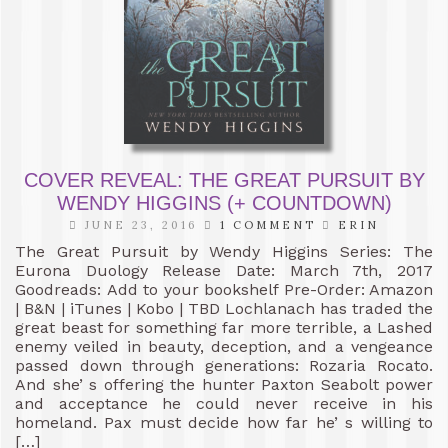
COVER REVEAL: THE GREAT PURSUIT BY
WENDY HIGGINS (+ COUNTDOWN)
JUNE 23, 2016
1 COMMENT
ERIN
The Great Pursuit by Wendy Higgins Series: The
Eurona Duology Release Date: March 7th, 2017
Goodreads: Add to your bookshelf Pre-Order: Amazon
| B&N | iTunes | Kobo | TBD Lochlanach has traded the
great beast for something far more terrible, a Lashed
enemy veiled in beauty, deception, and a vengeance
passed down through generations: Rozaria Rocato.
And she’ s offering the hunter Paxton Seabolt power
and acceptance he could never receive in his
homeland. Pax must decide how far he’ s willing to
[…]