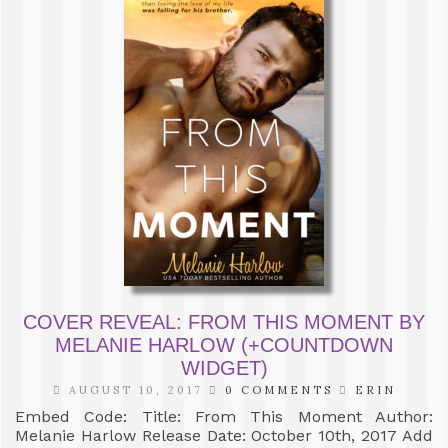
COVER REVEAL: FROM THIS MOMENT BY
MELANIE HARLOW (+COUNTDOWN
WIDGET)
AUGUST 10, 2017
0 COMMENTS
ERIN
Embed Code: Title: From This Moment Author:
Melanie Harlow Release Date: October 10th, 2017 Add