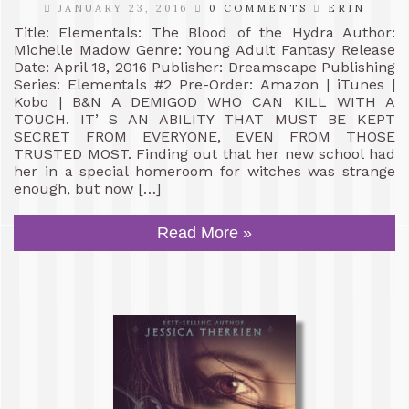
JANUARY 23, 2016
0 COMMENTS
ERIN
Title: Elementals: The Blood of the Hydra Author:
Michelle Madow Genre: Young Adult Fantasy Release
Date: April 18, 2016 Publisher: Dreamscape Publishing
Series: Elementals #2 Pre-Order: Amazon | iTunes |
Kobo | B&N A DEMIGOD WHO CAN KILL WITH A
TOUCH. IT’ S AN ABILITY THAT MUST BE KEPT
SECRET FROM EVERYONE, EVEN FROM THOSE
TRUSTED MOST. Finding out that her new school had
her in a special homeroom for witches was strange
enough, but now […]
Read More »