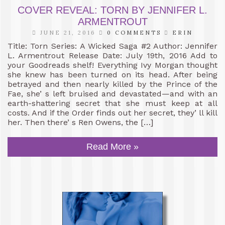
COVER REVEAL: TORN BY JENNIFER L.
ARMENTROUT
JUNE 21, 2016
0 COMMENTS
ERIN
Title: Torn Series: A Wicked Saga #2 Author: Jennifer
L. Armentrout Release Date: July 19th, 2016 Add to
your Goodreads shelf! Everything Ivy Morgan thought
she knew has been turned on its head. After being
betrayed and then nearly killed by the Prince of the
Fae, she’ s left bruised and devastated—and with an
earth-shattering secret that she must keep at all
costs. And if the Order finds out her secret, they’ ll kill
her. Then there’ s Ren Owens, the […]
Read More »