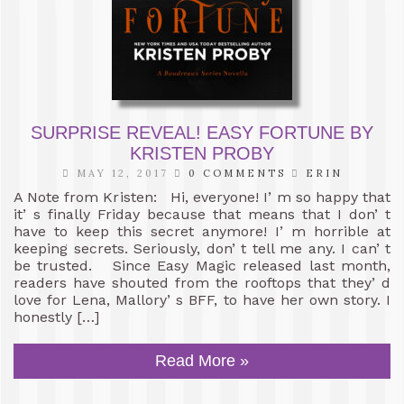
SURPRISE REVEAL! EASY FORTUNE BY
KRISTEN PROBY
MAY 12, 2017
0 COMMENTS
ERIN
A Note from Kristen: Hi, everyone! I’ m so happy that
it’ s finally Friday because that means that I don’ t
have to keep this secret anymore! I’ m horrible at
keeping secrets. Seriously, don’ t tell me any. I can’ t
be trusted. Since Easy Magic released last month,
readers have shouted from the rooftops that they’ d
love for Lena, Mallory’ s BFF, to have her own story. I
honestly […]
Read More »