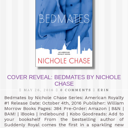
COVER REVEAL: BEDMATES BY NICHOLE
CHASE
MAY 26, 2016
0 COMMENTS
ERIN
Bedmates by Nichole Chase Series: American Royalty
#1 Release Date: October 4th, 2016 Publisher: William
Morrow Books Pages: 384 Pre-Order: Amazon | B&N |
BAM! | iBooks | Indiebound | Kobo Goodreads: Add to
your bookshelf From the bestselling author of
Suddenly Royal comes the first in a sparkling new