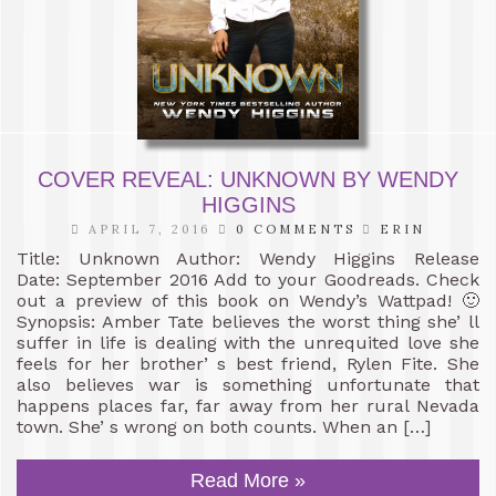
COVER REVEAL: UNKNOWN BY WENDY
HIGGINS
APRIL 7, 2016
0 COMMENTS
ERIN
Title: Unknown Author: Wendy Higgins Release
Date: September 2016 Add to your Goodreads. Check
out a preview of this book on Wendy’s Wattpad! 🙂
Synopsis: Amber Tate believes the worst thing she’ ll
suffer in life is dealing with the unrequited love she
feels for her brother’ s best friend, Rylen Fite. She
also believes war is something unfortunate that
happens places far, far away from her rural Nevada
town. She’ s wrong on both counts. When an […]
Read More »