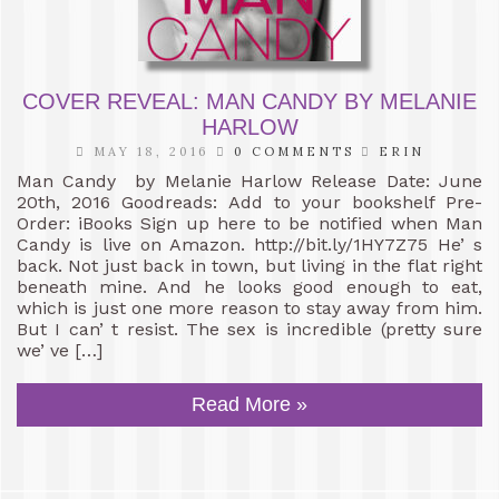
COVER REVEAL: MAN CANDY BY MELANIE
HARLOW
MAY 18, 2016
0 COMMENTS
ERIN
Man Candy by Melanie Harlow Release Date: June
20th, 2016 Goodreads: Add to your bookshelf Pre-
Order: iBooks Sign up here to be notified when Man
Candy is live on Amazon. http://bit.ly/1HY7Z75 He’ s
back. Not just back in town, but living in the flat right
beneath mine. And he looks good enough to eat,
which is just one more reason to stay away from him.
But I can’ t resist. The sex is incredible (pretty sure
we’ ve […]
Read More »