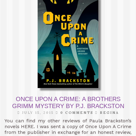
ONCE UPON A CRIME: A BROTHERS
GRIMM MYSTERY BY P.J. BRACKSTON
JULY 15, 2015
0 COMMENTS
REGINA
You can find my other reviews of Paula Brackston’s
novels HERE. I was sent a copy of Once Upon A Crime
from the publisher in exchange for an honest review,