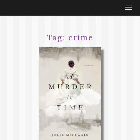
Togg
navi
Tag:
crime