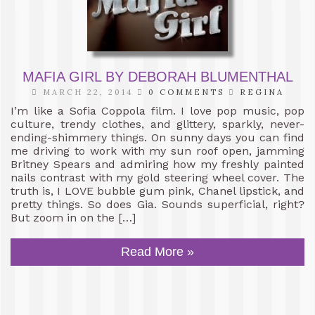
MAFIA GIRL BY DEBORAH BLUMENTHAL
MARCH 22, 2014
0 COMMENTS
REGINA
I’m like a Sofia Coppola film. I love pop music, pop
culture, trendy clothes, and glittery, sparkly, never-
ending-shimmery things. On sunny days you can find
me driving to work with my sun roof open, jamming
Britney Spears and admiring how my freshly painted
nails contrast with my gold steering wheel cover. The
truth is, I LOVE bubble gum pink, Chanel lipstick, and
pretty things. So does Gia. Sounds superficial, right?
But zoom in on the […]
Read More »