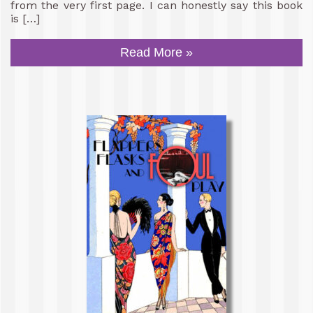
from the very first page. I can honestly say this book
is […]
Read More »