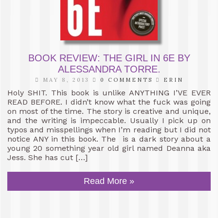
BOOK REVIEW: THE GIRL IN 6E BY
ALESSANDRA TORRE.
MAY 8, 2013
0 COMMENTS
ERIN
Holy SHIT. This book is unlike ANYTHING I’VE EVER
READ BEFORE. I didn’t know what the fuck was going
on most of the time. The story is creative and unique,
and the writing is impeccable. Usually I pick up on
typos and misspellings when I’m reading but I did not
notice ANY in this book. The is a dark story about a
young 20 something year old girl named Deanna aka
Jess. She has cut […]
Read More »