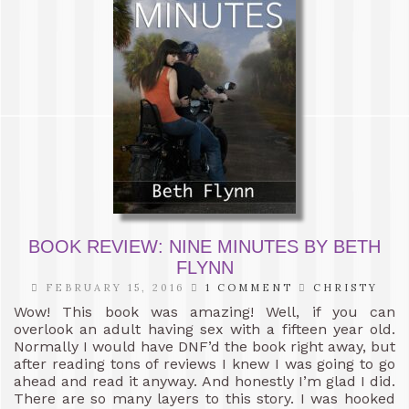
BOOK REVIEW: NINE MINUTES BY BETH
FLYNN
FEBRUARY 15, 2016
1 COMMENT
CHRISTY
Wow! This book was amazing! Well, if you can
overlook an adult having sex with a fifteen year old.
Normally I would have DNF’d the book right away, but
after reading tons of reviews I knew I was going to go
ahead and read it anyway. And honestly I’m glad I did.
There are so many layers to this story. I was hooked