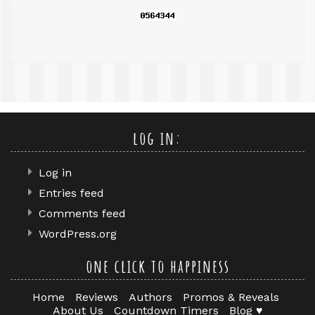
log in:
Log in
Entries feed
Comments feed
WordPress.org
one click to happiness
Home
Reviews
Authors
Promos & Reveals
About Us
Countdown Timers
Blog ♥