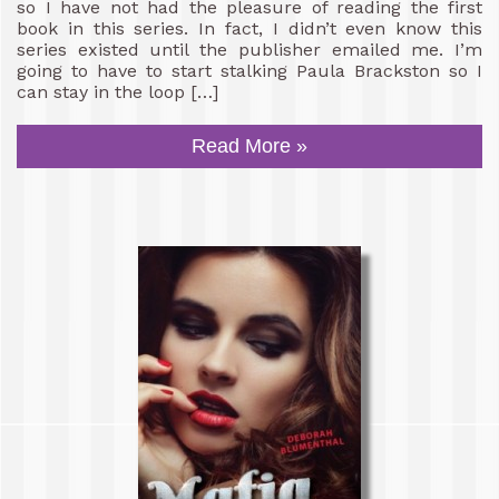
so I have not had the pleasure of reading the first
book in this series. In fact, I didn’t even know this
series existed until the publisher emailed me. I’m
going to have to start stalking Paula Brackston so I
can stay in the loop […]
Read More »