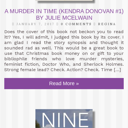
A MURDER IN TIME (KENDRA DONOVAN #1)
BY JULIE MCELWAIN
JANUARY 7, 2017
0 COMMENTS
REGINA
Does the cover of this book not beckon you to read
it!? Yes, I will admit, I judged this book by its cover. I
am glad I read the story synopsis and thought it
sounded rad as well. This would be a great book to
use that Christmas book money on or gift to your
bibliophile friends who love murder mysteries,
feminist fiction, Doctor Who, and Sherlock Holmes.
Strong female lead? Check. Action? Check. Time […]
Read More »