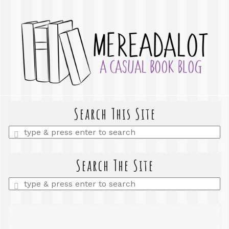
Search This Site
Enter
a
search
query
Search The Site
Enter
a
search
query