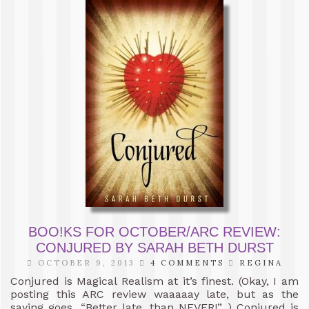
BOO!KS FOR OCTOBER/ARC REVIEW:
CONJURED BY SARAH BETH DURST
OCTOBER 9, 2013
4 COMMENTS
REGINA
Conjured is Magical Realism at it’s finest. (Okay, I am
posting this ARC review waaaaay late, but as the
saying goes, “Better late, than NEVER!” ) Conjured is