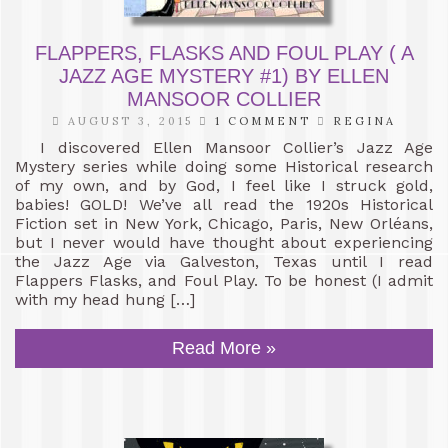
FLAPPERS, FLASKS AND FOUL PLAY ( A
JAZZ AGE MYSTERY #1) BY ELLEN
MANSOOR COLLIER
AUGUST 3, 2015
1 COMMENT
REGINA
I discovered Ellen Mansoor Collier’s Jazz Age
Mystery series while doing some Historical research
of my own, and by God, I feel like I struck gold,
babies! GOLD! We’ve all read the 1920s Historical
Fiction set in New York, Chicago, Paris, New Orléans,
but I never would have thought about experiencing
the Jazz Age via Galveston, Texas until I read
Flappers Flasks, and Foul Play. To be honest (I admit
with my head hung […]
Read More »