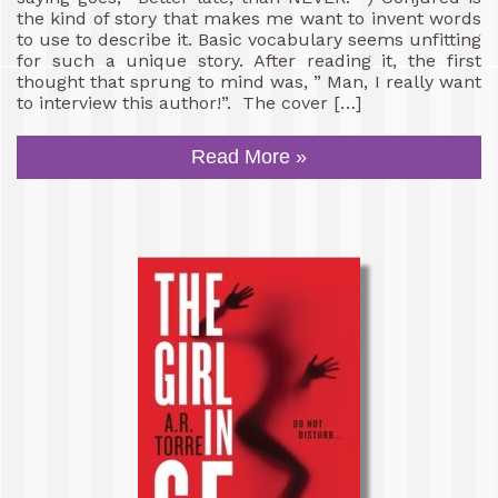
the kind of story that makes me want to invent words
to use to describe it. Basic vocabulary seems unfitting
for such a unique story. After reading it, the first
thought that sprung to mind was, ” Man, I really want
to interview this author!”. The cover […]
Read More »