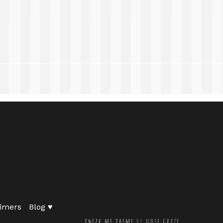
imers
Blog ♥
tweak me theme
by
nose graze