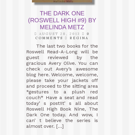
THE DARK ONE
(ROSWELL HIGH #9) BY
MELINDA METZ
AUGUST 28, 2013
0
COMMENTS
REGINA
The last two books for the
Roswell Read-A-Long will be
guest reviewed by the
gracious Avery Olive. You can
check out Avery’s awesome
blog here. Welcome, welcome,
please take your jackets off
and proceed to the sitting area
*gestures to a plush red
couch* Have a seat and read
today’ s post!It’ s all about
Roswell High Book Nine, The
Dark One today. And wow, I
can’ t believe the series is
almost over. […]