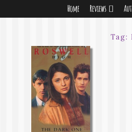
Home
Reviews
Au
Tag: