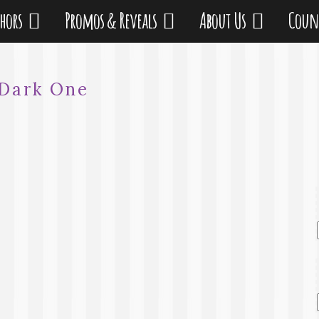
thors
Promos & Reveals
About Us
Coun
Dark One