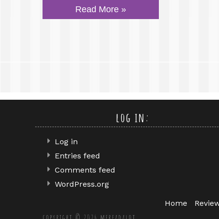
Read More »
log in:
Log in
Entries feed
Comments feed
WordPress.org
Home
Revie
copyright © 2026 mereadalot.