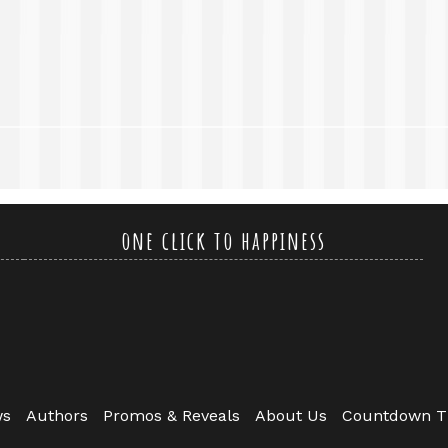
one click to happiness
ws
Authors
Promos & Reveals
About Us
Countdown T