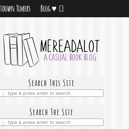
tdown Timers
Blog ♥
Search This Site
Enter
a
search
query
Search The Site
Enter
a